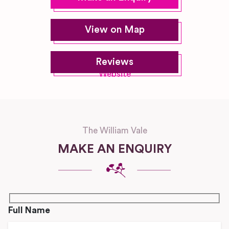
View on Map
Reviews
Website
The William Vale
MAKE AN ENQUIRY
Full Name