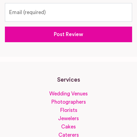
Email
Services
Wedding Venues
Photographers
Florists
Jewelers
Cakes
Caterers