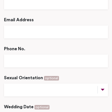
Email Address
Phone No.
Sexual Orientation
optional
Wedding Date
optional