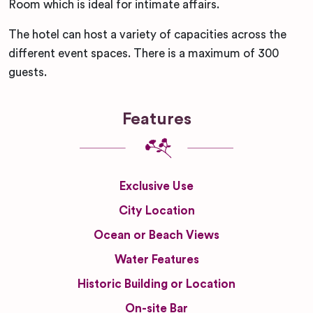
Room which is ideal for intimate affairs.
The hotel can host a variety of capacities across the
different event spaces. There is a maximum of 300
guests.
Features
Exclusive Use
City Location
Ocean or Beach Views
Water Features
Historic Building or Location
On-site Bar