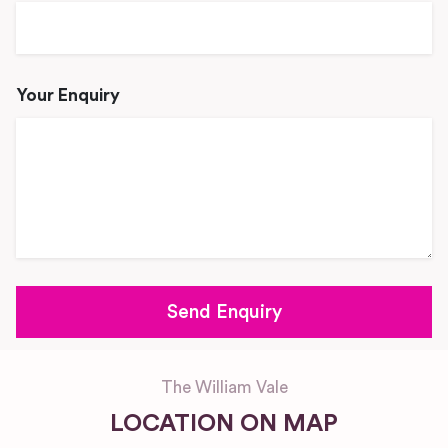
Your Enquiry
The William Vale
LOCATION ON MAP