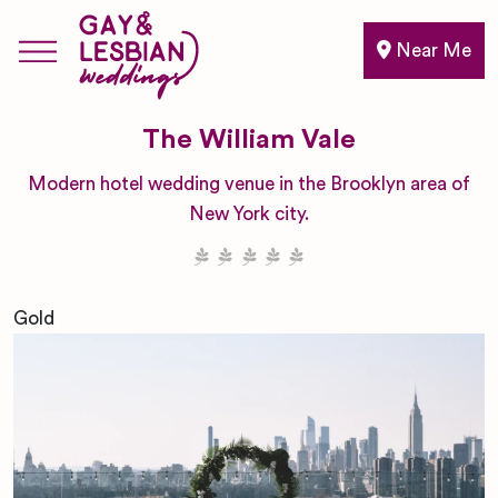
Near Me
The William Vale
Modern hotel wedding venue in the Brooklyn area of
New York city.