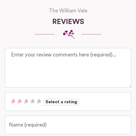
The William Vale
REVIEWS
Review text
Select a rating
Name