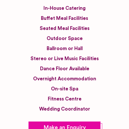
In-House Catering
Buffet Meal Facilities
Seated Meal Facilities
Outdoor Space
Ballroom or Hall
Stereo or Live Music Facilities
Dance Floor Available
Overnight Accommodation
On-site Spa
Fitness Centre
Wedding Coordinator
Make an Enquiry