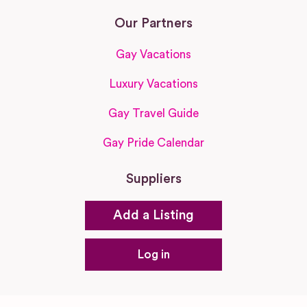
Our Partners
Gay Vacations
Luxury Vacations
Gay Travel Guide
Gay Pride Calendar
Suppliers
Add a Listing
Log in