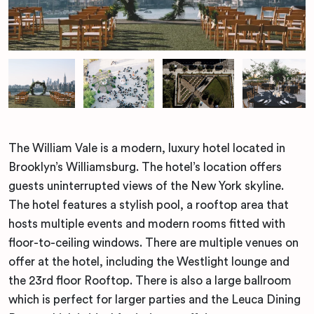
The William Vale is a modern, luxury hotel located in
Brooklyn’s Williamsburg. The hotel’s location offers
guests uninterrupted views of the New York skyline.
The hotel features a stylish pool, a rooftop area that
hosts multiple events and modern rooms fitted with
floor-to-ceiling windows. There are multiple venues on
offer at the hotel, including the Westlight lounge and
the 23rd floor Rooftop. There is also a large ballroom
which is perfect for larger parties and the Leuca Dining