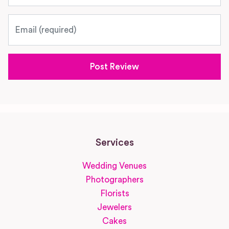
Email
Services
Wedding Venues
Photographers
Florists
Jewelers
Cakes