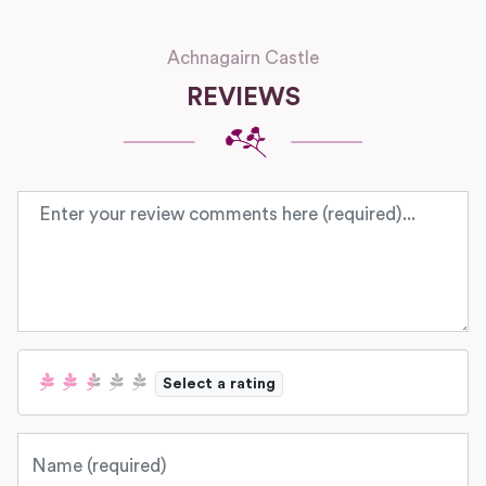
Achnagairn Castle
REVIEWS
Review text
Select a rating
Name