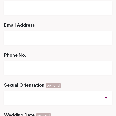
Email Address
Phone No.
Sexual Orientation
optional
Wedding Date
optional