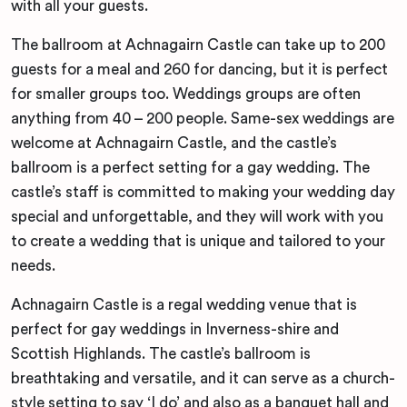
with all your guests.
The ballroom at Achnagairn Castle can take up to 200
guests for a meal and 260 for dancing, but it is perfect
for smaller groups too. Weddings groups are often
anything from 40 – 200 people. Same-sex weddings are
welcome at Achnagairn Castle, and the castle’s
ballroom is a perfect setting for a gay wedding. The
castle’s staff is committed to making your wedding day
special and unforgettable, and they will work with you
to create a wedding that is unique and tailored to your
needs.
Achnagairn Castle is a regal wedding venue that is
perfect for gay weddings in Inverness-shire and
Scottish Highlands. The castle’s ballroom is
breathtaking and versatile, and it can serve as a church-
style setting to say ‘I do’ and also as a banquet hall and