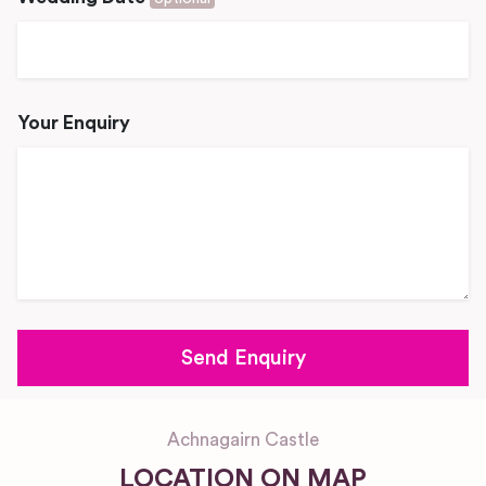
Your Enquiry
Achnagairn Castle
LOCATION ON MAP