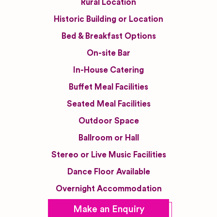
Rural Location
Historic Building or Location
Bed & Breakfast Options
On-site Bar
In-House Catering
Buffet Meal Facilities
Seated Meal Facilities
Outdoor Space
Ballroom or Hall
Stereo or Live Music Facilities
Dance Floor Available
Overnight Accommodation
Make an Enquiry