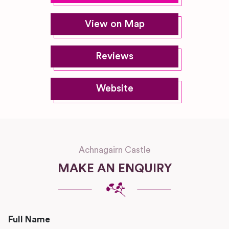
View on Map
Reviews
Website
Achnagairn Castle
MAKE AN ENQUIRY
Full Name