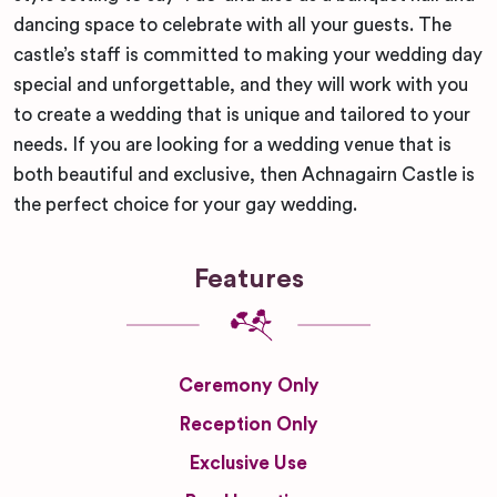
dancing space to celebrate with all your guests. The
castle’s staff is committed to making your wedding day
special and unforgettable, and they will work with you
to create a wedding that is unique and tailored to your
needs. If you are looking for a wedding venue that is
both beautiful and exclusive, then Achnagairn Castle is
the perfect choice for your gay wedding.
Features
Ceremony Only
Reception Only
Exclusive Use