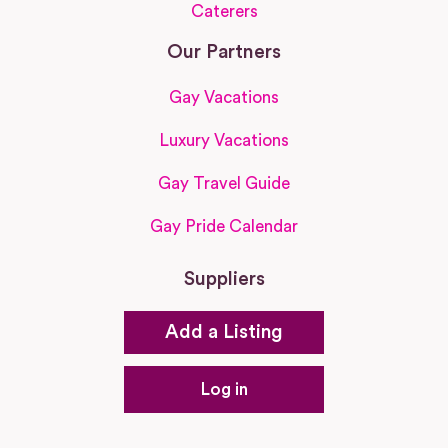
Caterers
Our Partners
Gay Vacations
Luxury Vacations
Gay Travel Guide
Gay Pride Calendar
Suppliers
Add a Listing
Log in