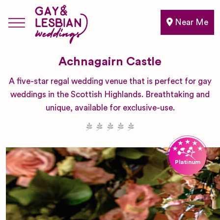
Near Me
Achnagairn Castle
A five-star regal wedding venue that is perfect for gay
weddings in the Scottish Highlands. Breathtaking and
unique, available for exclusive-use.