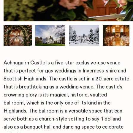
Achnagairn Castle is a five-star exclusive-use venue
that is perfect for gay weddings in Inverness-shire and
Scottish Highlands. The castle is set in a 30-acre estate
that is breathtaking as a wedding venue. The castle’s
crowning glory is its magical, historic, vaulted
ballroom, which is the only one of its kind in the
Highlands. The ballroom is a versatile space that can
serve both as a church-style setting to say ‘I do’ and
also as a banquet hall and dancing space to celebrate