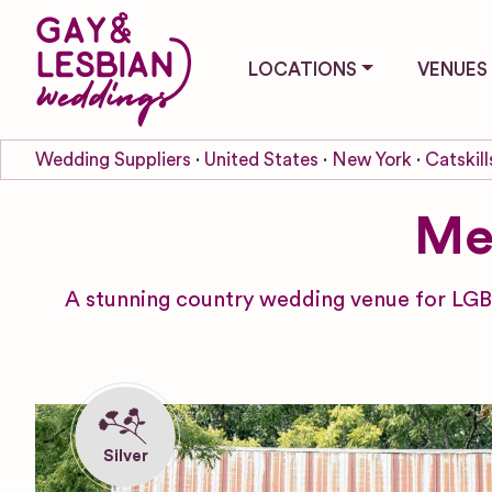
LOCATIONS
VENUES
Wedding Suppliers
United States
New York
Catskill
Me
A stunning country wedding venue for LGB