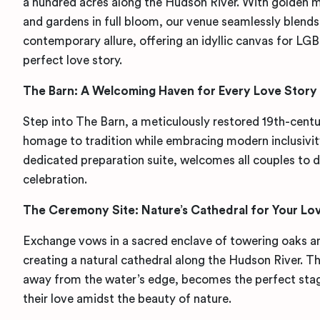
a hundred acres along the Hudson River. With golden
and gardens in full bloom, our venue seamlessly blend
contemporary allure, offering an idyllic canvas for LG
perfect love story.
The Barn: A Welcoming Haven for Every Love Story
Step into The Barn, a meticulously restored 19th-centu
homage to tradition while embracing modern inclusivity
dedicated preparation suite, welcomes all couples to d
celebration.
The Ceremony Site: Nature’s Cathedral for Your Lo
Exchange vows in a sacred enclave of towering oaks an
creating a natural cathedral along the Hudson River. Th
away from the water’s edge, becomes the perfect stag
their love amidst the beauty of nature.