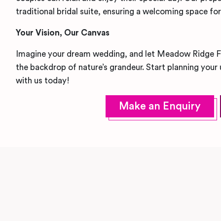
traditional bridal suite, ensuring a welcoming space fo
Your Vision, Our Canvas
Imagine your dream wedding, and let Meadow Ridge Farm
the backdrop of nature’s grandeur. Start planning your
with us today!
Make an Enquiry