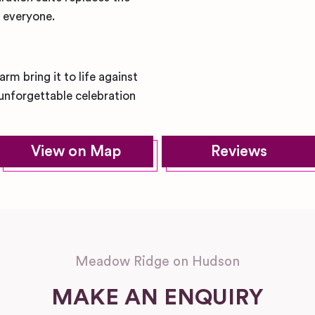
r everyone.
 bring it to life against
 unforgettable celebration
View on Map
Reviews
Meadow Ridge on Hudson
MAKE AN ENQUIRY