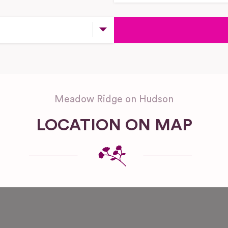
Meadow Ridge on Hudson
LOCATION ON MAP