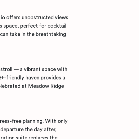
tio
offers unobstructed views
 space, perfect for cocktail
can take in the breathtaking
y stroll — a vibrant space with
+-friendly haven provides a
 celebrated at Meadow Ridge
ress-free planning. With only
departure the day after,
ration suite replaces the