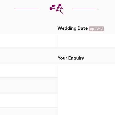
Wedding Date
optional
Your Enquiry