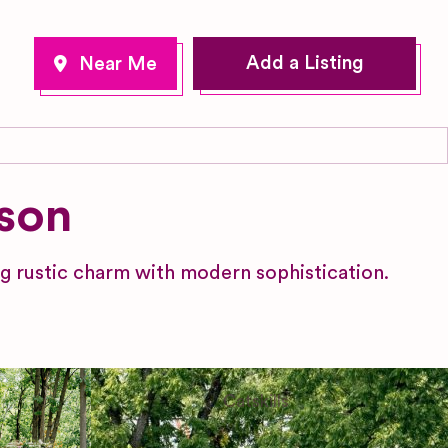
Add a Listing
son
 rustic charm with modern sophistication.
Catskills
New York