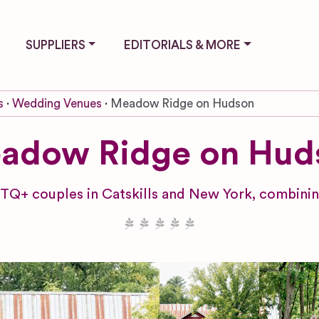
SUPPLIERS
EDITORIALS & MORE
s
Wedding Venues
Meadow Ridge on Hudson
adow Ridge on Hud
TQ+ couples in Catskills and New York, combining