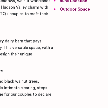
 meadows, walnut woodlands,
Rural Location
s Hudson Valley charm with
Outdoor Space
BTQ+ couples to craft their
ry dairy barn that pays
. This versatile space, with a
esign their unique
ve
d black walnut trees,
is intimate clearing, steps
e for our couples to declare