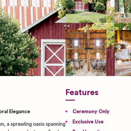
Features
ral Elegance
Ceremony Only
Exclusive Use
 a sprawling oasis spanning