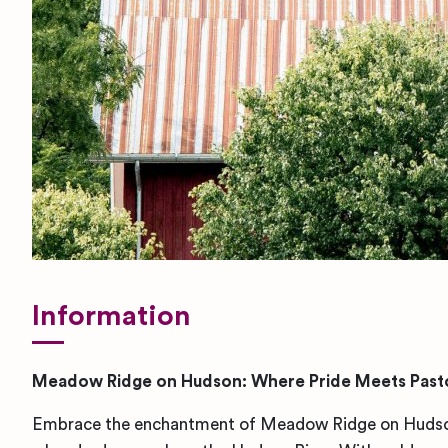
Information
Meadow Ridge on Hudson: Where Pride Meets Pasto
Embrace the enchantment of Meadow Ridge on Hudson,