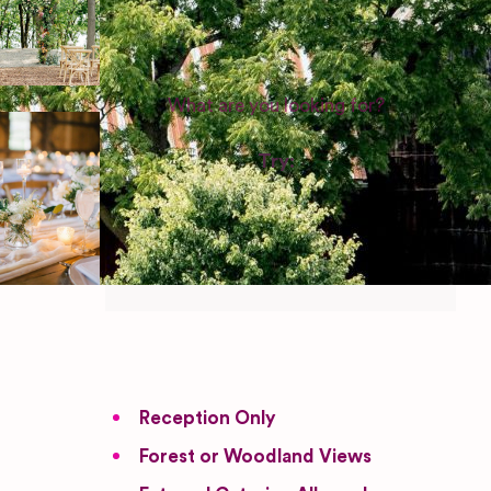
WEDDING SUPPLIERS
Try:
Venues in
London
Las Vegas
Photographers
Reception Only
Forest or Woodland Views