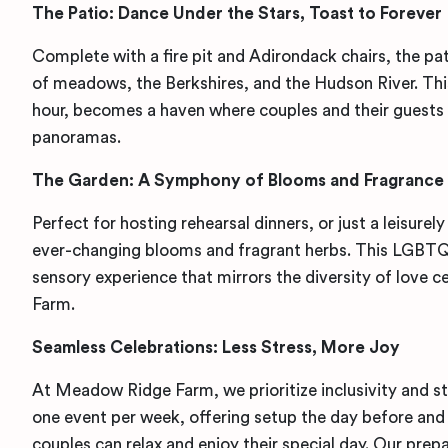
The Patio: Dance Under the Stars, Toast to Forever
Complete with a
fire pit and Adirondack chairs, the pa
of meadows, the Berkshires, and the Hudson River. This
hour, becomes a haven where couples and their guests 
panoramas.
The Garden: A Symphony of Blooms and Fragrance
Perfect for hosting rehearsal dinners, or just a leisurel
ever-changing blooms and fragrant herbs. This LGBTQ
sensory experience that mirrors the diversity of love
Farm.
Seamless Celebrations: Less Stress, More Joy
At Meadow Ridge Farm, we prioritize inclusivity and st
one event per week, offering setup the day before and 
couples can relax and enjoy their special day. Our prepa