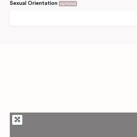
Sexual Orientation
optional