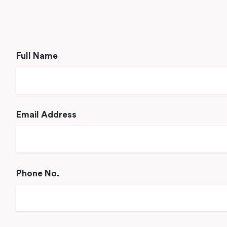
Full Name
Email Address
Phone No.