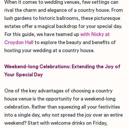
When it comes to wedding venues, few settings can
rival the charm and elegance of a country house. From
lush gardens to historic ballrooms, these picturesque
estates offer a magical backdrop for your special day.
For this guide, we have teamed up
with Nicky at
Croydon Hall
to explore the beauty and benefits of
hosting your wedding at a country house.
Weekend-long Celebrations: Extending the Joy of
Your Special Day
One of the key advantages of choosing a country
house venue is the opportunity for a weekend-long
celebration. Rather than squeezing all your festivities
into a single day, why not spread the joy over an entire
weekend? Start with welcome drinks on Friday,