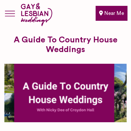
Near Me
A Guide To Country House
Weddings