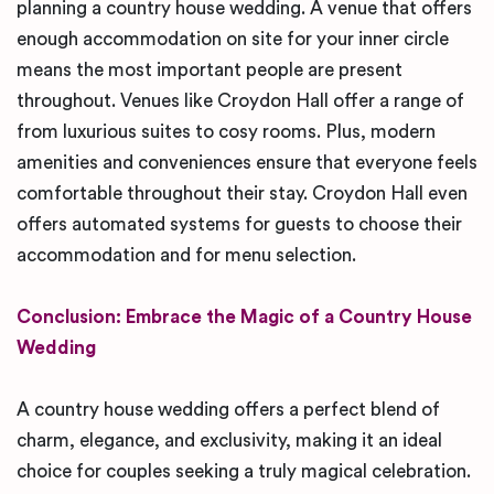
planning a country house wedding. A venue that offers
enough accommodation on site for your inner circle
means the most important people are present
throughout. Venues like Croydon Hall offer a range of
from luxurious suites to cosy rooms. Plus, modern
amenities and conveniences ensure that everyone feels
comfortable throughout their stay. Croydon Hall even
offers automated systems for guests to choose their
accommodation and for menu selection.
Conclusion: Embrace the Magic of a Country House
Wedding
A country house wedding offers a perfect blend of
charm, elegance, and exclusivity, making it an ideal
choice for couples seeking a truly magical celebration.