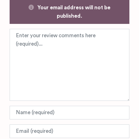
Your email address will not be
published.
Review text
Name
Email