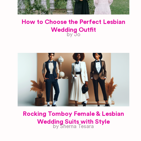
How to Choose the Perfect Lesbian
Wedding Outfit
by Jo
Rocking Tomboy Female & Lesbian
Wedding Suits with Style
by Sherna Tesara