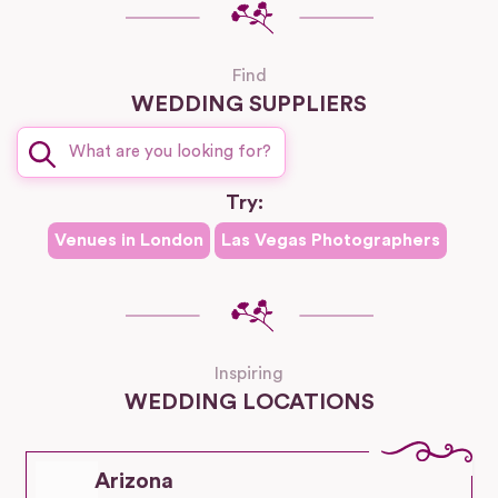
Find
WEDDING SUPPLIERS
Try:
Venues in
London
Las Vegas
Photographers
Inspiring
WEDDING LOCATIONS
Arizona