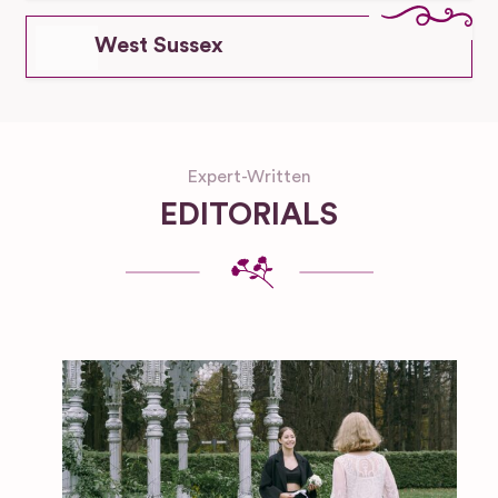
West Sussex
Expert-Written
EDITORIALS