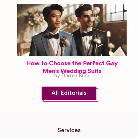
How to Choose the Perfect Gay
Men’s Wedding Suits
by Darren Burn
All Editorials
Services