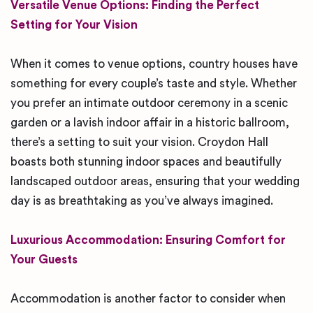
Versatile Venue Options: Finding the Perfect
Setting for Your Vision
When it comes to venue options, country houses have
something for every couple’s taste and style. Whether
you prefer an intimate outdoor ceremony in a scenic
garden or a lavish indoor affair in a historic ballroom,
there’s a setting to suit your vision. Croydon Hall
boasts both stunning indoor spaces and beautifully
landscaped outdoor areas, ensuring that your wedding
day is as breathtaking as you’ve always imagined.
Luxurious Accommodation: Ensuring Comfort for
Your Guests
Accommodation is another factor to consider when