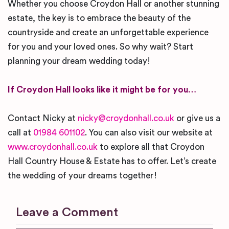
Whether you choose Croydon Hall or another stunning
estate, the key is to embrace the beauty of the
countryside and create an unforgettable experience
for you and your loved ones. So why wait? Start
planning your dream wedding today!
If Croydon Hall looks like it might be for you…
Contact Nicky at
nicky@croydonhall.co.uk
or give us a
call at
01984 601102
. You can also visit our website at
www.croydonhall.co.uk
to explore all that Croydon
Hall Country House & Estate has to offer. Let’s create
the wedding of your dreams together!
Leave a Comment