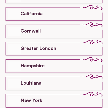
California
Cornwall
Greater London
Hampshire
Louisiana
New York