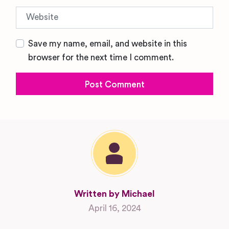
Website
Save my name, email, and website in this
browser for the next time I comment.
Written by Michael
April 16, 2024