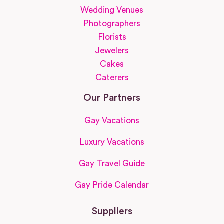
Wedding Venues
Photographers
Florists
Jewelers
Cakes
Caterers
Our Partners
Gay Vacations
Luxury Vacations
Gay Travel Guide
Gay Pride Calendar
Suppliers