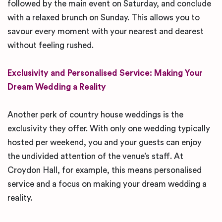
followed by the main event on Saturday, and conclude
with a relaxed brunch on Sunday. This allows you to
savour every moment with your nearest and dearest
without feeling rushed.
Exclusivity and Personalised Service: Making Your
Dream Wedding a Reality
Another perk of country house weddings is the
exclusivity they offer. With only one wedding typically
hosted per weekend, you and your guests can enjoy
the undivided attention of the venue’s staff. At
Croydon Hall, for example, this means personalised
service and a focus on making your dream wedding a
reality.