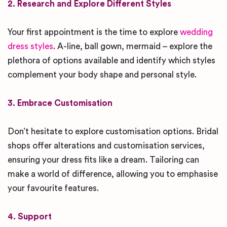
2. Research and Explore Different Styles
Your first appointment is the time to explore
wedding
dress styles
. A-line, ball gown, mermaid – explore the
plethora of options available and identify which styles
complement your body shape and personal style.
3. Embrace Customisation
Don’t hesitate to explore customisation options. Bridal
shops offer alterations and customisation services,
ensuring your dress fits like a dream. Tailoring can
make a world of difference, allowing you to emphasise
your favourite features.
4. Support