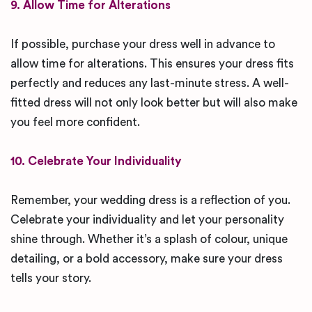
9. Allow Time for Alterations
If possible, purchase your dress well in advance to
allow time for alterations. This ensures your dress fits
perfectly and reduces any last-minute stress. A well-
fitted dress will not only look better but will also make
you feel more confident.
10. Celebrate Your Individuality
Remember, your wedding dress is a reflection of you.
Celebrate your individuality and let your personality
shine through. Whether it’s a splash of colour, unique
detailing, or a bold accessory, make sure your dress
tells your story.