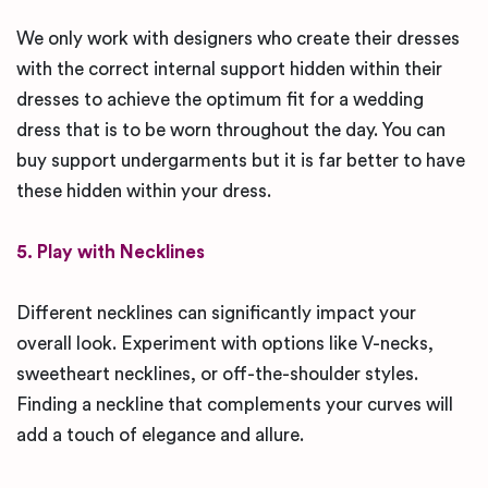
We only work with designers who create their dresses
with the correct internal support hidden within their
dresses to achieve the optimum fit for a wedding
dress that is to be worn throughout the day. You can
buy support undergarments but it is far better to have
these hidden within your dress.
5. Play with Necklines
Different necklines can significantly impact your
overall look. Experiment with options like V-necks,
sweetheart necklines, or off-the-shoulder styles.
Finding a neckline that complements your curves will
add a touch of elegance and allure.