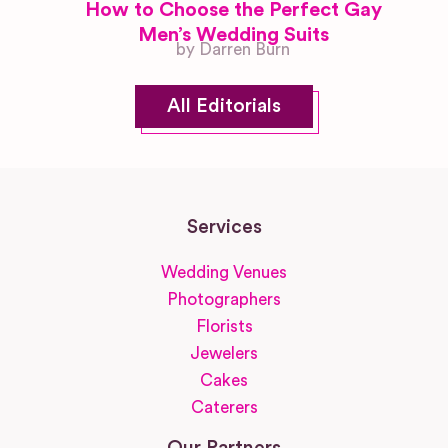
How to Choose the Perfect Gay
Men’s Wedding Suits
by Darren Burn
All Editorials
Services
Wedding Venues
Photographers
Florists
Jewelers
Cakes
Caterers
Our Partners