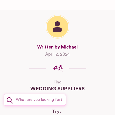
Written by Michael
April 2, 2024
Find
WEDDING SUPPLIERS
Try: