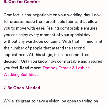
6. Opt for Comfort
Comfort is non-negotiable on your wedding day. Look
for dresses made from breathable fabrics that allow
you to move with ease. Feeling comfortable ensures
you can enjoy every moment of your special day
without any wardrobe concerns. With that in mind limit
the number of people that attend the second
appointment. At this stage, it isn’t a committee
decision! Only you know how comfortable and assured
you feel.
Read more:
Tomboy Female & Lesbian
Wedding Suit Ideas
.
7. Be Open-Minded
While it’s great to have a vision, be open to trying on