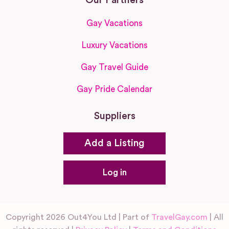
Gay Vacations
Luxury Vacations
Gay Travel Guide
Gay Pride Calendar
Suppliers
Add a Listing
Log in
Copyright 2026 Out4You Ltd | Part of
TravelGay.com
| All