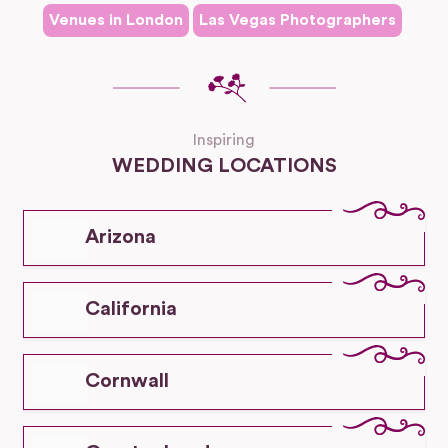
Venues in
London
Las Vegas
Photographers
Inspiring
WEDDING LOCATIONS
Arizona
California
Cornwall