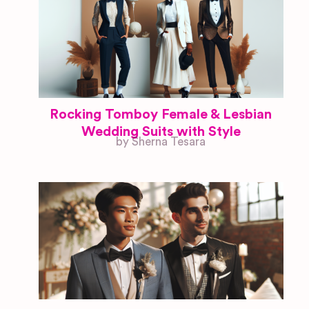
Rocking Tomboy Female & Lesbian
Wedding Suits with Style
by Sherna Tesara