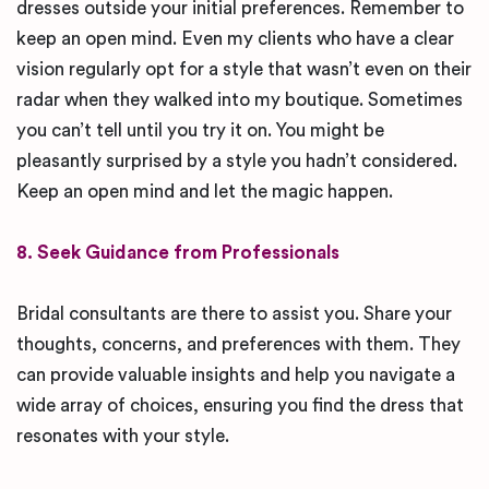
dresses outside your initial preferences. Remember to
keep an open mind. Even my clients who have a clear
vision regularly opt for a style that wasn’t even on their
radar when they walked into my boutique. Sometimes
you can’t tell until you try it on. You might be
pleasantly surprised by a style you hadn’t considered.
Keep an open mind and let the magic happen.
8. Seek Guidance from Professionals
Bridal consultants are there to assist you. Share your
thoughts, concerns, and preferences with them. They
can provide valuable insights and help you navigate a
wide array of choices, ensuring you find the dress that
resonates with your style.