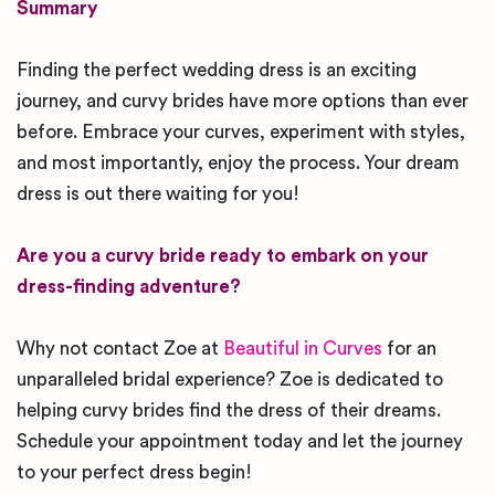
Summary
Finding the perfect wedding dress is an exciting
journey, and curvy brides have more options than ever
before. Embrace your curves, experiment with styles,
and most importantly, enjoy the process. Your dream
dress is out there waiting for you!
Are you a curvy bride ready to embark on your
dress-finding adventure?
Why not contact Zoe at
Beautiful in Curves
for an
unparalleled bridal experience? Zoe is dedicated to
helping curvy brides find the dress of their dreams.
Schedule your appointment today and let the journey
to your perfect dress begin!