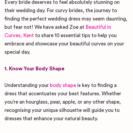
Every bride deserves to feel absolutely stunning on
their wedding day. For curvy brides, the journey to
finding the perfect wedding dress may seem daunting,
but fear not! We have asked Zoe at
Beautiful in
Curves, Kent
to share 10 essential tips to help you
embrace and showcase your beautiful curves on your
special day.
1. Know Your Body Shape
Understanding your
body shape
is key to finding a
dress that accentuates your best features. Whether
you’re an hourglass, pear, apple, or any other shape,
recognising your unique silhouette will guide you to
dresses that enhance your natural beauty.