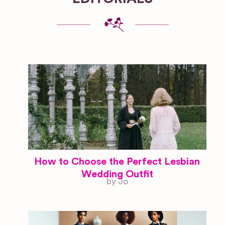
How to Choose the Perfect Lesbian
Wedding Outfit
by Jo