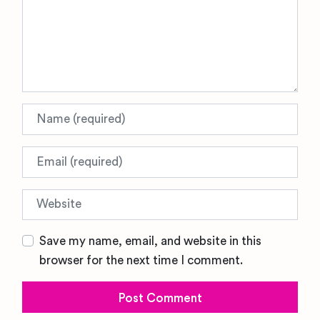
Name
Email
Website
Save my name, email, and website in this
browser for the next time I comment.