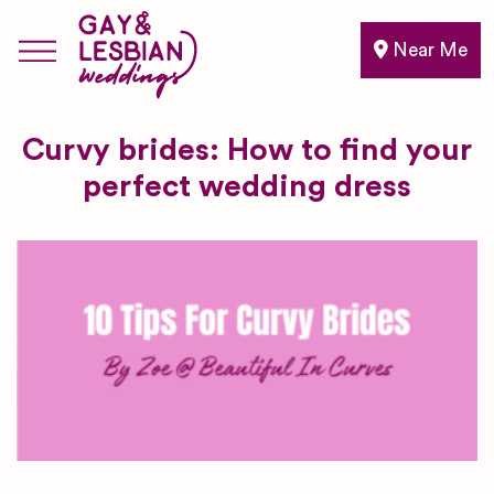
Near Me
Curvy brides: How to find your
perfect wedding dress