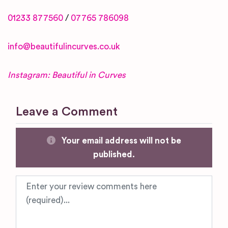
01233 877560
/
07765 786098
info@beautifulincurves.co.uk
Instagram: Beautiful in Curves
Leave a Comment
Your email address will not be
published.
Review text