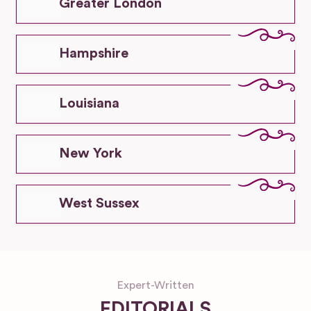
Greater London
Hampshire
Louisiana
New York
West Sussex
Expert-Written
EDITORIALS