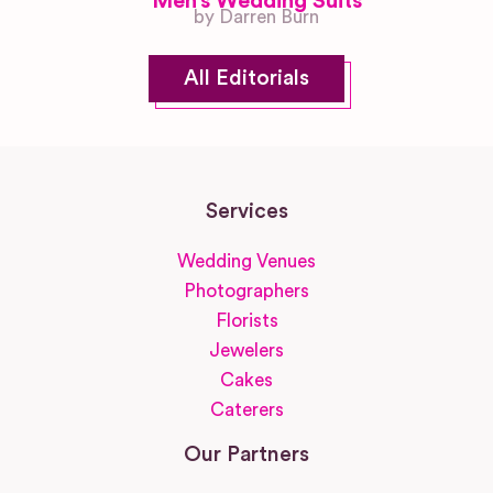
Men’s Wedding Suits
by Darren Burn
All Editorials
Services
Wedding Venues
Photographers
Florists
Jewelers
Cakes
Caterers
Our Partners