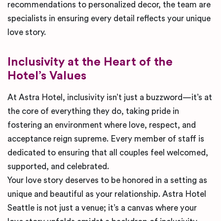
recommendations to personalized decor, the team are
specialists in ensuring every detail reflects your unique
love story.
Inclusivity at the Heart of the
Hotel’s Values
At Astra Hotel, inclusivity isn’t just a buzzword—it’s at
the core of everything they do, taking pride in
fostering an environment where love, respect, and
acceptance reign supreme. Every member of staff is
dedicated to ensuring that all couples feel welcomed,
supported, and celebrated.
Your love story deserves to be honored in a setting as
unique and beautiful as your relationship. Astra Hotel
Seattle is not just a venue; it’s a canvas where your