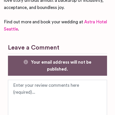
love story unfolds amidst a backdrop of inclusivity,
acceptance, and boundless joy.
Find out more and book your wedding at
Astra Hotel
Seattle
.
Leave a Comment
Your email address will not be
published.
Review text