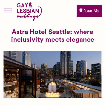
Near Me
Astra Hotel Seattle: where
inclusivity meets elegance