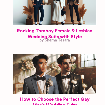
Rocking Tomboy Female & Lesbian
Wedding Suits with Style
by Sherna Tesara
How to Choose the Perfect Gay