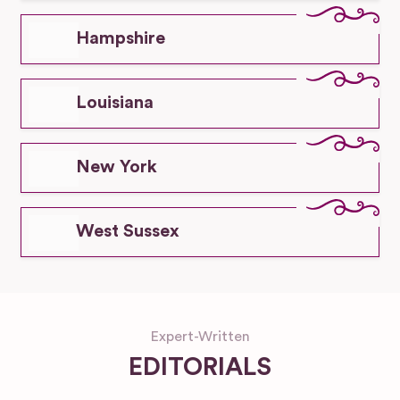
Hampshire
Louisiana
New York
West Sussex
Expert-Written
EDITORIALS