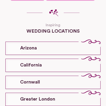
Inspiring
WEDDING LOCATIONS
Arizona
California
Cornwall
Greater London