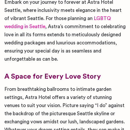
Embark on your journey to forever at Astra Hotel
Seattle, where inclusivity meets elegance in the heart
of vibrant Seattle. For those planning an
LGBTQ
wedding in Seattle
, Astra’s commitment to celebrating
love in all its forms extends to meticulously designed
wedding packages and luxurious accommodations,
ensuring your special day is as seamless and
unforgettable as can be.
A Space for Every Love Story
From breathtaking ballrooms to intimate garden
settings, Astra Hotel offers a variety of stunning
venues to suit your vision. Picture saying “I do” against
the backdrop of the picturesque Seattle skyline or
exchanging vows amidst our lush, landscaped gardens.
Whatever your dream setting entails, they can make it