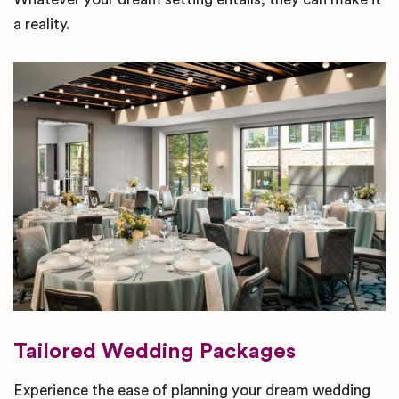
a reality.
Tailored Wedding Packages
Experience the ease of planning your dream wedding