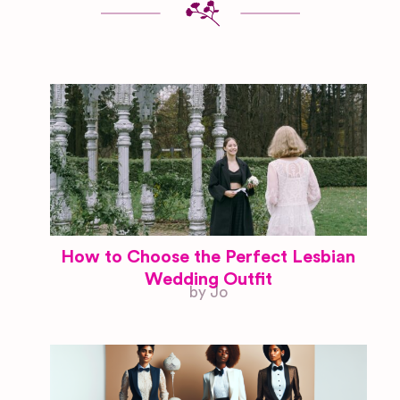
How to Choose the Perfect Lesbian
Wedding Outfit
by Jo