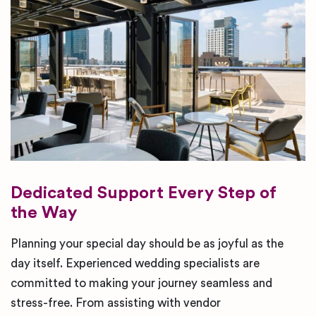
Dedicated Support Every Step of
the Way
Planning your special day should be as joyful as the
day itself. Experienced wedding specialists are
committed to making your journey seamless and
stress-free. From assisting with vendor