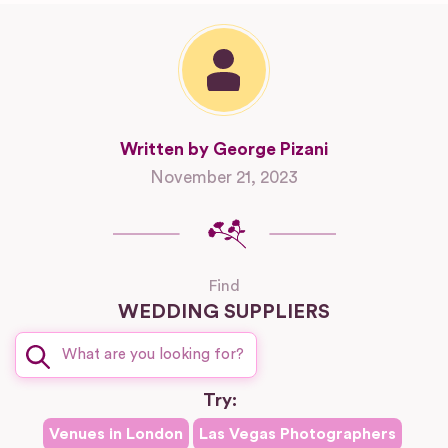
Written by George Pizani
November 21, 2023
Find
WEDDING SUPPLIERS
Try:
Venues in
London
Las Vegas
Photographers