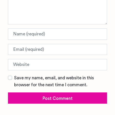
Name
Email
Website
Save my name, email, and website in this
browser for the next time I comment.