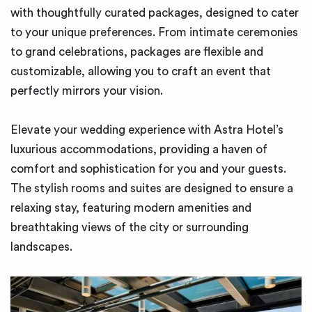
with thoughtfully curated packages, designed to cater
to your unique preferences. From intimate ceremonies
to grand celebrations, packages are flexible and
customizable, allowing you to craft an event that
perfectly mirrors your vision.
Elevate your wedding experience with Astra Hotel’s
luxurious accommodations, providing a haven of
comfort and sophistication for you and your guests.
The stylish rooms and suites are designed to ensure a
relaxing stay, featuring modern amenities and
breathtaking views of the city or surrounding
landscapes.