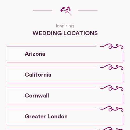
Inspiring
WEDDING LOCATIONS
Arizona
California
Cornwall
Greater London