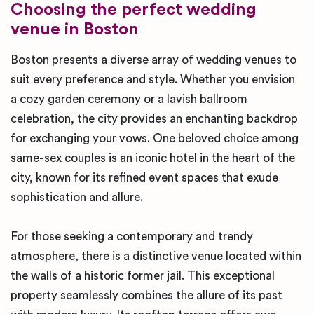
Choosing the perfect wedding
venue in Boston
Boston presents a diverse array of wedding venues to
suit every preference and style. Whether you envision
a cozy garden ceremony or a lavish ballroom
celebration, the city provides an enchanting backdrop
for exchanging your vows. One beloved choice among
same-sex couples is an iconic hotel in the heart of the
city, known for its refined event spaces that exude
sophistication and allure.
For those seeking a contemporary and trendy
atmosphere, there is a distinctive venue located within
the walls of a historic former jail. This exceptional
property seamlessly combines the allure of its past