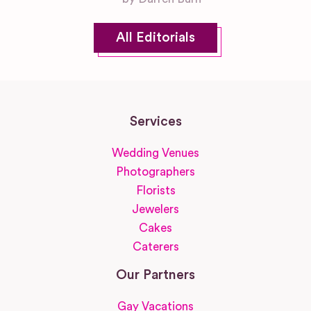
All Editorials
Services
Wedding Venues
Photographers
Florists
Jewelers
Cakes
Caterers
Our Partners
Gay Vacations