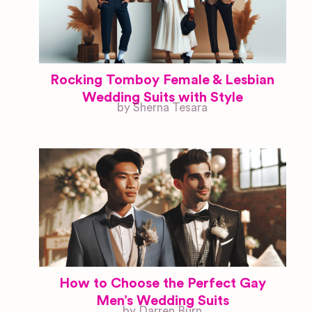
Rocking Tomboy Female & Lesbian
Wedding Suits with Style
by Sherna Tesara
How to Choose the Perfect Gay
Men’s Wedding Suits
by Darren Burn