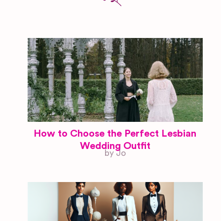
How to Choose the Perfect Lesbian
Wedding Outfit
by Jo