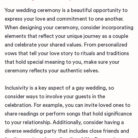
Your wedding ceremony is a beautiful opportunity to
express your love and commitment to one another.
When designing your ceremony, consider incorporating
elements that reflect your unique journey as a couple
and celebrate your shared values. From personalized
vows that tell your love story to rituals and traditions
that hold special meaning to you, make sure your
ceremony reflects your authentic selves.
Inclusivity is a key aspect of a gay wedding, so
consider ways to involve your guests in the
celebration. For example, you can invite loved ones to
share readings or perform songs that hold significance
to your relationship. Additionally, consider having a
diverse wedding party that includes close friends and