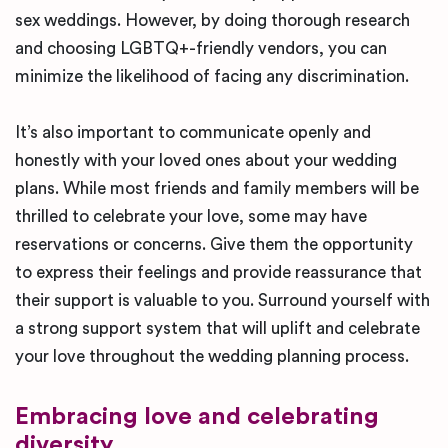
sex weddings. However, by doing thorough research
and choosing LGBTQ+-friendly vendors, you can
minimize the likelihood of facing any discrimination.
It’s also important to communicate openly and
honestly with your loved ones about your wedding
plans. While most friends and family members will be
thrilled to celebrate your love, some may have
reservations or concerns. Give them the opportunity
to express their feelings and provide reassurance that
their support is valuable to you. Surround yourself with
a strong support system that will uplift and celebrate
your love throughout the wedding planning process.
Embracing love and celebrating
diversity