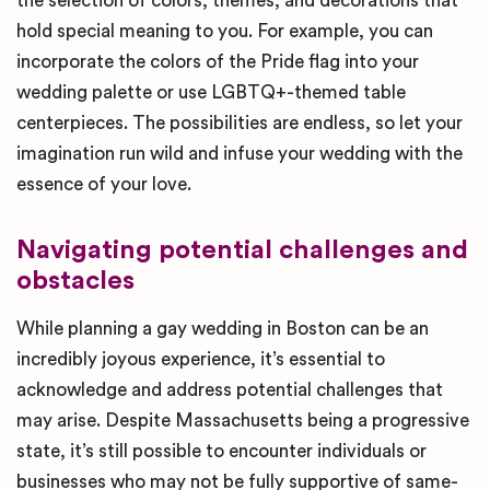
the selection of colors, themes, and decorations that
hold special meaning to you. For example, you can
incorporate the colors of the Pride flag into your
wedding palette or use LGBTQ+-themed table
centerpieces. The possibilities are endless, so let your
imagination run wild and infuse your wedding with the
essence of your love.
Navigating potential challenges and
obstacles
While planning a gay wedding in Boston can be an
incredibly joyous experience, it’s essential to
acknowledge and address potential challenges that
may arise. Despite Massachusetts being a progressive
state, it’s still possible to encounter individuals or
businesses who may not be fully supportive of same-