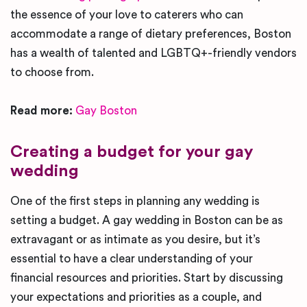
the essence of your love to caterers who can
accommodate a range of dietary preferences, Boston
has a wealth of talented and LGBTQ+-friendly vendors
to choose from.
Read more:
Gay Boston
Creating a budget for your gay
wedding
One of the first steps in planning any wedding is
setting a budget. A gay wedding in Boston can be as
extravagant or as intimate as you desire, but it’s
essential to have a clear understanding of your
financial resources and priorities. Start by discussing
your expectations and priorities as a couple, and