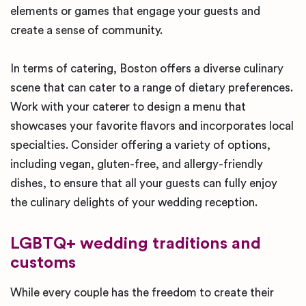
elements or games that engage your guests and
create a sense of community.
In terms of catering, Boston offers a diverse culinary
scene that can cater to a range of dietary preferences.
Work with your caterer to design a menu that
showcases your favorite flavors and incorporates local
specialties. Consider offering a variety of options,
including vegan, gluten-free, and allergy-friendly
dishes, to ensure that all your guests can fully enjoy
the culinary delights of your wedding reception.
LGBTQ+ wedding traditions and
customs
While every couple has the freedom to create their