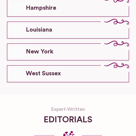
Hampshire
Louisiana
New York
West Sussex
Expert-Written
EDITORIALS