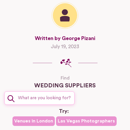
Written by George Pizani
July 19, 2023
Find
WEDDING SUPPLIERS
Try:
Venues in
London
Las Vegas
Photographers