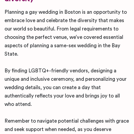
Planning a gay wedding in Boston is an opportunity to
embrace love and celebrate the diversity that makes
our world so beautiful. From legal requirements to
choosing the perfect venue, we’ve covered essential
aspects of planning a same-sex wedding in the Bay
State.
By finding LGBTQ+-friendly vendors, designing a
unique and inclusive ceremony, and personalizing your
wedding details, you can create a day that
authentically reflects your love and brings joy to all
who attend.
Remember to navigate potential challenges with grace
and seek support when needed, as you deserve