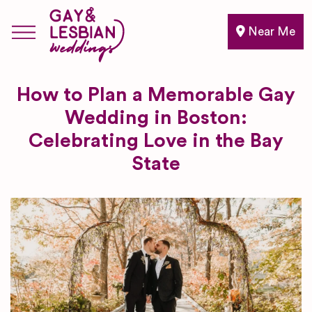
Near Me
How to Plan a Memorable Gay
Wedding in Boston:
Celebrating Love in the Bay
State