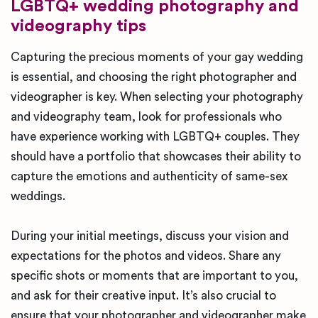
LGBTQ+ wedding photography and
videography tips
Capturing the precious moments of your gay wedding
is essential, and choosing the right photographer and
videographer is key. When selecting your photography
and videography team, look for professionals who
have experience working with LGBTQ+ couples. They
should have a portfolio that showcases their ability to
capture the emotions and authenticity of same-sex
weddings.
During your initial meetings, discuss your vision and
expectations for the photos and videos. Share any
specific shots or moments that are important to you,
and ask for their creative input. It’s also crucial to
ensure that your photographer and videographer make