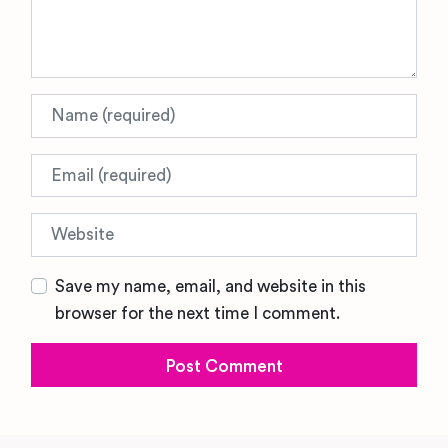
Name
Email
Website
Save my name, email, and website in this
browser for the next time I comment.