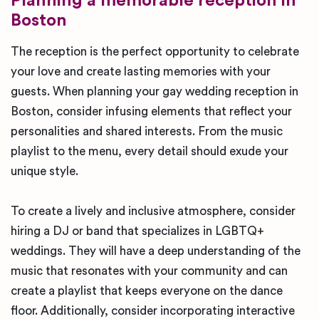
Planning a memorable reception in
Boston
The reception is the perfect opportunity to celebrate
your love and create lasting memories with your
guests. When planning your gay wedding reception in
Boston, consider infusing elements that reflect your
personalities and shared interests. From the music
playlist to the menu, every detail should exude your
unique style.
To create a lively and inclusive atmosphere, consider
hiring a DJ or band that specializes in LGBTQ+
weddings. They will have a deep understanding of the
music that resonates with your community and can
create a playlist that keeps everyone on the dance
floor. Additionally, consider incorporating interactive