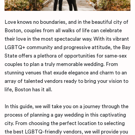
Love knows no boundaries, and in the beautiful city of
Boston, couples from all walks of life can celebrate
their love in the most spectacular way. With its vibrant
LGBTQ+ community and progressive attitude, the Bay
State offers a plethora of opportunities for same-sex
couples to plan a truly memorable wedding. From
stunning venues that exude elegance and charm to an
array of talented vendors ready to bring your vision to
life, Boston has it all.
In this guide, we will take you on a journey through the
process of planning a gay wedding in this captivating
city. From choosing the perfect location to selecting
the best LGBTQ-friendly vendors, we will provide you