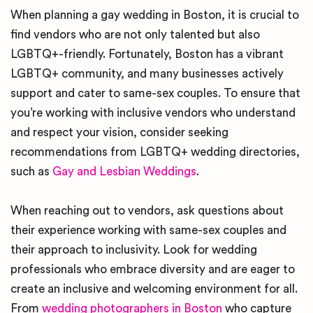
When planning a gay wedding in Boston, it is crucial to
find vendors who are not only talented but also
LGBTQ+-friendly. Fortunately, Boston has a vibrant
LGBTQ+ community, and many businesses actively
support and cater to same-sex couples. To ensure that
you’re working with inclusive vendors who understand
and respect your vision, consider seeking
recommendations from LGBTQ+ wedding directories,
such as
Gay and Lesbian Weddings
.
When reaching out to vendors, ask questions about
their experience working with same-sex couples and
their approach to inclusivity. Look for wedding
professionals who embrace diversity and are eager to
create an inclusive and welcoming environment for all.
From
wedding photographers in Boston
who capture