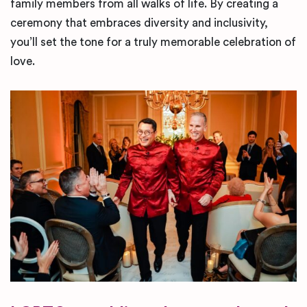
family members from all walks of life. By creating a
ceremony that embraces diversity and inclusivity,
you’ll set the tone for a truly memorable celebration of
love.