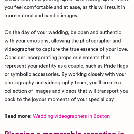
you feel comfortable and at ease, as this will result in
more natural and candid images.
On the day of your wedding, be open and authentic
with your emotions, allowing the photographer and
videographer to capture the true essence of your love.
Consider incorporating props or elements that
represent your identity as a couple, such as Pride flags
or symbolic accessories. By working closely with your
photography and videography team, you’ll create a
collection of images and videos that will transport you
back to the joyous moments of your special day.
Read more:
Wedding videographers in Boston