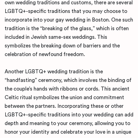
own wedding traditions and customs, there are several
LGBTQ+-specific traditions that you may choose to
incorporate into your gay wedding in Boston. One such
tradition is the “breaking of the glass,” which is often
included in Jewish same-sex weddings. This
symbolizes the breaking down of barriers and the
celebration of newfound freedom.
Another LGBTQ+ wedding tradition is the
“handfasting” ceremony, which involves the binding of
the couple’s hands with ribbons or cords. This ancient
Celtic ritual symbolizes the union and commitment
between the partners. Incorporating these or other
LGBTQ+-specific traditions into your wedding can add
depth and meaning to your ceremony, allowing you to
honor your identity and celebrate your love in a unique