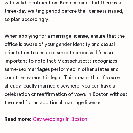
with valid identification. Keep in mind that there is a
three-day waiting period before the license is issued,
so plan accordingly.
When applying for a marriage license, ensure that the
office is aware of your gender identity and sexual
orientation to ensure a smooth process. It’s also
important to note that Massachusetts recognizes
same-sex marriages performed in other states and
countries where it is legal. This means that if you’re
already legally married elsewhere, you can have a
celebration or reaffirmation of vows in Boston without
the need for an additional marriage license.
Read more:
Gay weddings in Boston