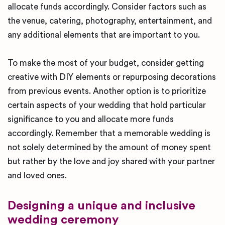
allocate funds accordingly. Consider factors such as
the venue, catering, photography, entertainment, and
any additional elements that are important to you.
To make the most of your budget, consider getting
creative with DIY elements or repurposing decorations
from previous events. Another option is to prioritize
certain aspects of your wedding that hold particular
significance to you and allocate more funds
accordingly. Remember that a memorable wedding is
not solely determined by the amount of money spent
but rather by the love and joy shared with your partner
and loved ones.
Designing a unique and inclusive
wedding ceremony