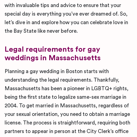
with invaluable tips and advice to ensure that your
special day is everything you’ve ever dreamed of. So,
let’s dive in and explore how you can celebrate love in
the Bay State like never before.
Legal requirements for gay
weddings in Massachusetts
Planning a gay wedding in Boston starts with
understanding the legal requirements. Thankfully,
Massachusetts has been a pioneer in LGBTQ+ rights,
being the first state to legalize same-sex marriage in
2004. To get married in Massachusetts, regardless of
your sexual orientation, you need to obtain a marriage
license. The process is straightforward, requiring both
partners to appear in person at the City Clerk’s office