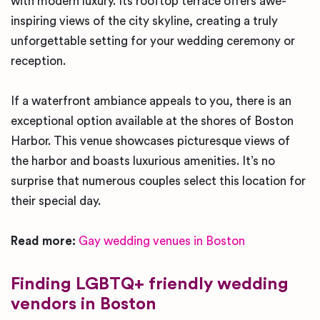
with modern luxury. Its rooftop terrace offers awe-
inspiring views of the city skyline, creating a truly
unforgettable setting for your wedding ceremony or
reception.
If a waterfront ambiance appeals to you, there is an
exceptional option available at the shores of Boston
Harbor. This venue showcases picturesque views of
the harbor and boasts luxurious amenities. It’s no
surprise that numerous couples select this location for
their special day.
Read more:
Gay wedding venues in Boston
Finding LGBTQ+ friendly wedding
vendors in Boston