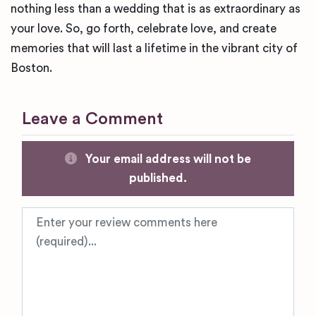
nothing less than a wedding that is as extraordinary as
your love. So, go forth, celebrate love, and create
memories that will last a lifetime in the vibrant city of
Boston.
Leave a Comment
Your email address will not be
published.
Review text