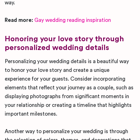
way.
Read more:
Gay wedding reading inspiration
Honoring your love story through
personalized wedding details
Personalizing your wedding details is a beautiful way
to honor your love story and create a unique
experience for your guests. Consider incorporating
elements that reflect your journey as a couple, such as
displaying photographs from significant moments in
your relationship or creating a timeline that highlights
important milestones.
Another way to personalize your wedding is through