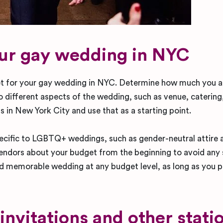
our gay wedding in NYC
dget for your gay wedding in NYC. Determine how much you 
 different aspects of the wedding, such as venue, catering,
in New York City and use that as a starting point.
ecific to LGBTQ+ weddings, such as gender-neutral attire 
endors about your budget from the beginning to avoid any 
nd memorable wedding at any budget level, as long as you pr
nvitations and other stati