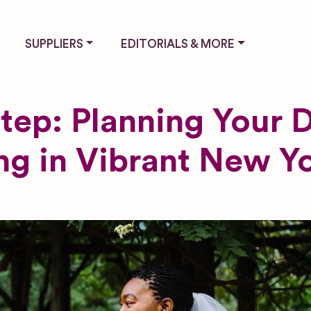
SUPPLIERS
EDITORIALS & MORE
tep: Planning Your
g in Vibrant New Yo