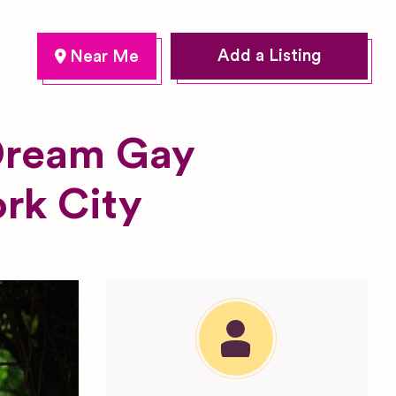
Add a Listing
 Dream Gay
rk City