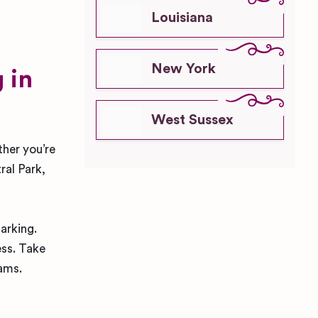
Louisiana
New York
 in
West Sussex
ther you’re
ral Park,
parking.
ess. Take
eams.