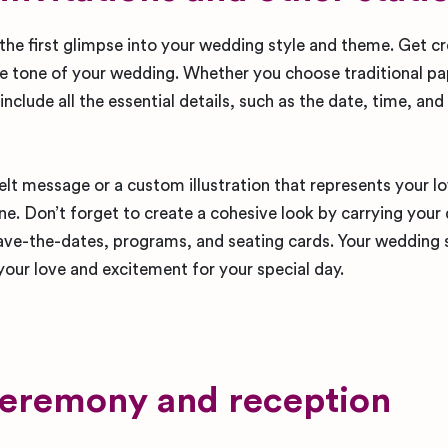
 the first glimpse into your wedding style and theme. Get c
 the tone of your wedding. Whether you choose traditional p
 include all the essential details, such as the date, time, and
lt message or a custom illustration that represents your lo
e. Don’t forget to create a cohesive look by carrying your
ave-the-dates, programs, and seating cards. Your wedding 
 your love and excitement for your special day.
ceremony and reception