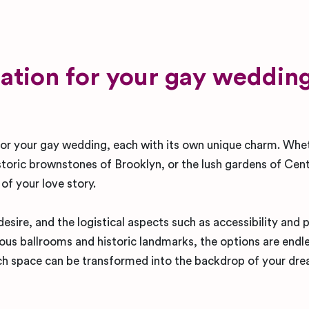
ation for your gay wedding
 for your gay wedding, each with its own unique charm. Whe
storic brownstones of Brooklyn, or the lush gardens of Cent
 of your love story.
esire, and the logistical aspects such as accessibility and 
ious ballrooms and historic landmarks, the options are endl
each space can be transformed into the backdrop of your dr