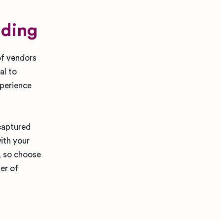
dding
of vendors
al to
perience
 captured
ith your
e, so choose
er of