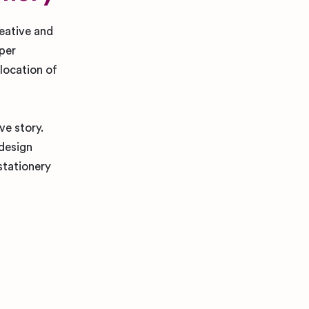
reative and
aper
 location of
ve story.
 design
stationery