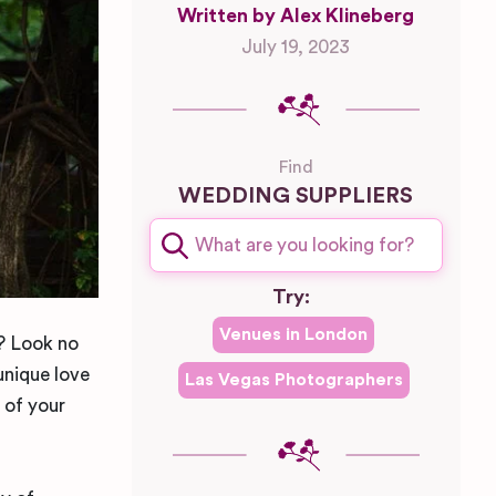
Written by Alex Klineberg
July 19, 2023
Find
WEDDING SUPPLIERS
Try:
Venues in
London
k? Look no
unique love
Las Vegas
Photographers
 of your