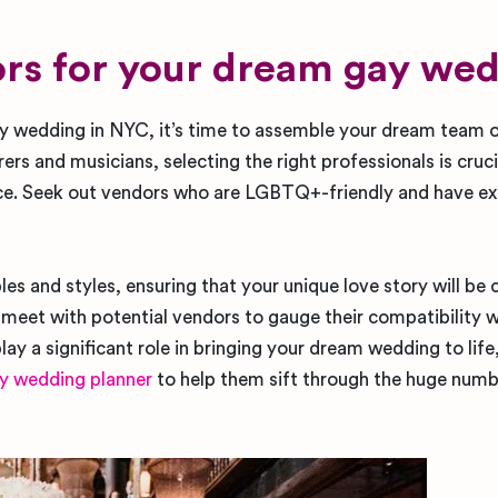
dors for your dream gay we
ay wedding in NYC, it’s time to assemble your dream team 
rs and musicians, selecting the right professionals is cruci
e. Seek out vendors who are LGBTQ+-friendly and have ex
les and styles, ensuring that your unique love story will be
d meet with potential vendors to gauge their compatibility w
lay a significant role in bringing your dream wedding to lif
y wedding planner
to help them sift through the huge numb