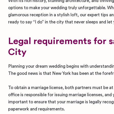
With its rich history, stunning architecture, and thri
options to make your wedding truly unforgettable. Whe
glamorous reception in a stylish loft, our expert tips a
ready to say “I do” in the city that never sleeps and let
Legal requirements for 
City
Planning your dream wedding begins with understandin
The good news is that New York has been at the forefr
To obtain a marriage license, both partners must be at l
office is responsible for issuing marriage licenses, an
important to ensure that your marriage is legally recog
paperwork and requirements.