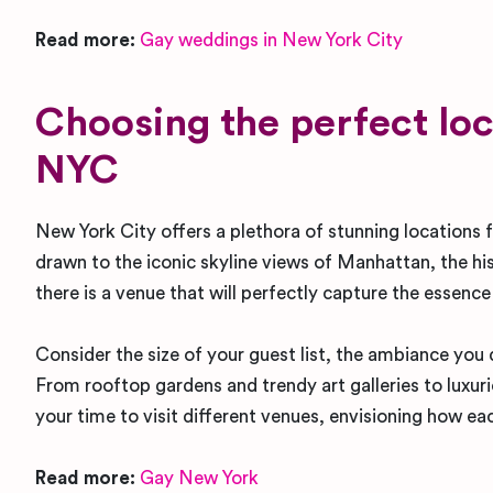
Read more:
Gay weddings in New York City
Choosing the perfect loc
NYC
New York City offers a plethora of stunning locations
drawn to the iconic skyline views of Manhattan, the hi
there is a venue that will perfectly capture the essence
Consider the size of your guest list, the ambiance you d
From rooftop gardens and trendy art galleries to luxur
your time to visit different venues, envisioning how 
Read more:
Gay New York