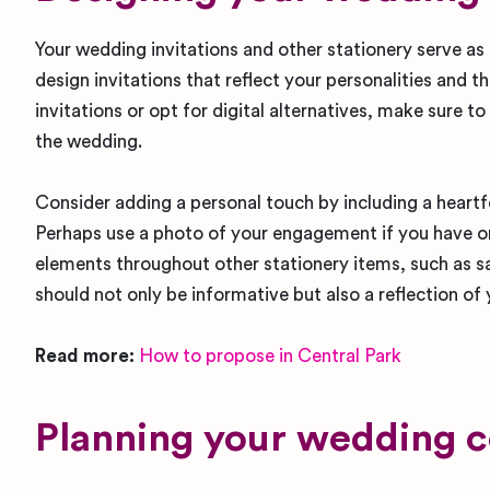
Your wedding invitations and other stationery serve as
design invitations that reflect your personalities and
invitations or opt for digital alternatives, make sure to
the wedding.
Consider adding a personal touch by including a heartfe
Perhaps use a photo of your engagement if you have on
elements throughout other stationery items, such as s
should not only be informative but also a reflection of
Read more:
How to propose in Central Park
Planning your wedding 