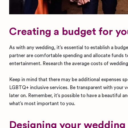
Creating a budget for y
As with any wedding, it’s essential to establish a bu
partner are comfortable spending and allocate funds to
entertainment. Research the average costs of weddings 
Keep in mind that there may be additional expenses sp
LGBTQ+ inclusive services. Be transparent with your v
later on. Remember, it’s possible to have a beautiful a
what’s most important to you.
Designing your wedding i