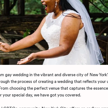
am gay wedding in the vibrant and diverse city of New Yor
hrough the process of creating a wedding that reflects your 
From choosing the perfect venue that captures the essence
or your special day, we have got you covered.