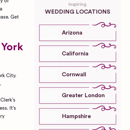
ay of
Inspiring
 a
WEDDING LOCATIONS
ease. Get
Arizona
 York
California
Cornwall
rk City.
.
Greater London
 Clerk’s
ss. It’s
Hampshire
ary