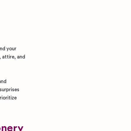
and your
 attire, and
and
surprises
ioritize
onery