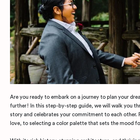
Are you ready to embark on a journey to plan your dre
further! In this step-by-step guide, we will walk you t
story and celebrates your commitment to each other. 
love, to selecting a color palette that sets the mood f