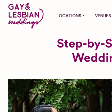
LOCATIONS
VENUES
Step-by-S
Weddin