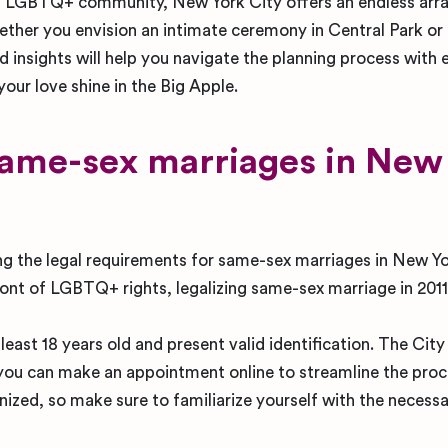
ving LGBTQ+ community, New York City offers an endless arr
ther you envision an intimate ceremony in Central Park or
nd insights will help you navigate the planning process with 
 your love shine in the Big Apple.
same-sex marriages in New
g the legal requirements for same-sex marriages in New Yo
ont of LGBTQ+ rights, legalizing same-sex marriage in 2011
east 18 years old and present valid identification. The City
d you can make an appointment online to streamline the proce
nized, so make sure to familiarize yourself with the necess