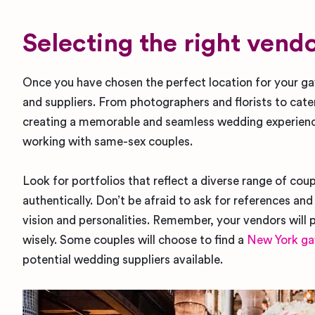
Selecting the right ven
Once you have chosen the perfect location for your g
and suppliers. From photographers and florists to catere
creating a memorable and seamless wedding experienc
working with same-sex couples.
Look for portfolios that reflect a diverse range of coup
authentically. Don’t be afraid to ask for references an
vision and personalities. Remember, your vendors will p
wisely. Some couples will choose to find a
New York ga
potential wedding suppliers available.