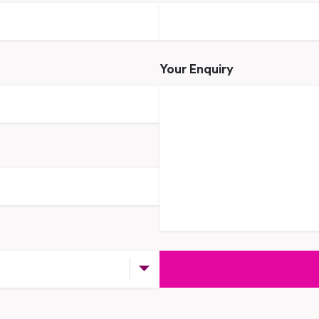
Your Enquiry