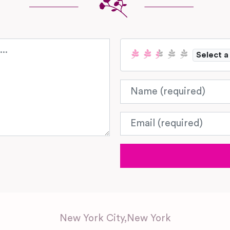
Select a
Name
Email
New York City
,
New York