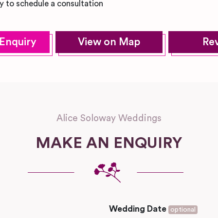
y to schedule a consultation
Enquiry
View on Map
Re
Alice Soloway Weddings
MAKE AN ENQUIRY
Wedding Date
optional