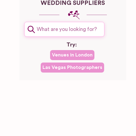
WEDDING SUPPLIERS
Try:
Venues in
London
Las Vegas
Photographers