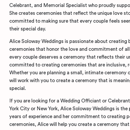
Celebrant, and Memorial Specialist who proudly sup
She creates ceremonies that reflect the unique love sto
committed to making sure that every couple feels seen
their special day.
Alice Soloway Weddings is passionate about creating 
ceremonies that honor the love and commitment of all 
every couple deserves a ceremony that reflects their un
committed to creating ceremonies that are inclusive, r
Whether you are planning a small, intimate ceremony or
will work with you to create a ceremony that is meanin
special.
If you are looking for a Wedding Officiant or Celebran
York City or New York, Alice Soloway Weddings is the 
years of experience and her commitment to creating pe
ceremonies, Alice will help you create a ceremony that 