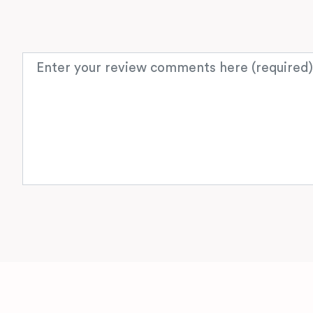
Review text