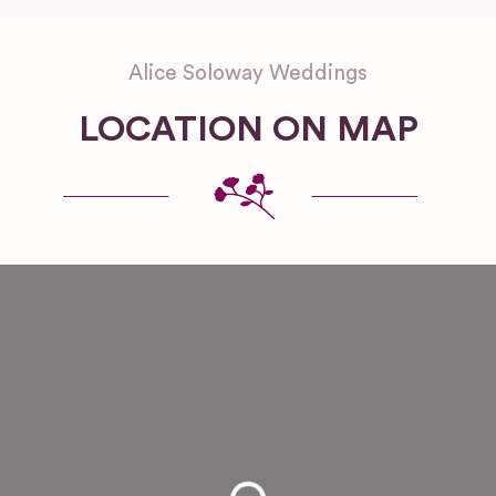
Alice Soloway Weddings
LOCATION ON MAP