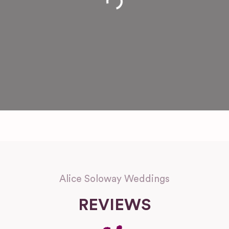
Loading...
Alice Soloway Weddings
REVIEWS