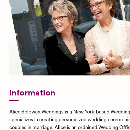
Information
Alice Soloway Weddings is a New York-based Wedding
specializes in creating personalized wedding ceremoni
couples in marriage. Alice is an ordained Wedding Offic