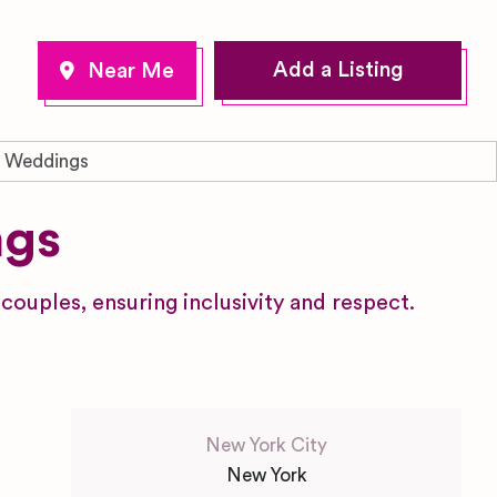
Add a Listing
y Weddings
ngs
ouples, ensuring inclusivity and respect.
New York City
New York