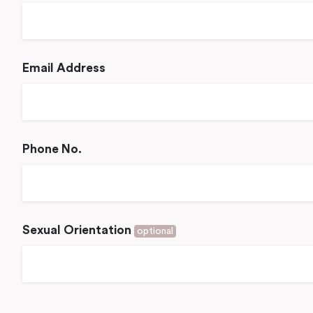
Email Address
Phone No.
Sexual Orientation
optional