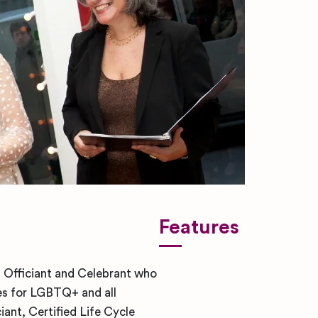
Features
 Officiant and Celebrant who
es for LGBTQ+ and all
iant, Certified Life Cycle