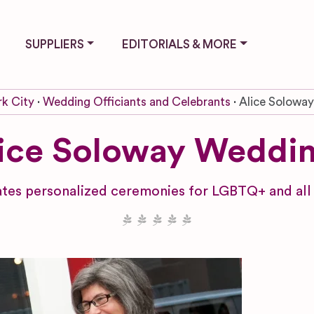
SUPPLIERS
EDITORIALS & MORE
k City
Wedding Officiants and Celebrants
Alice Solowa
ice Soloway Weddi
es personalized ceremonies for LGBTQ+ and all c