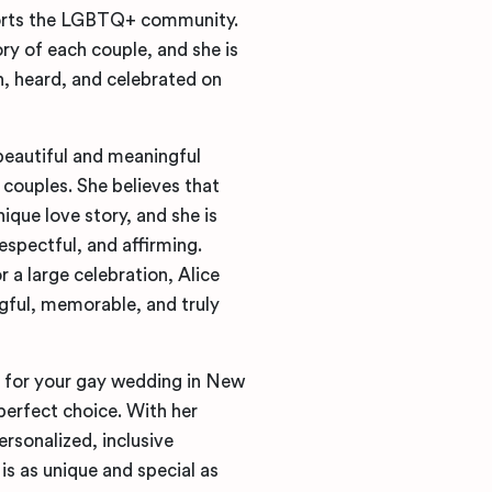
ports the LGBTQ+ community.
ry of each couple, and she is
, heard, and celebrated on
beautiful and meaningful
couples. She believes that
ique love story, and she is
espectful, and affirming.
 a large celebration, Alice
gful, memorable, and truly
t for your gay wedding in New
perfect choice. With her
rsonalized, inclusive
is as unique and special as