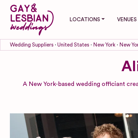
LOCATIONS
VENUES
Wedding Suppliers
United States
New York
New Yor
Al
A New York-based wedding officiant creat