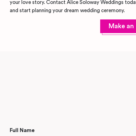
your love story. Contact Alice Soloway Weddings toda
and start planning your dream wedding ceremony.
Make an 
Full Name