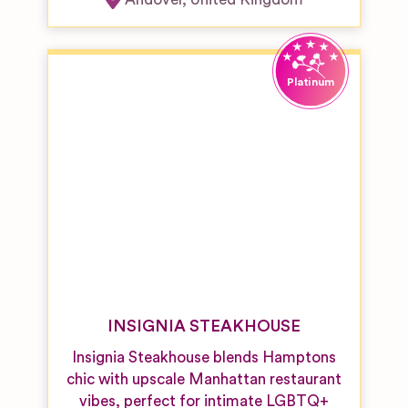
INSIGNIA STEAKHOUSE
Insignia Steakhouse blends Hamptons
chic with upscale Manhattan restaurant
vibes, perfect for intimate LGBTQ+