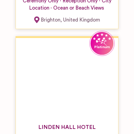
Venues
Ceremony Only
Reception Only
City
Location
Ocean or Beach Views
Resort or
Large Hotel
Brighton
,
United Kingdom
Wedding
Venue
Restaurant
& Bar
Wedding
Venues
Unique
Wedding
Venues
Vineyard
Wedding
Venues
Woodland &
Forest
Wedding
LINDEN HALL HOTEL
Venues