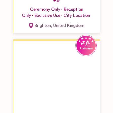
Ceremony Only
Reception
Only
Exclusive Use
City Location
Brighton
,
United Kingdom