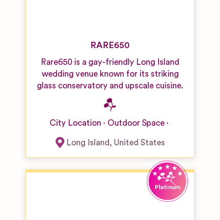
RARE650
Rare650 is a gay-friendly Long Island
wedding venue known for its striking
glass conservatory and upscale cuisine.
City Location
Outdoor Space
Long Island
,
United States