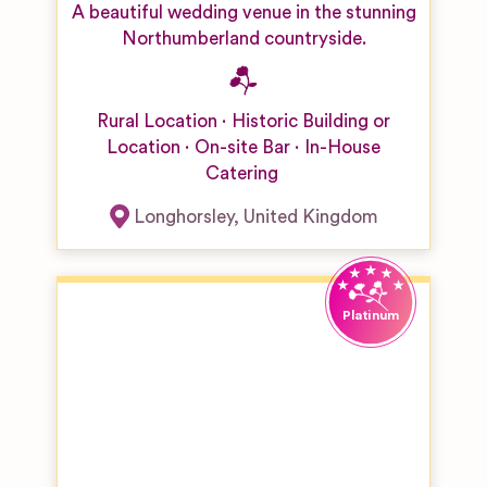
A beautiful wedding venue in the stunning
Northumberland countryside.
Rural Location
Historic Building or
Location
On-site Bar
In-House
Catering
Longhorsley
,
United Kingdom