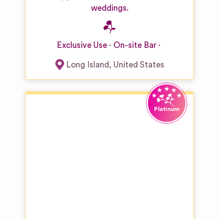
weddings.
Exclusive Use
On-site Bar
Long Island
,
United States