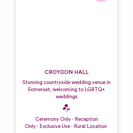
CROYDON HALL
Stunning countryside wedding venue in
Somerset, welcoming to LGBTQ+
weddings
Ceremony Only
Reception
Only
Exclusive Use
Rural Location