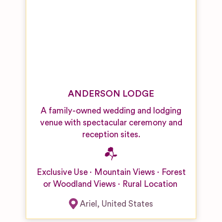
ANDERSON LODGE
A family-owned wedding and lodging
venue with spectacular ceremony and
reception sites.
Exclusive Use
Mountain Views
Forest
or Woodland Views
Rural Location
Ariel
,
United States