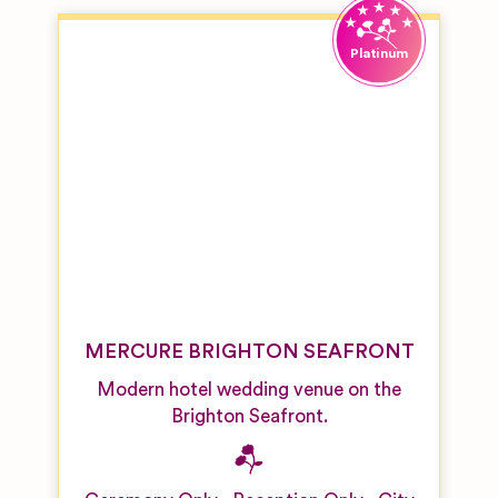
Venues
Galleries,
Theatres
and
Museums
Golf Club
Wedding
Venues
Industrial
Building
Wedding
Venue
MERCURE BRIGHTON SEAFRONT
Manor
House
Modern hotel wedding venue on the
Wedding
Venues
Brighton Seafront.
Outdoor
Wedding