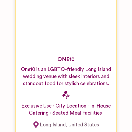
ONE10
One10 is an LGBTQ-friendly Long Island
wedding venue with sleek interiors and
standout food for stylish celebrations.
Exclusive Use
City Location
In-House
Catering
Seated Meal Facilities
Long Island
,
United States