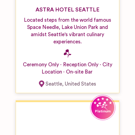
ASTRA HOTEL SEATTLE
Located steps from the world famous
Space Needle, Lake Union Park and
amidst Seattle's vibrant culinary
experiences.
Ceremony Only
Reception Only
City
Location
On-site Bar
Seattle
,
United States