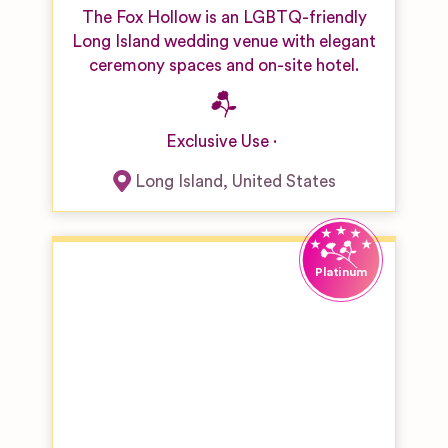
The Fox Hollow is an LGBTQ-friendly
Long Island wedding venue with elegant
ceremony spaces and on-site hotel.
Exclusive Use
Long Island
,
United States