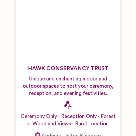
HAWK CONSERVANCY TRUST
Unique and enchanting indoor and
outdoor spaces to host your ceremony,
reception, and evening festivities.
Ceremony Only
Reception Only
Forest
or Woodland Views
Rural Location
Andover
,
United Kingdom