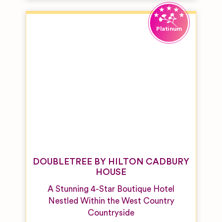
DOUBLETREE BY HILTON CADBURY
HOUSE
A Stunning 4-Star Boutique Hotel
Nestled Within the West Country
Countryside