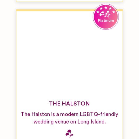
THE HALSTON
The Halston is a modern LGBTQ-friendly
wedding venue on Long Island.