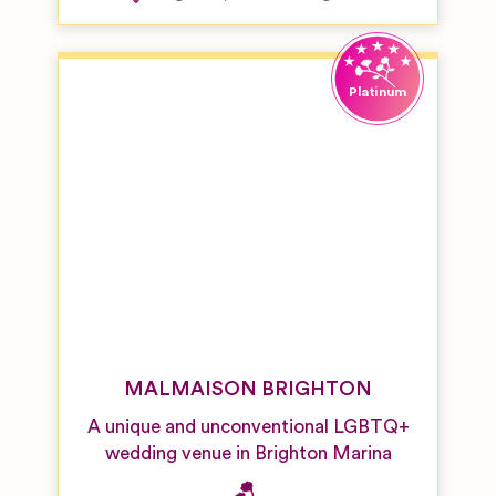
MALMAISON BRIGHTON
A unique and unconventional LGBTQ+
wedding venue in Brighton Marina