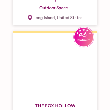
Outdoor Space
Long Island
,
United States
THE FOX HOLLOW