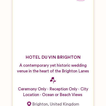
HOTEL DU VIN BRIGHTON
A contemporary yet historic wedding
venue in the heart of the Brighton Lanes
Ceremony Only
Reception Only
City
Location
Ocean or Beach Views
Brighton
,
United Kingdom