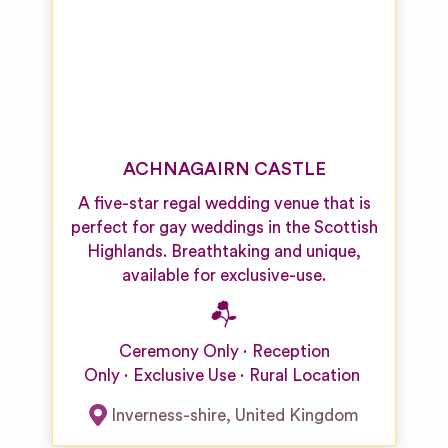
ACHNAGAIRN CASTLE
A five-star regal wedding venue that is
perfect for gay weddings in the Scottish
Highlands. Breathtaking and unique,
available for exclusive-use.
Ceremony Only
Reception
Only
Exclusive Use
Rural Location
Inverness-shire
,
United Kingdom