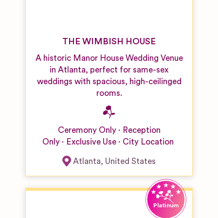
THE WIMBISH HOUSE
A historic Manor House Wedding Venue
in Atlanta, perfect for same-sex
weddings with spacious, high-ceilinged
rooms.
Ceremony Only
Reception
Only
Exclusive Use
City Location
Atlanta
,
United States