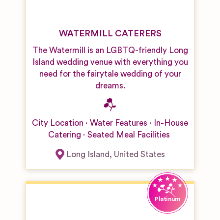
WATERMILL CATERERS
The Watermill is an LGBTQ-friendly Long
Island wedding venue with everything you
need for the fairytale wedding of your
dreams.
City Location
Water Features
In-House
Catering
Seated Meal Facilities
Long Island
,
United States