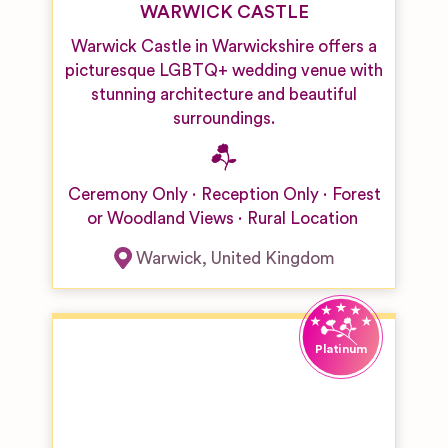
WARWICK CASTLE
Warwick Castle in Warwickshire offers a
picturesque LGBTQ+ wedding venue with
stunning architecture and beautiful
surroundings.
Ceremony Only
Reception Only
Forest
or Woodland Views
Rural Location
Warwick
,
United Kingdom