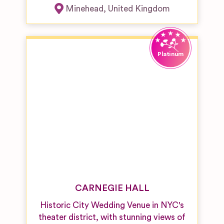
Minehead
,
United Kingdom
CARNEGIE HALL
Historic City Wedding Venue in NYC's
theater district, with stunning views of