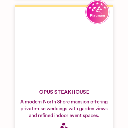
OPUS STEAKHOUSE
A modern North Shore mansion offering
private-use weddings with garden views
and refined indoor event spaces.