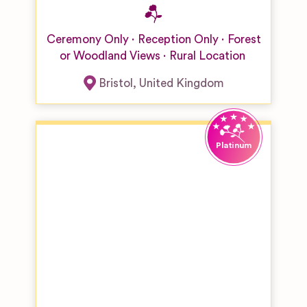
Ceremony Only
Reception Only
Forest
or Woodland Views
Rural Location
Bristol
,
United Kingdom