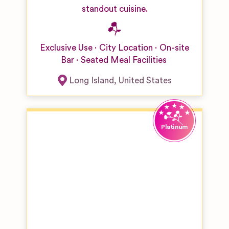
standout cuisine.
Exclusive Use
City Location
On-site
Bar
Seated Meal Facilities
Long Island
,
United States