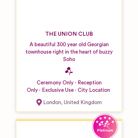
THE UNION CLUB
A beautiful 300 year old Georgian
townhouse right in the heart of buzzy
Soho
Ceremony Only
Reception
Only
Exclusive Use
City Location
London
,
United Kingdom