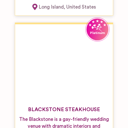
Long Island
,
United States
BLACKSTONE STEAKHOUSE
The Blackstone is a gay-friendly wedding
venue with dramatic interiors and