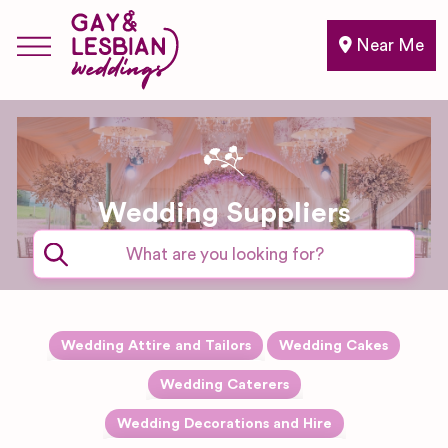
Near Me
Wedding Suppliers
Expand sub-categories
Wedding Attire and Tailors
Wedding Cakes
Accessories
Expand sub-categories
Wedding Caterers
Drinks and
Expand sub-categories
Wedding Decorations and Hire
Alterations
Bartender