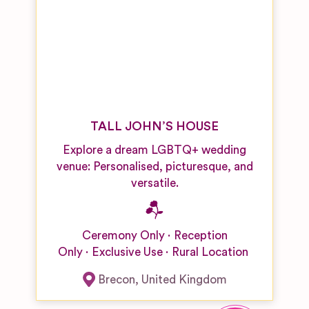
Venues
Singers
Boutique
Hotel
Wedding
Venues
Castle,
Palace and
Fort
TALL JOHN’S HOUSE
Wedding
Venues
Explore a dream LGBTQ+ wedding
venue: Personalised, picturesque, and
City
versatile.
Wedding
Venues
Country
Ceremony Only
Reception
Hotel/Home
Only
Exclusive Use
Rural Location
Wedding
Venues
Brecon
,
United Kingdom
Desert
Wedding