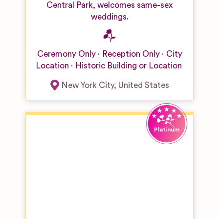
Central Park, welcomes same-sex
weddings.
Ceremony Only
Reception Only
City
Location
Historic Building or Location
New York City
,
United States