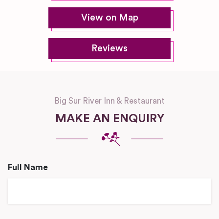
View on Map
Reviews
Big Sur River Inn & Restaurant
MAKE AN ENQUIRY
Full Name