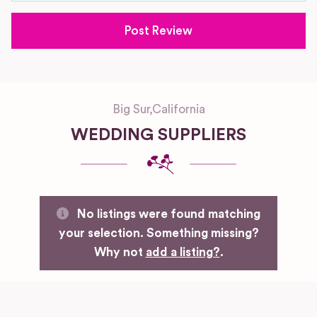
Big Sur
,
California
WEDDING SUPPLIERS
No listings were found matching
your selection. Something missing?
Why not
add a listing?
.