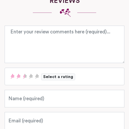
REVIEWS
Review text
Select a rating
Name
Email