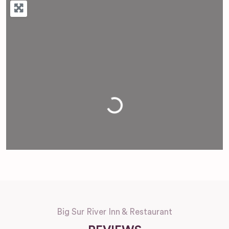
Loading...
Big Sur River Inn & Restaurant