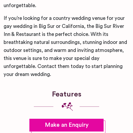
unforgettable.
If you’re looking for a country wedding venue for your
gay wedding in Big Sur or California, the Big Sur River
Inn & Restaurant is the perfect choice. With its
breathtaking natural surroundings, stunning indoor and
outdoor settings, and warm and inviting atmosphere,
this venue is sure to make your special day
unforgettable. Contact them today to start planning
your dream wedding.
Features
Make an Enquiry