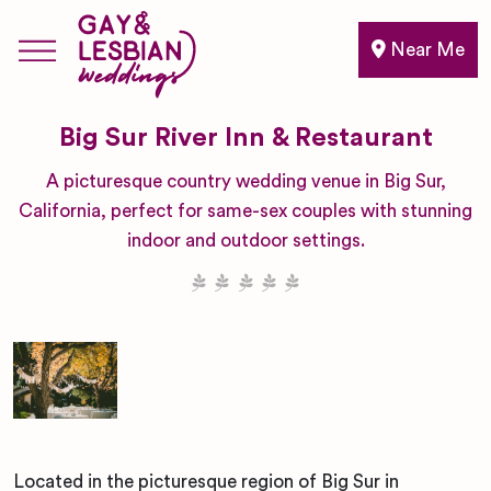
Near Me
Big Sur River Inn & Restaurant
A picturesque country wedding venue in Big Sur,
California, perfect for same-sex couples with stunning
indoor and outdoor settings.
Located in the picturesque region of Big Sur in