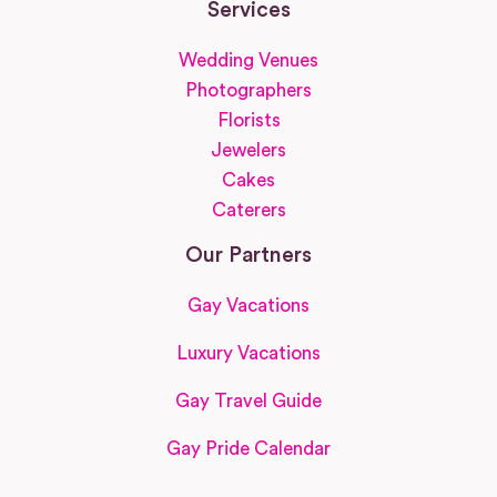
Services
Wedding Venues
Photographers
Florists
Jewelers
Cakes
Caterers
Our Partners
Gay Vacations
Luxury Vacations
Gay Travel Guide
Gay Pride Calendar