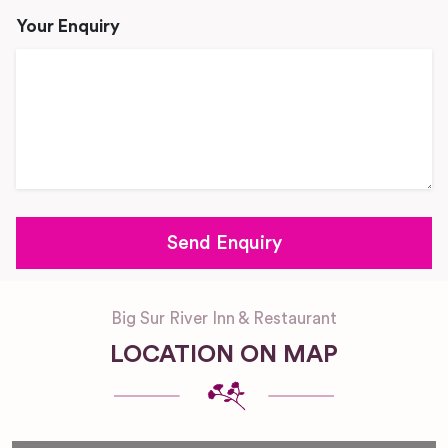
Your Enquiry
Big Sur River Inn & Restaurant
LOCATION ON MAP