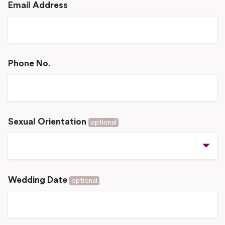
Email Address
Phone No.
Sexual Orientation
optional
Wedding Date
optional