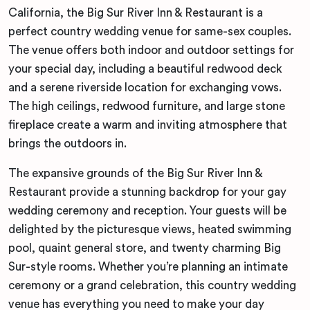
California, the Big Sur River Inn & Restaurant is a
perfect country wedding venue for same-sex couples.
The venue offers both indoor and outdoor settings for
your special day, including a beautiful redwood deck
and a serene riverside location for exchanging vows.
The high ceilings, redwood furniture, and large stone
fireplace create a warm and inviting atmosphere that
brings the outdoors in.
The expansive grounds of the Big Sur River Inn &
Restaurant provide a stunning backdrop for your gay
wedding ceremony and reception. Your guests will be
delighted by the picturesque views, heated swimming
pool, quaint general store, and twenty charming Big
Sur-style rooms. Whether you’re planning an intimate
ceremony or a grand celebration, this country wedding
venue has everything you need to make your day