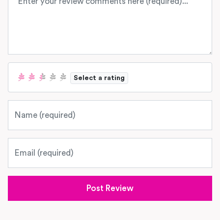
Select a rating
Name
Email