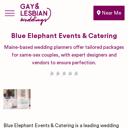
Near Me
Blue Elephant Events & Catering
Maine-based wedding planners offer tailored packages
for same-sex couples, with expert designers and
vendors to ensure perfection.
Blue Elephant Events & Catering is a leading wedding