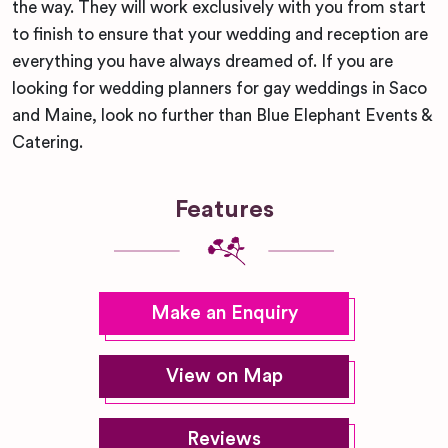
the way. They will work exclusively with you from start
to finish to ensure that your wedding and reception are
everything you have always dreamed of. If you are
looking for wedding planners for gay weddings in Saco
and Maine, look no further than Blue Elephant Events &
Catering.
Features
Make an Enquiry
View on Map
Reviews