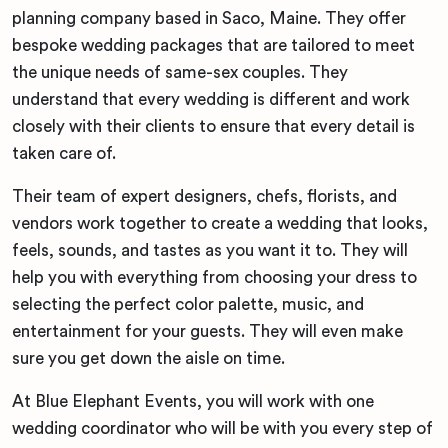
planning company based in Saco, Maine. They offer
bespoke wedding packages that are tailored to meet
the unique needs of same-sex couples. They
understand that every wedding is different and work
closely with their clients to ensure that every detail is
taken care of.
Their team of expert designers, chefs, florists, and
vendors work together to create a wedding that looks,
feels, sounds, and tastes as you want it to. They will
help you with everything from choosing your dress to
selecting the perfect color palette, music, and
entertainment for your guests. They will even make
sure you get down the aisle on time.
At Blue Elephant Events, you will work with one
wedding coordinator who will be with you every step of