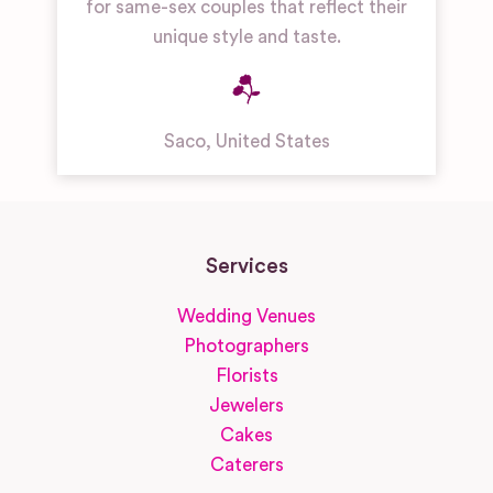
for same-sex couples that reflect their
unique style and taste.
Saco
,
United States
Services
Wedding Venues
Photographers
Florists
Jewelers
Cakes
Caterers