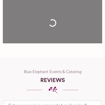
Loading...
Blue Elephant Events & Catering
REVIEWS
Review text