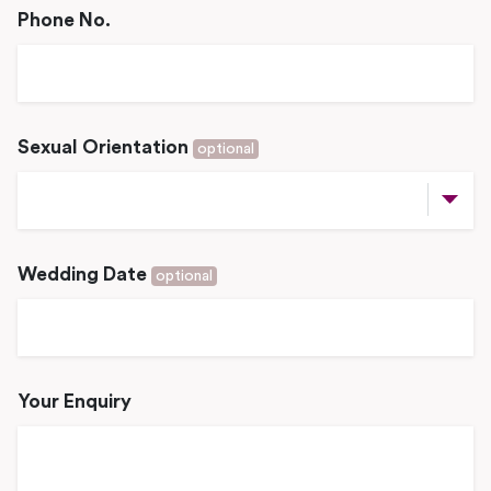
Phone No.
Sexual Orientation
optional
Wedding Date
optional
Your Enquiry