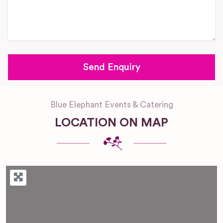
Blue Elephant Events & Catering
LOCATION ON MAP