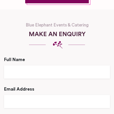
Blue Elephant Events & Catering
MAKE AN ENQUIRY
Full Name
Email Address