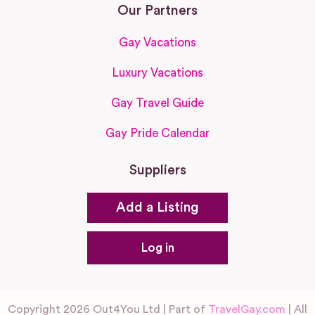
Our Partners
Gay Vacations
Luxury Vacations
Gay Travel Guide
Gay Pride Calendar
Suppliers
Add a Listing
Log in
Copyright 2026 Out4You Ltd | Part of
TravelGay.com
| All