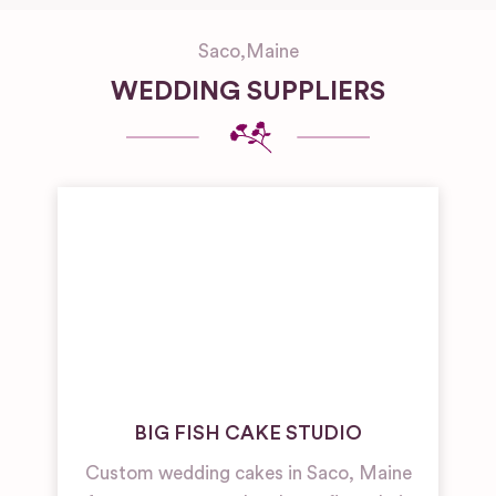
Saco
,
Maine
WEDDING SUPPLIERS
BIG FISH CAKE STUDIO
Custom wedding cakes in Saco, Maine