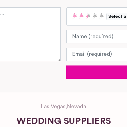
Select a
Name
Email
Las Vegas
,
Nevada
WEDDING SUPPLIERS