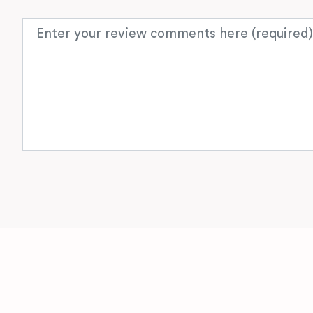
Review text