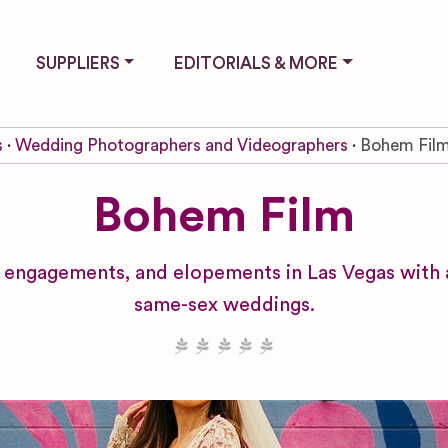
SUPPLIERS
EDITORIALS & MORE
s
Wedding Photographers and Videographers
Bohem Fil
Bohem Film
ngagements, and elopements in Las Vegas with a 
same-sex weddings.