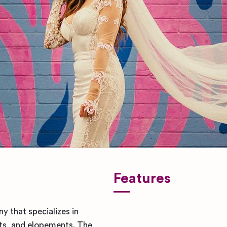
Features
 that specializes in
s, and elopements. The