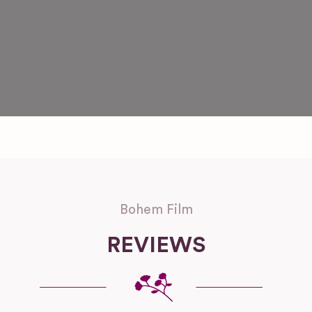
Bohem Film
REVIEWS