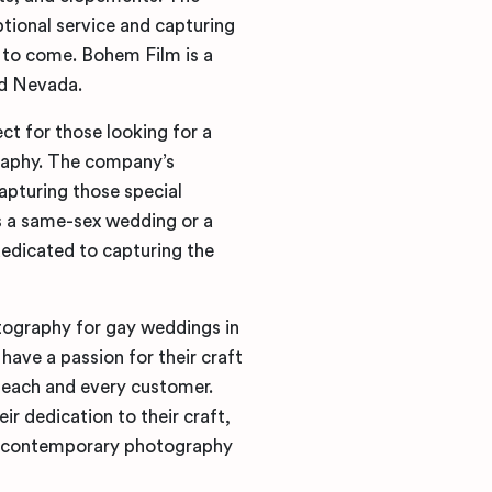
tional service and capturing
s to come. Bohem Film is a
nd Nevada.
t for those looking for a
raphy. The company’s
apturing those special
 a same-sex wedding or a
edicated to capturing the
tography for gay weddings in
ve a passion for their craft
 each and every customer.
ir dedication to their craft,
or contemporary photography