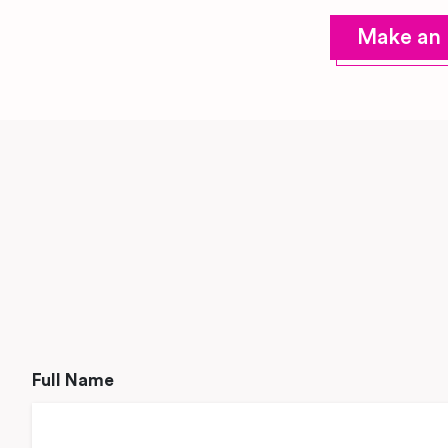
Make an 
Full Name