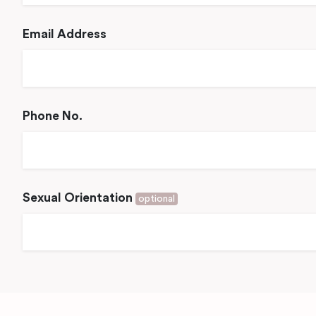
Email Address
Phone No.
Sexual Orientation
optional