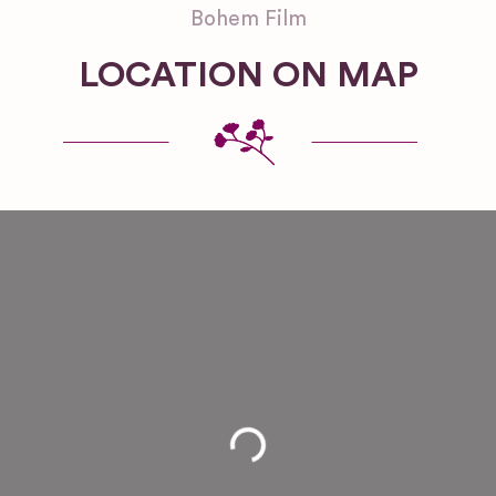
Bohem Film
LOCATION ON MAP
Loading...