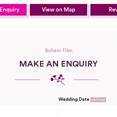
Enquiry
View on Map
Re
Bohem Film
MAKE AN ENQUIRY
Wedding Date
optional