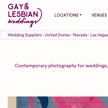
LOCATIONS
VENUES
Wedding Suppliers
United States
Nevada
Las Vega
Contemporary photography for weddings, e