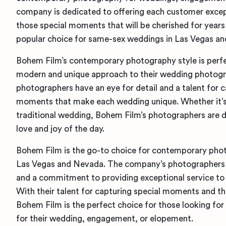
company is dedicated to offering each customer excep
those special moments that will be cherished for year
popular choice for same-sex weddings in Las Vegas a
Bohem Film’s contemporary photography style is perfec
modern and unique approach to their wedding photog
photographers have an eye for detail and a talent for c
moments that make each wedding unique. Whether it’s
traditional wedding, Bohem Film’s photographers are d
love and joy of the day.
Bohem Film is the go-to choice for contemporary pho
Las Vegas and Nevada. The company’s photographers ha
and a commitment to providing exceptional service to
With their talent for capturing special moments and the
Bohem Film is the perfect choice for those looking f
for their wedding, engagement, or elopement.