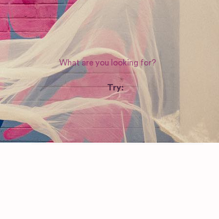
Nevada
WEDDING SUPPLIERS
Try:
Venues in
London
Las Vegas
Photographers