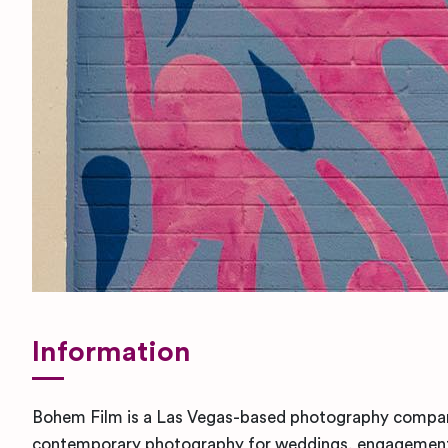
Information
Bohem Film is a Las Vegas-based photography company
contemporary photography for weddings, engagement