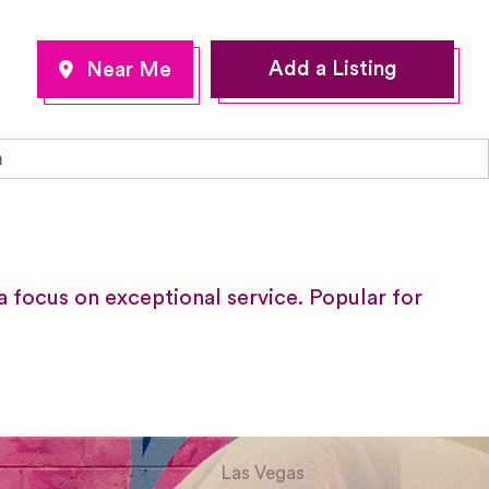
Add a Listing
m
focus on exceptional service. Popular for
Las Vegas