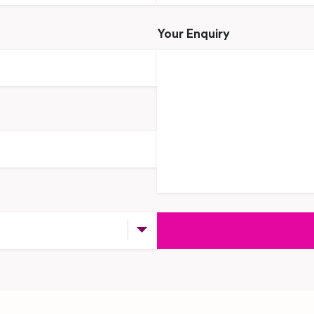
Your Enquiry