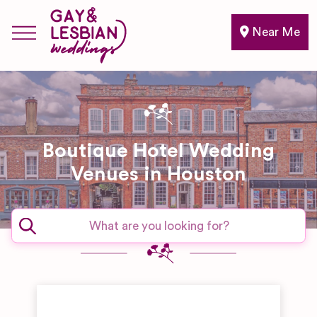
Near Me
Boutique Hotel Wedding
Venues in Houston