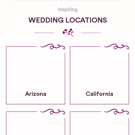
Inspiring
WEDDING LOCATIONS
Arizona
California