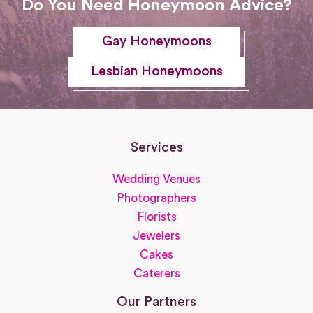
Do You Need Honeymoon Advice?
Gay Honeymoons
Lesbian Honeymoons
Services
Wedding Venues
Photographers
Florists
Jewelers
Cakes
Caterers
Our Partners