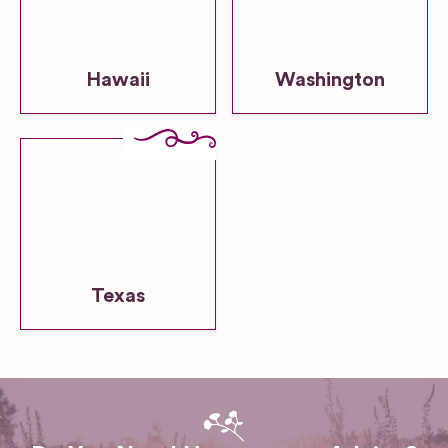
Hawaii
Washington
Texas