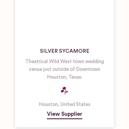
SILVER SYCAMORE
Theatrical Wild West town wedding
venue just outside of Downtown
Houston, Texas.
Houston
,
United States
View Supplier