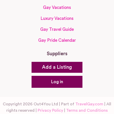
Gay Vacations
Luxury Vacations
Gay Travel Guide
Gay Pride Calendar
Suppliers
Add a Listing
Log in
Copyright 2026 Out4You Ltd | Part of
TravelGay.com
| All
rights reserved |
Privacy Policy
|
Terms and Conditions