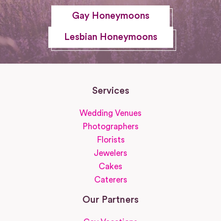
Gay Honeymoons
Lesbian Honeymoons
Services
Wedding Venues
Photographers
Florists
Jewelers
Cakes
Caterers
Our Partners