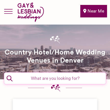
Near Me
Country Hotel/Home Wedding
Venues in Denver