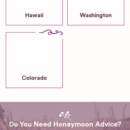
Hawaii
Washington
Colorado
Do You Need Honeymoon Advice?