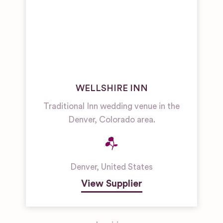
WELLSHIRE INN
Traditional Inn wedding venue in the
Denver, Colorado area.
Denver
,
United States
View Supplier