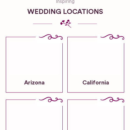
Inspiring
WEDDING LOCATIONS
Arizona
California