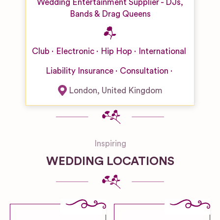
Wedding Entertainment Supplier - DJs,
Bands & Drag Queens
Club
Electronic
Hip Hop
International
Liability Insurance
Consultation
London
,
United Kingdom
Inspiring
WEDDING LOCATIONS