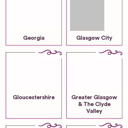
Georgia
Glasgow City
Gloucestershire
Greater Glasgow
& The Clyde
Valley