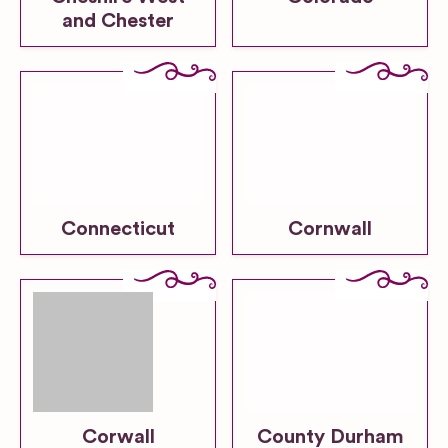
and Chester
Connecticut
Cornwall
Corwall
County Durham