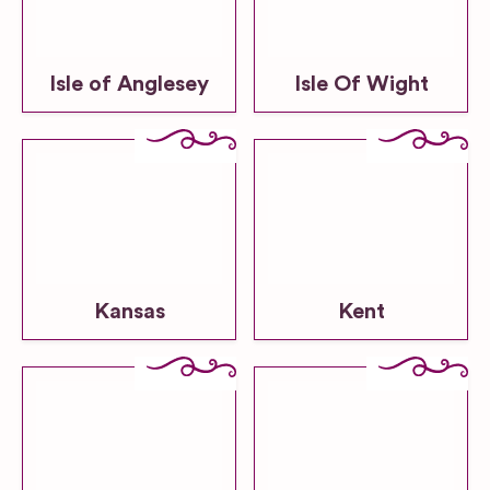
Isle of Anglesey
Isle Of Wight
Kansas
Kent