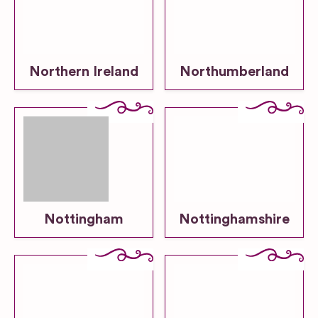
Northern Ireland
Northumberland
Nottingham
Nottinghamshire