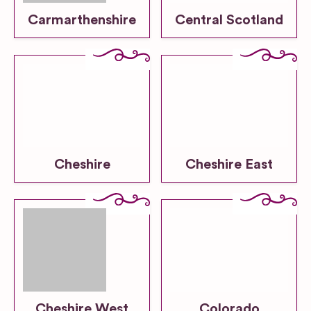
Carmarthenshire
Central Scotland
Cheshire
Cheshire East
Cheshire West
Colorado