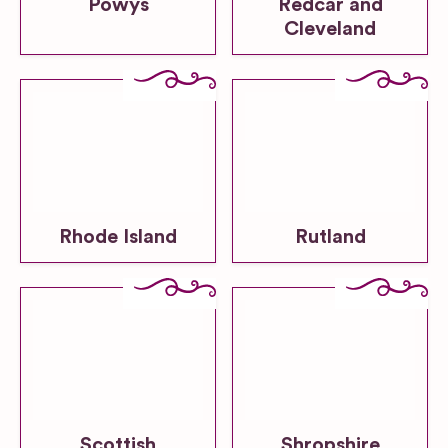
Powys
Redcar and
Cleveland
Rhode Island
Rutland
Scottish
Shropshire