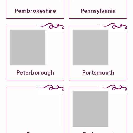
Pembrokeshire
Pennsylvania
Peterborough
Portsmouth