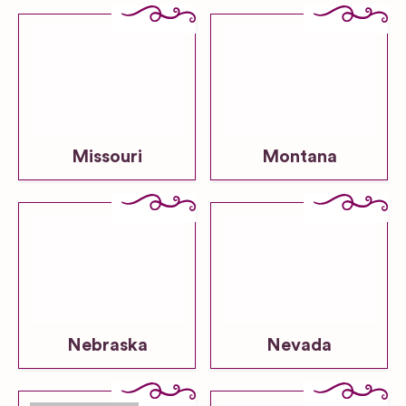
Missouri
Montana
Nebraska
Nevada