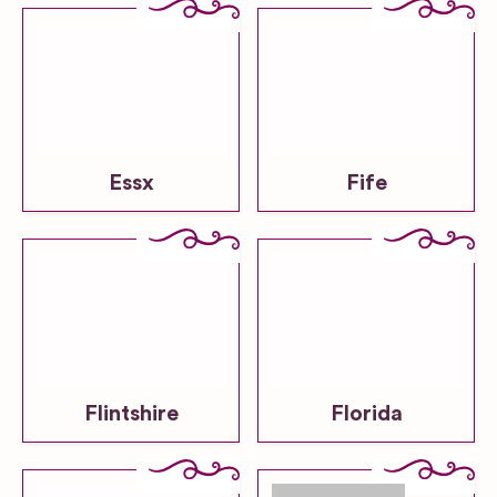
Essx
Fife
Flintshire
Florida