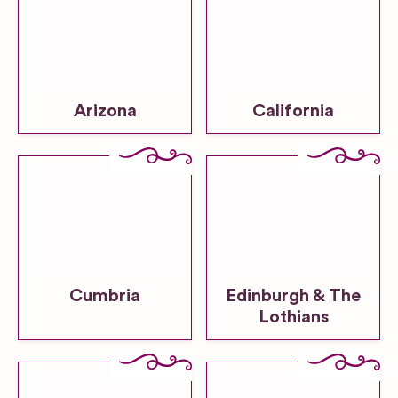
Arizona
California
Cumbria
Edinburgh & The
Lothians