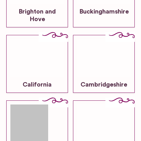
Brighton and
Buckinghamshire
Hove
California
Cambridgeshire