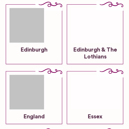
Edinburgh
Edinburgh & The
Lothians
England
Essex