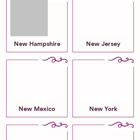
New Hampshire
New Jersey
New Mexico
New York