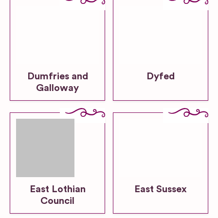
Dumfries and
Dyfed
Galloway
East Lothian
East Sussex
Council