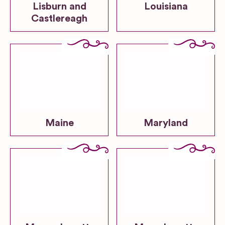
Lisburn and
Louisiana
Castlereagh
Maine
Maryland