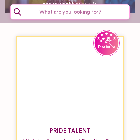
engage wedding guests.
PRIDE TALENT