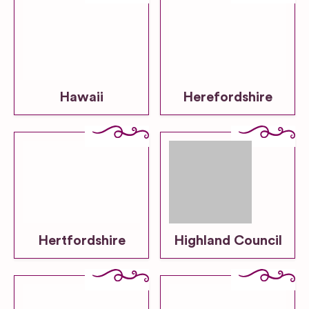
Hawaii
Herefordshire
Hertfordshire
Highland Council