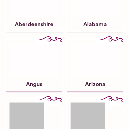
Aberdeenshire
Alabama
Angus
Arizona