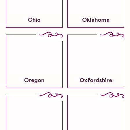
Ohio
Oklahoma
Oregon
Oxfordshire