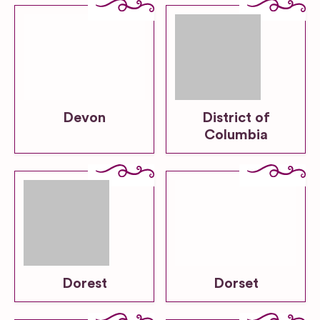
Devon
District of
Columbia
Dorest
Dorset