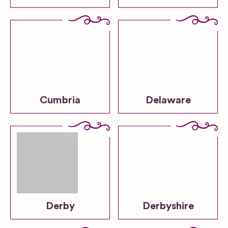
Cumbria
Delaware
Derby
Derbyshire