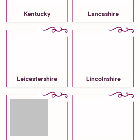
Kentucky
Lancashire
Leicestershire
Lincolnshire