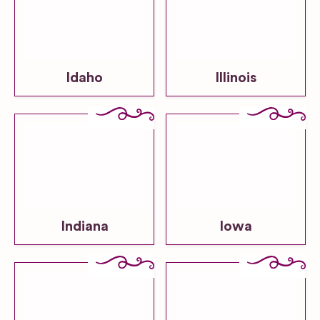
Idaho
Illinois
Indiana
Iowa