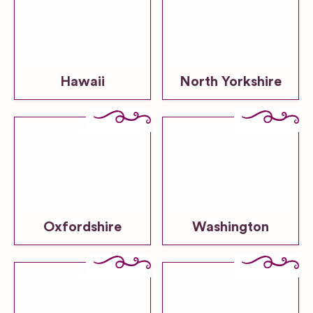
Hawaii
North Yorkshire
Oxfordshire
Washington