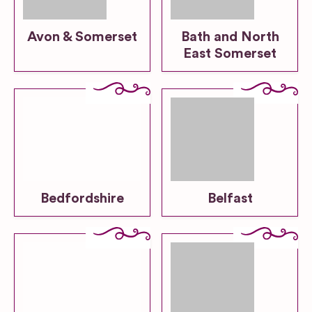
Avon & Somerset
Bath and North
East Somerset
Bedfordshire
Belfast