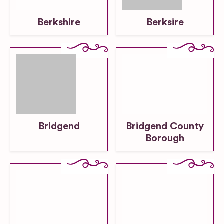
Berkshire
Berksire
Bridgend
Bridgend County
Borough