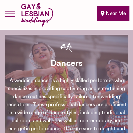
Near Me
Dancers
A wedding dancer is a highly skilled performer who
specializes in providing captivating and entertaining
dance routines specifically tailored for wedding
receptions. These professional dancers are proficient
in a wide range of dance styles, including traditional
ballroom and waltz, as well as contemporary and
energetic performances that are sure to delight and