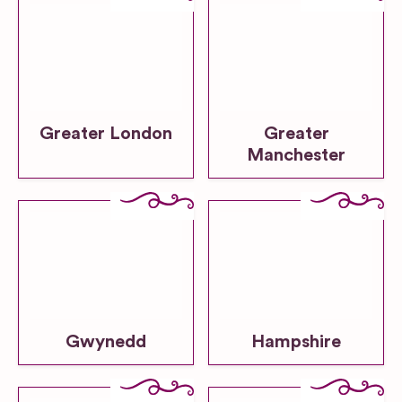
Greater London
Greater
Manchester
Gwynedd
Hampshire