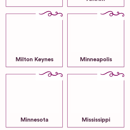
Milton Keynes
Minneapolis
Minnesota
Mississippi