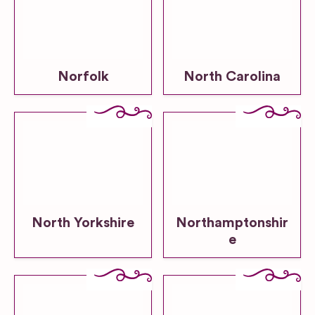
Norfolk
North Carolina
North Yorkshire
Northamptonshir
e