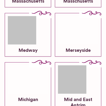
Massachusetts
Masschusetts
Medway
Merseyside
Michigan
Mid and East
Antrim