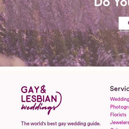
Do Yo
Servi
Wedding
Photogr
Florists
Jeweler
The world's best gay wedding guide.