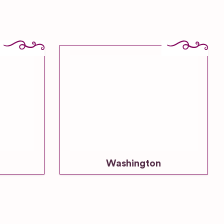
Washington