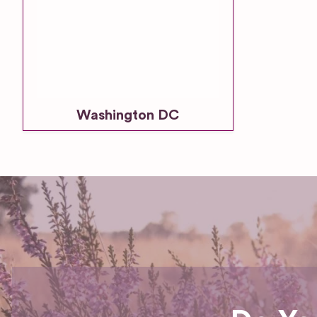
Washington DC