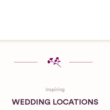
Inspiring
WEDDING LOCATIONS