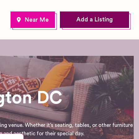
Add a Listing
ngton DC
g venue. Whether it’s seating, tables, or other furniture
and aesthetic for their special day.