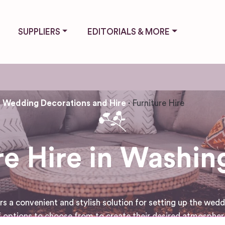
SUPPLIERS
EDITORIALS & MORE
Wedding Decorations and Hire
Furniture Hire
re Hire in Washi
a convenient and stylish solution for setting up the weddin
 options to choose from to create their desired atmosphere 