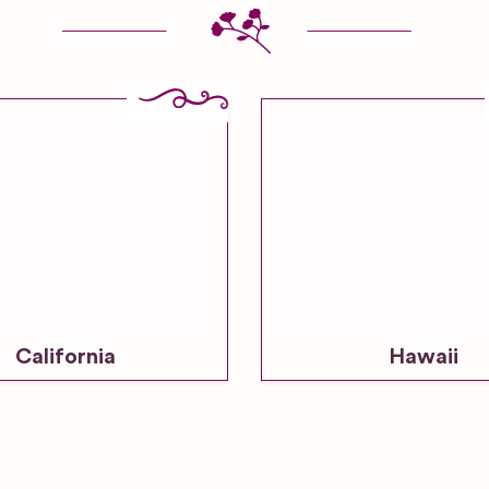
California
Hawaii