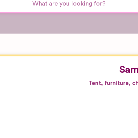
Sam
Tent, furniture, 