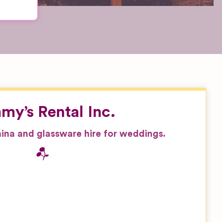
my’s Rental Inc.
china and glassware hire for weddings.