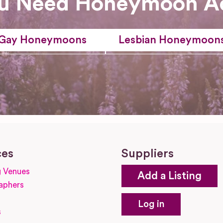
u Need Honeymoon A
Gay Honeymoons
Lesbian Honeymoon
ces
Suppliers
 Venues
Add a Listing
aphers
Log in
s