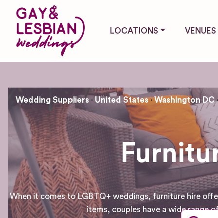
LOCATIONS
VENUES
Wedding Suppliers
United States
Washington DC
Furnitu
When it comes to LGBTQ+ weddings, furniture hire offers 
items, couples have a wide range of