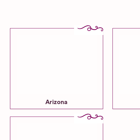
Arizona