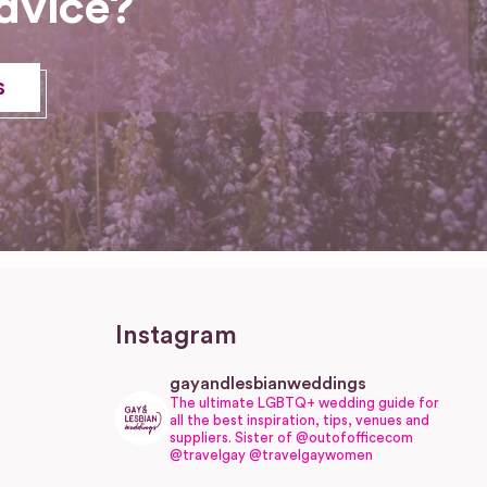
dvice?
s
Instagram
gayandlesbianweddings
The ultimate LGBTQ+ wedding guide for
all the best inspiration, tips, venues and
suppliers.
Sister of @outofofficecom
@travelgay @travelgaywomen