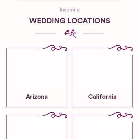
Inspiring
WEDDING LOCATIONS
Arizona
California