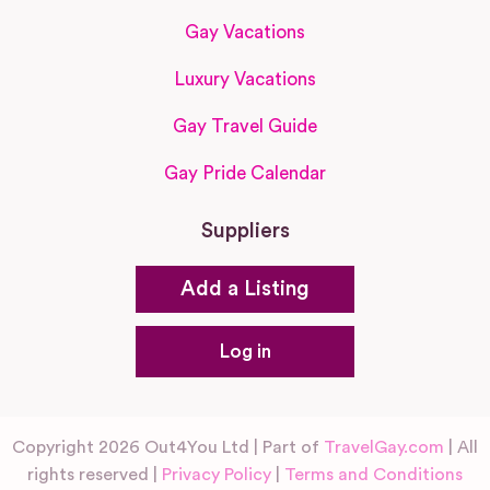
Gay Vacations
Luxury Vacations
Gay Travel Guide
Gay Pride Calendar
Suppliers
Add a Listing
Log in
Copyright 2026 Out4You Ltd | Part of
TravelGay.com
| All
rights reserved |
Privacy Policy
|
Terms and Conditions