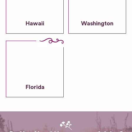
Hawaii
Washington
Florida