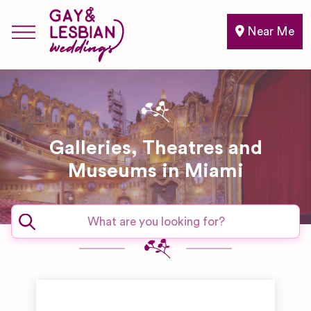
Near Me
Galleries, Theatres and
Museums in Miami