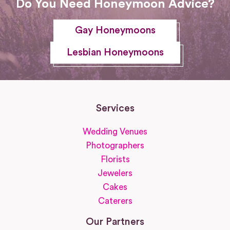
Do You Need Honeymoon Advice?
Gay Honeymoons
Lesbian Honeymoons
Services
Wedding Venues
Photographers
Florists
Jewelers
Cakes
Caterers
Our Partners