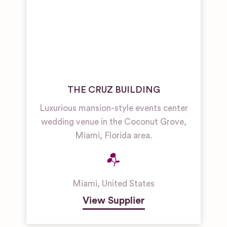
THE CRUZ BUILDING
Luxurious mansion-style events center
wedding venue in the Coconut Grove,
Miami, Florida area.
Miami
,
United States
View Supplier