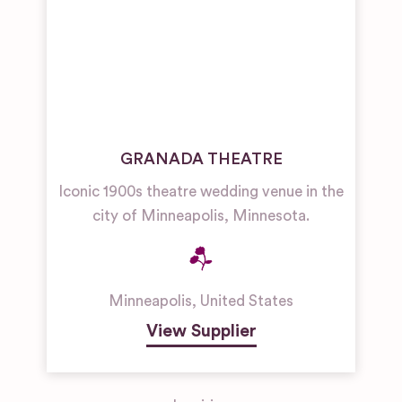
GRANADA THEATRE
Iconic 1900s theatre wedding venue in the
city of Minneapolis, Minnesota.
Minneapolis
,
United States
View Supplier