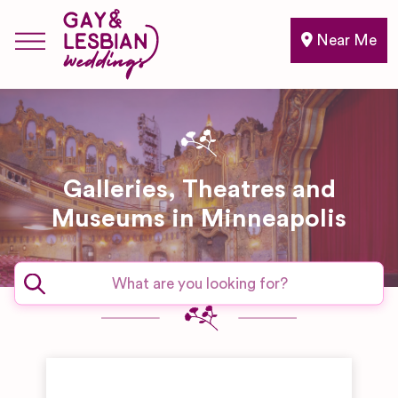
Near Me
Galleries, Theatres and
Museums in Minneapolis