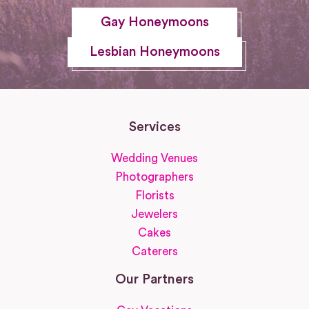
Gay Honeymoons
Lesbian Honeymoons
Services
Wedding Venues
Photographers
Florists
Jewelers
Cakes
Caterers
Our Partners