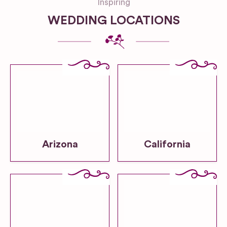
Inspiring
WEDDING LOCATIONS
Arizona
California