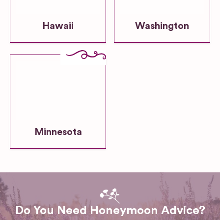
Hawaii
Washington
Minnesota
Do You Need Honeymoon Advice?