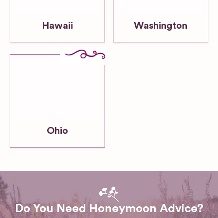
Hawaii
Washington
Ohio
Do You Need Honeymoon Advice?