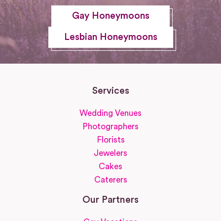
Gay Honeymoons
Lesbian Honeymoons
Services
Wedding Venues
Photographers
Florists
Jewelers
Cakes
Caterers
Our Partners