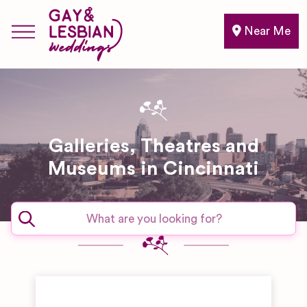
Near Me
Galleries, Theatres and
Museums in Cincinnati