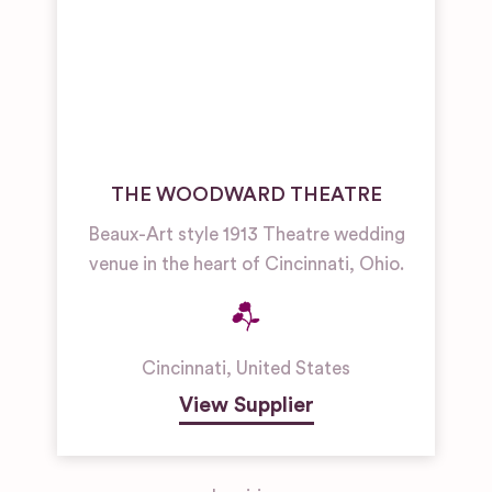
THE WOODWARD THEATRE
Beaux-Art style 1913 Theatre wedding
venue in the heart of Cincinnati, Ohio.
Cincinnati
,
United States
View Supplier