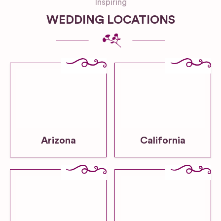
Inspiring
WEDDING LOCATIONS
Arizona
California