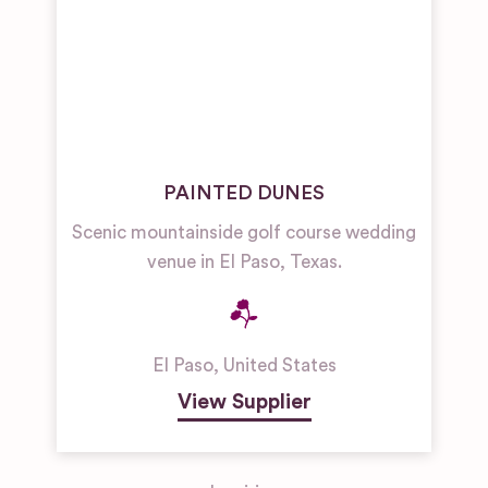
PAINTED DUNES
Scenic mountainside golf course wedding
venue in El Paso, Texas.
El Paso
,
United States
View Supplier