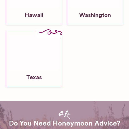
Hawaii
Washington
Texas
Do You Need Honeymoon Advice?