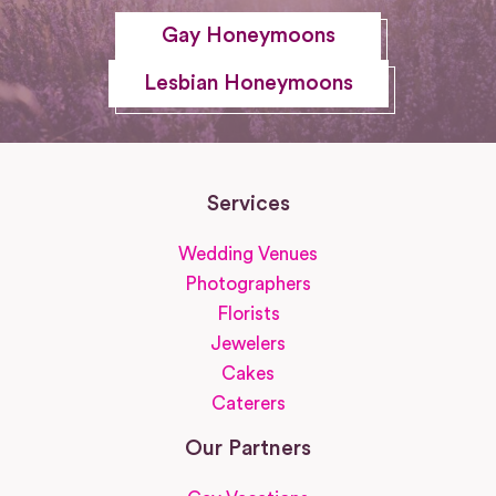
Gay Honeymoons
Lesbian Honeymoons
Services
Wedding Venues
Photographers
Florists
Jewelers
Cakes
Caterers
Our Partners