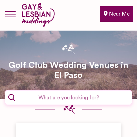
Near Me
Golf Club Wedding Venues in
El Paso