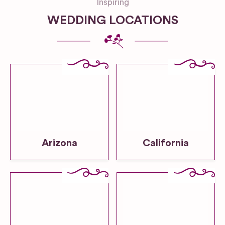
Inspiring
WEDDING LOCATIONS
Arizona
California