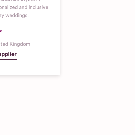
nalized and inclusive
gay weddings.
ited Kingdom
pplier