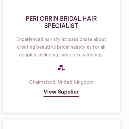
PERI ORRIN BRIDAL HAIR
SPECIALIST
Experienced hair stylist passionate about
creating beautiful bridal hairstyles for all
couples, including same-sex weddings.
Chelmsford
,
United Kingdom
View Supplier