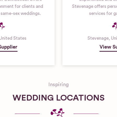
onment for clients and
Stevenage offers perso
or same-sex weddings.
services for 
United States
Stevenage
,
Un
Supplier
View Su
Inspiring
WEDDING LOCATIONS