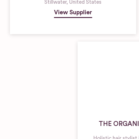
Stillwater
,
United States
View Supplier
THE ORGANI
Holistic hair stylis