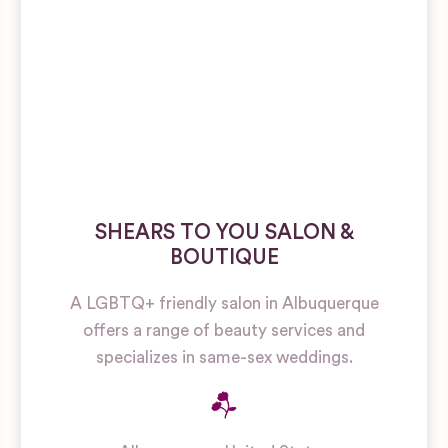
SHEARS TO YOU SALON &
BOUTIQUE
A LGBTQ+ friendly salon in Albuquerque
offers a range of beauty services and
specializes in same-sex weddings.