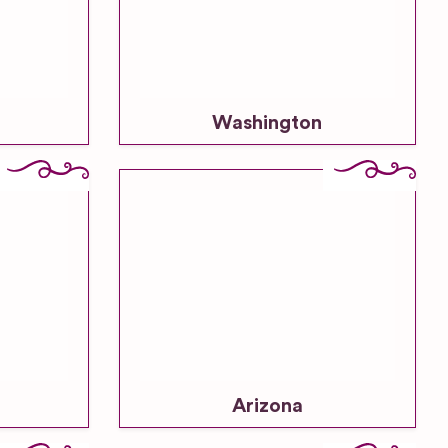
Washington
Arizona