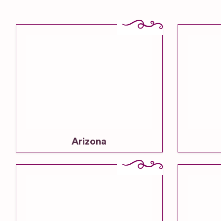
Arizona