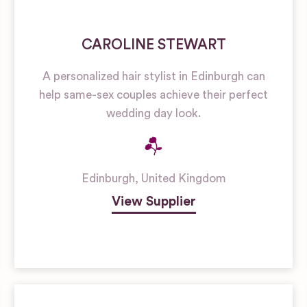
CAROLINE STEWART
A personalized hair stylist in Edinburgh can
help same-sex couples achieve their perfect
wedding day look.
Edinburgh
,
United Kingdom
View Supplier