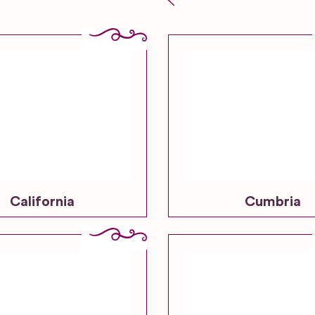
California
Cumbria