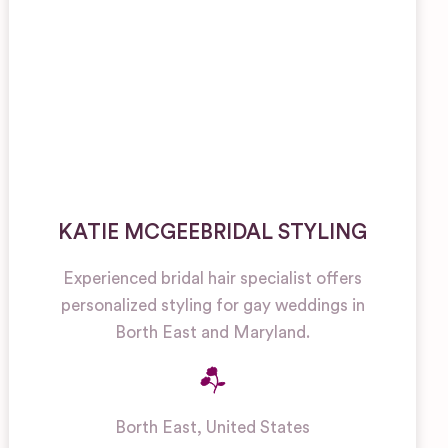
KATIE MCGEEBRIDAL STYLING
Experienced bridal hair specialist offers
personalized styling for gay weddings in
Borth East and Maryland.
Borth East
,
United States