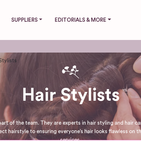
SUPPLIERS
EDITORIALS & MORE
Stylists
Hair Stylists
art of the team. They are experts in hair styling and hair car
 hairstyle to ensuring everyone’s hair looks flawless on the
services.