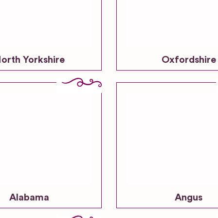
orth Yorkshire
Oxfordshire
Alabama
Angus