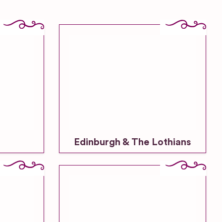
Edinburgh & The Lothians