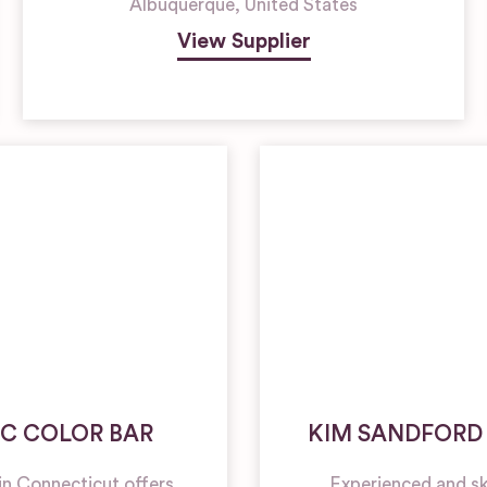
Albuquerque
,
United States
View Supplier
C COLOR BAR
KIM SANDFORD
t in Connecticut offers
Experienced and skil