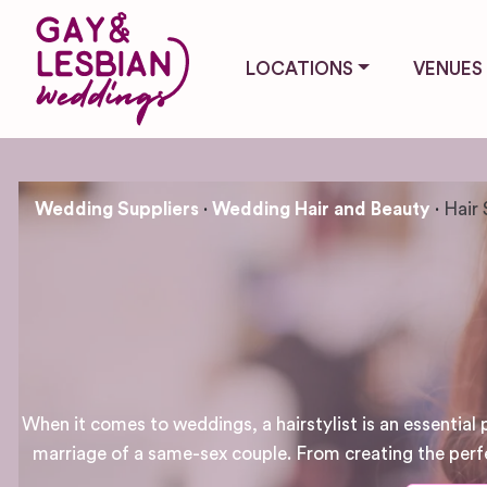
LOCATIONS
VENUES
Wedding Suppliers
Wedding Hair and Beauty
Hair 
When it comes to weddings, a hairstylist is an essential p
marriage of a same-sex couple. From creating the perfect