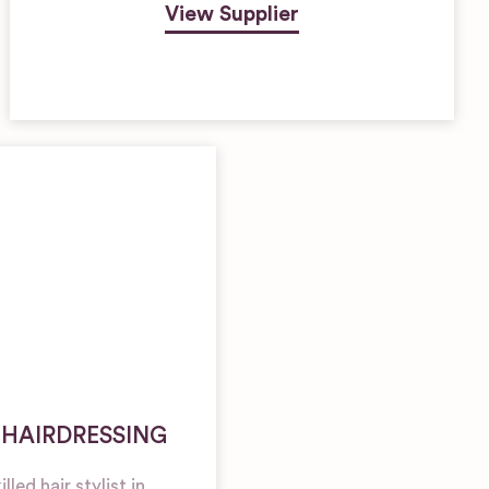
View Supplier
 HAIRDRESSING
led hair stylist in