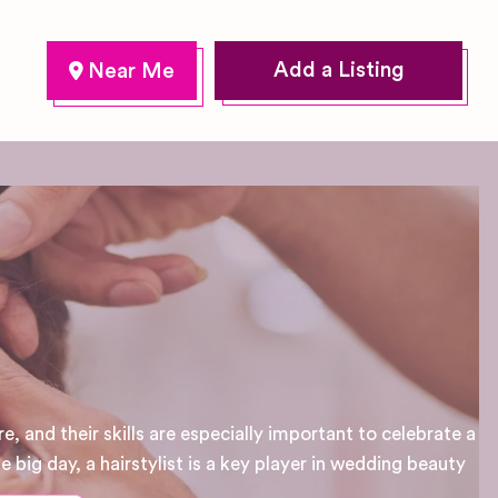
Add a Listing
e, and their skills are especially important to celebrate a
 big day, a hairstylist is a key player in wedding beauty