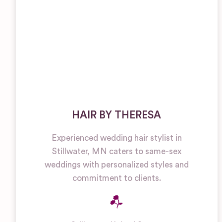
HAIR BY THERESA
Experienced wedding hair stylist in
Stillwater, MN caters to same-sex
weddings with personalized styles and
commitment to clients.