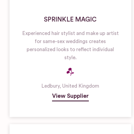
SPRINKLE MAGIC
Experienced hair stylist and make up artist
for same-sex weddings creates
personalized looks to reflect individual
style.
Ledbury
,
United Kingdom
View Supplier