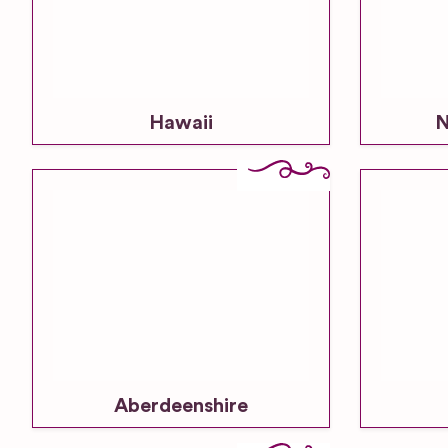
Hawaii
N
Aberdeenshire