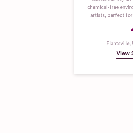
chemical-free envir
artists, perfect f
Plantsville
,
View 