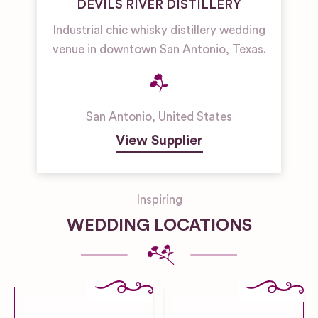
DEVILS RIVER DISTILLERY
Industrial chic whisky distillery wedding
venue in downtown San Antonio, Texas.
San Antonio
,
United States
View Supplier
Inspiring
WEDDING LOCATIONS