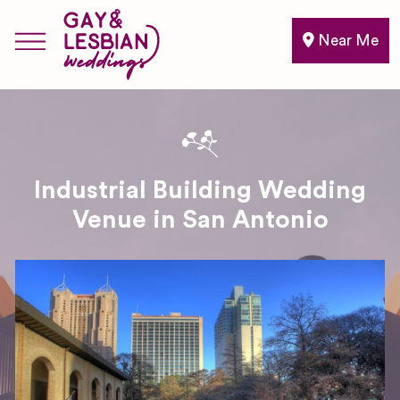
Near Me
Industrial Building Wedding
Venue in San Antonio