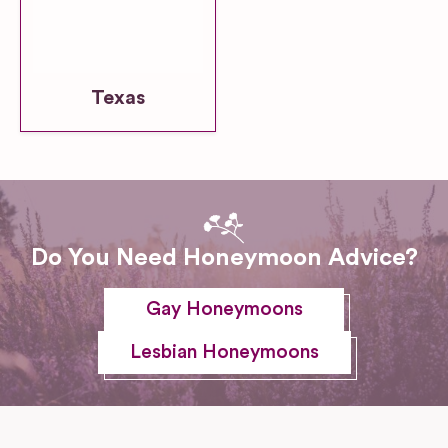
Texas
Do You Need Honeymoon Advice?
Gay Honeymoons
Lesbian Honeymoons