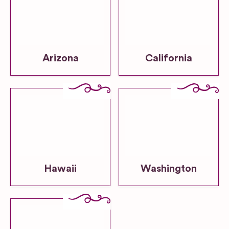
Arizona
California
Hawaii
Washington