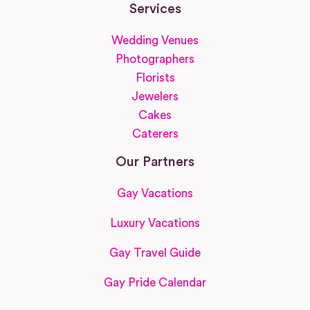
Services
Wedding Venues
Photographers
Florists
Jewelers
Cakes
Caterers
Our Partners
Gay Vacations
Luxury Vacations
Gay Travel Guide
Gay Pride Calendar