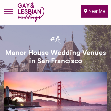
Near Me
Manor House Wedding Venues
in San Francisco