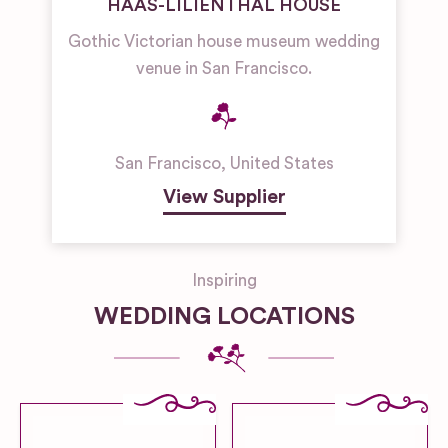
HAAS-LILIENTHAL HOUSE
Gothic Victorian house museum wedding
venue in San Francisco.
San Francisco
,
United States
View Supplier
Inspiring
WEDDING LOCATIONS