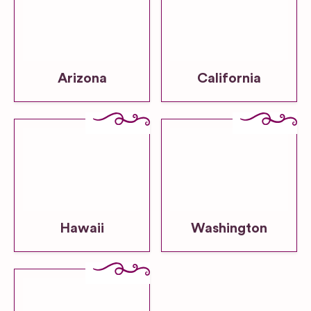
Arizona
California
Hawaii
Washington