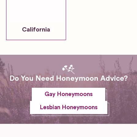
California
Do You Need Honeymoon Advice?
Gay Honeymoons
Lesbian Honeymoons