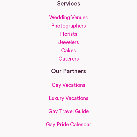
Services
Wedding Venues
Photographers
Florists
Jewelers
Cakes
Caterers
Our Partners
Gay Vacations
Luxury Vacations
Gay Travel Guide
Gay Pride Calendar