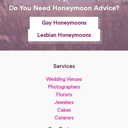
Do You Need Honeymoon Advice?
Gay Honeymoons
Lesbian Honeymoons
Services
Wedding Venues
Photographers
Florists
Jewelers
Cakes
Caterers