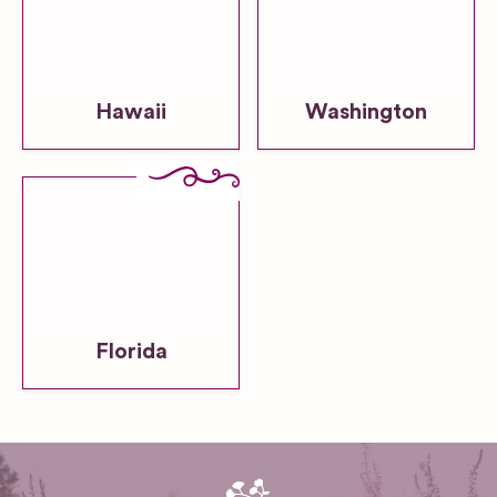
Hawaii
Washington
Florida