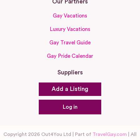
Our Partners
Gay Vacations
Luxury Vacations
Gay Travel Guide
Gay Pride Calendar
Suppliers
Add a Listing
Log in
Copyright 2026 Out4You Ltd | Part of
TravelGay.com
| All