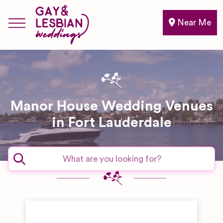
Near Me
Manor House Wedding Venues
in Fort Lauderdale