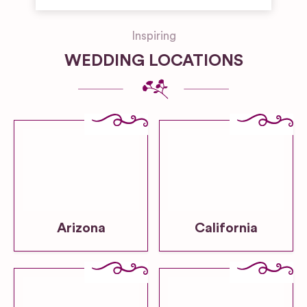
Inspiring
WEDDING LOCATIONS
Arizona
California