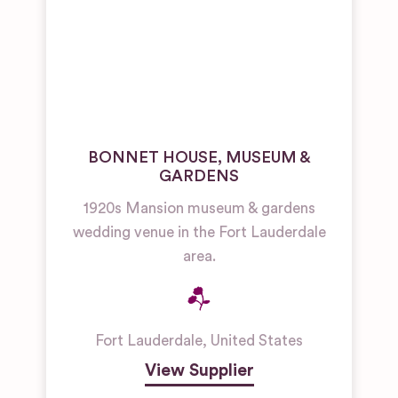
BONNET HOUSE, MUSEUM &
GARDENS
1920s Mansion museum & gardens
wedding venue in the Fort Lauderdale
area.
Fort Lauderdale
,
United States
View Supplier