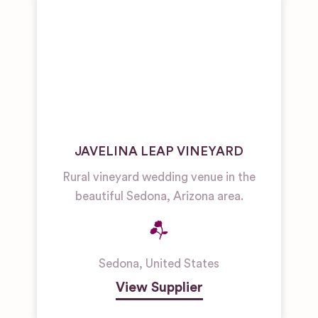
JAVELINA LEAP VINEYARD
Rural vineyard wedding venue in the
beautiful Sedona, Arizona area.
Sedona
,
United States
View Supplier