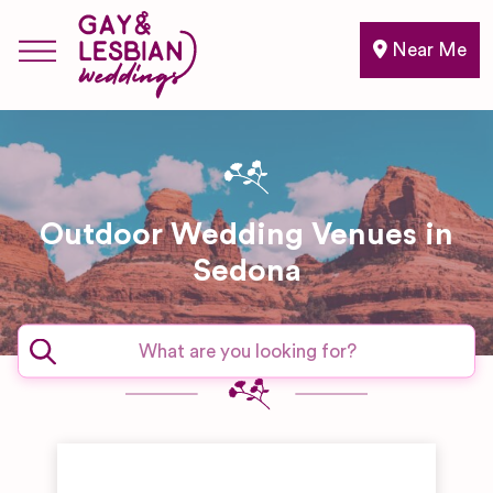
Near Me
Outdoor Wedding Venues in
Sedona