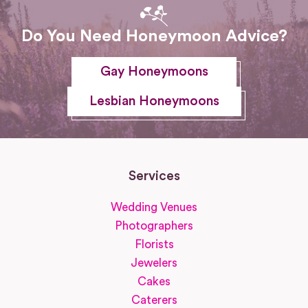
Do You Need Honeymoon Advice?
Gay Honeymoons
Lesbian Honeymoons
Services
Wedding Venues
Photographers
Florists
Jewelers
Cakes
Caterers