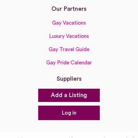
Our Partners
Gay Vacations
Luxury Vacations
Gay Travel Guide
Gay Pride Calendar
Suppliers
Add a Listing
Log in