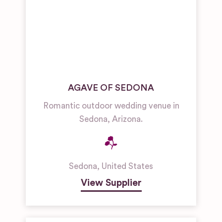
AGAVE OF SEDONA
Romantic outdoor wedding venue in
Sedona, Arizona.
Sedona
,
United States
View Supplier