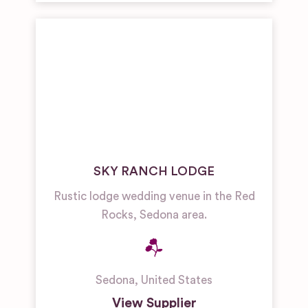
SKY RANCH LODGE
Rustic lodge wedding venue in the Red
Rocks, Sedona area.
Sedona
,
United States
View Supplier