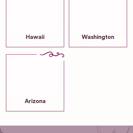
Hawaii
Washington
Arizona