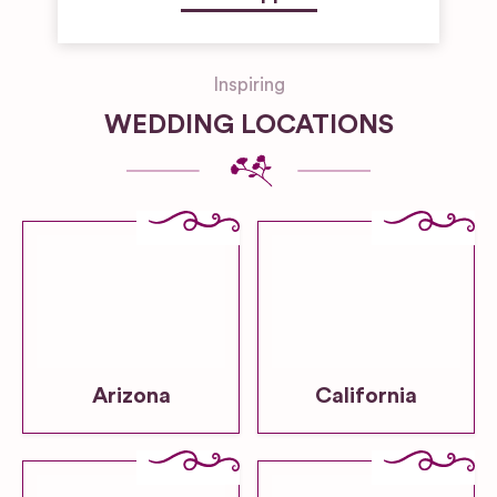
Inspiring
WEDDING LOCATIONS
Arizona
California