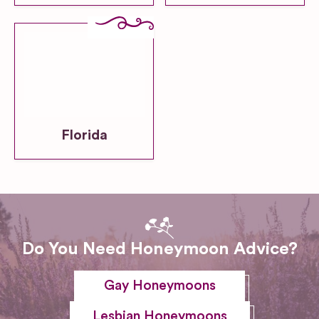
Florida
Do You Need Honeymoon Advice?
Gay Honeymoons
Lesbian Honeymoons