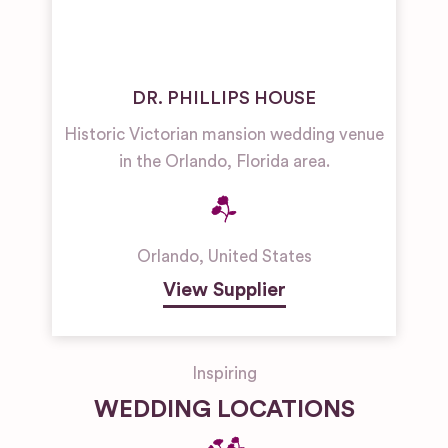
DR. PHILLIPS HOUSE
Historic Victorian mansion wedding venue
in the Orlando, Florida area.
Orlando
,
United States
View Supplier
Inspiring
WEDDING LOCATIONS