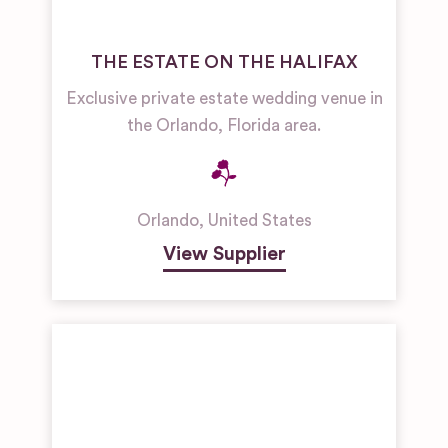
THE ESTATE ON THE HALIFAX
Exclusive private estate wedding venue in
the Orlando, Florida area.
Orlando
,
United States
View Supplier