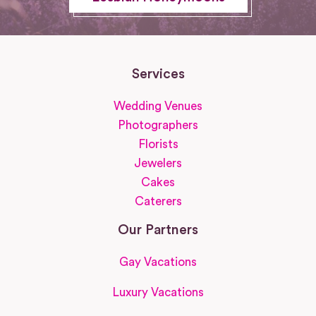
Services
Wedding Venues
Photographers
Florists
Jewelers
Cakes
Caterers
Our Partners
Gay Vacations
Luxury Vacations