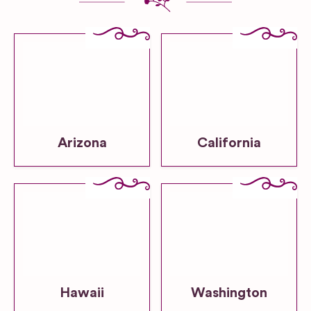
Arizona
California
Hawaii
Washington