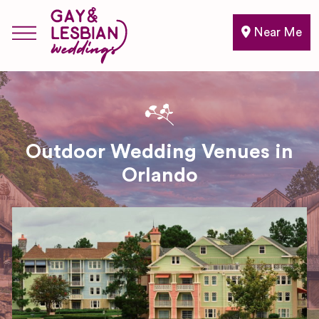
Near Me
Outdoor Wedding Venues in
Orlando