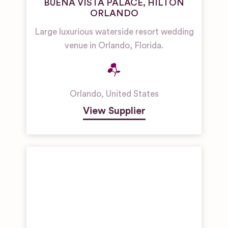
BUENA VISTA PALACE, HILTON
ORLANDO
Large luxurious waterside resort wedding
venue in Orlando, Florida.
Orlando
,
United States
View Supplier