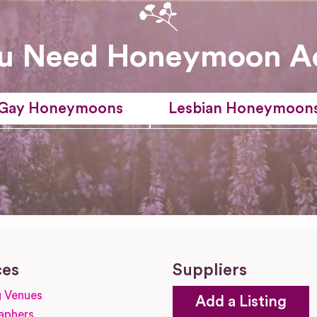
u Need Honeymoon A
Gay Honeymoons
Lesbian Honeymoon
ces
Suppliers
 Venues
Add a Listing
aphers