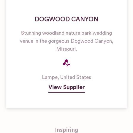
DOGWOOD CANYON
Stunning woodland nature park wedding
venue in the gorgeous Dogwood Canyon,
Missouri.
Lampe
,
United States
View Supplier
Inspiring