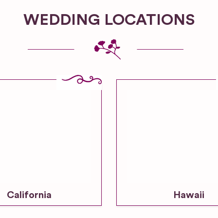
WEDDING LOCATIONS
California
Hawaii