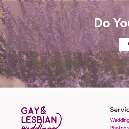
Do Yo
Servi
Wedding
Photogr