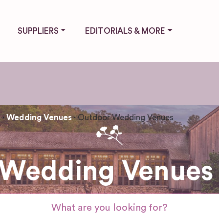
SUPPLIERS
EDITORIALS & MORE
e
Wedding Venues
Outdoor Wedding Venues
Wedding Venues