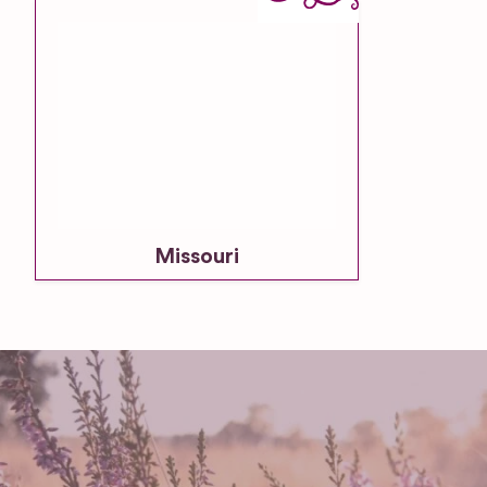
Missouri