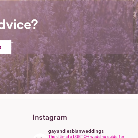
dvice?
s
Instagram
gayandlesbianweddings
The ultimate LGBTQ+ wedding guide for