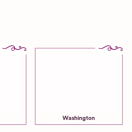
Washington