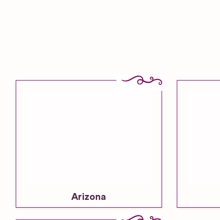
Arizona