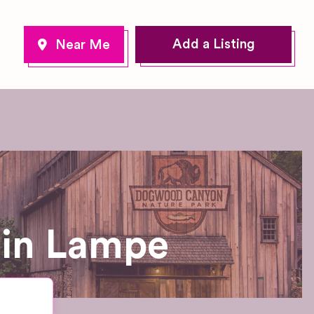
Add a Listing
 in Lampe