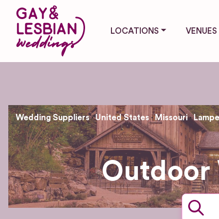
LOCATIONS
VENUES
Wedding Suppliers
United States
Missouri
Lamp
Outdoor 