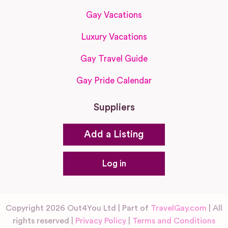
Gay Vacations
Luxury Vacations
Gay Travel Guide
Gay Pride Calendar
Suppliers
Add a Listing
Log in
Copyright 2026 Out4You Ltd | Part of
TravelGay.com
| All
rights reserved |
Privacy Policy
|
Terms and Conditions