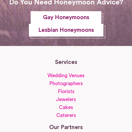
Do You Need Honeymoon Advice?
Gay Honeymoons
Lesbian Honeymoons
Services
Wedding Venues
Photographers
Florists
Jewelers
Cakes
Caterers
Our Partners