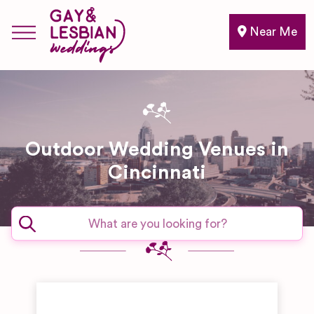
Near Me
Outdoor Wedding Venues in
Cincinnati