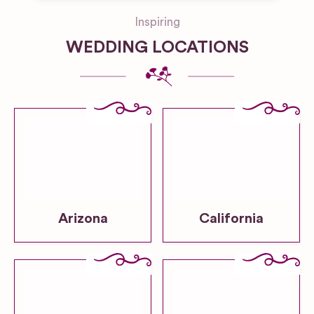
Inspiring
WEDDING LOCATIONS
Arizona
California