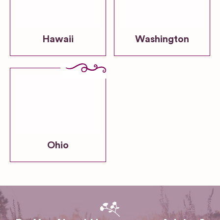
Hawaii
Washington
Ohio