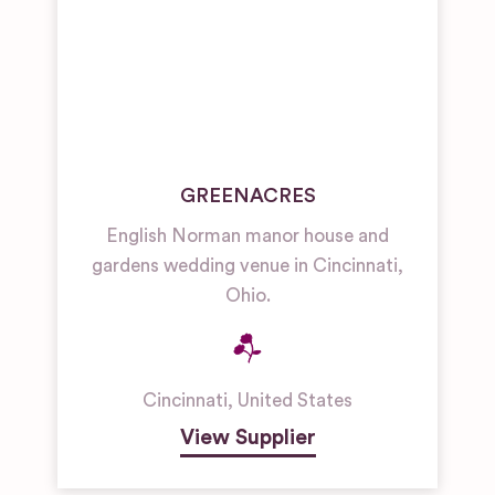
GREENACRES
English Norman manor house and
gardens wedding venue in Cincinnati,
Ohio.
Cincinnati
,
United States
View Supplier