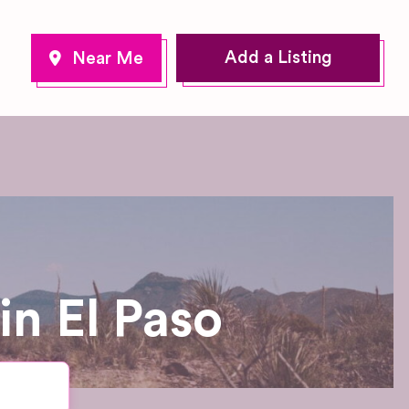
Add a Listing
n El Paso