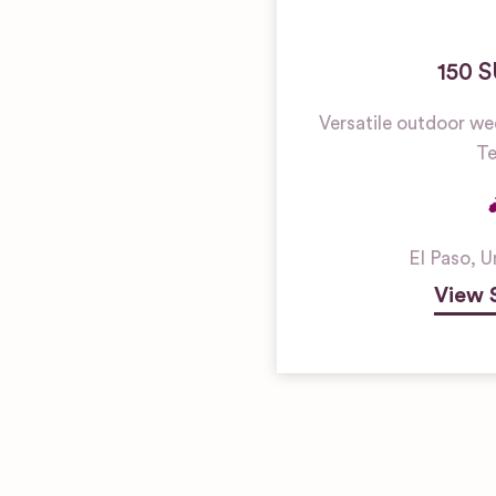
150 
Versatile outdoor we
Te
El Paso
,
U
View 