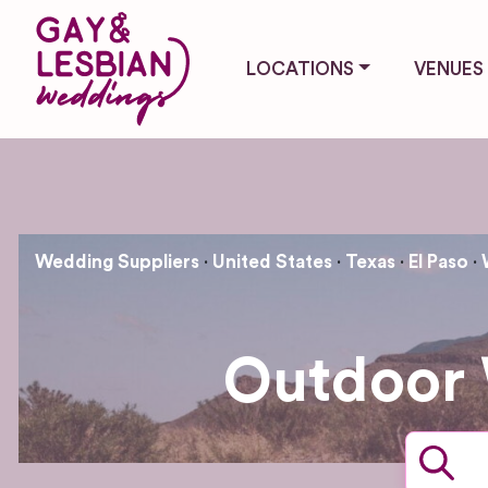
LOCATIONS
VENUES
Wedding Suppliers
United States
Texas
El Paso
Outdoor 