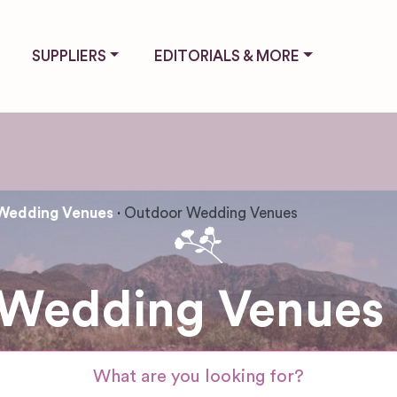
SUPPLIERS
EDITORIALS & MORE
Wedding Venues
Outdoor Wedding Venues
Wedding Venues i