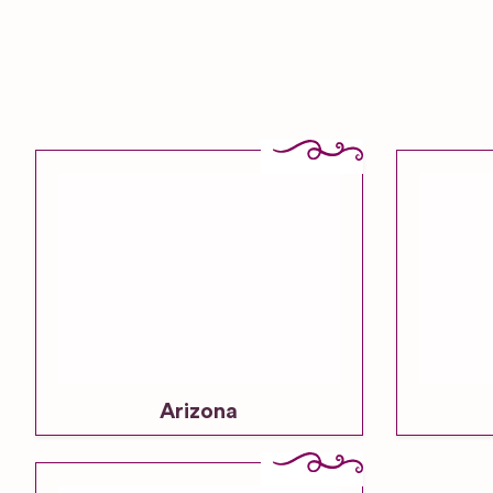
Arizona