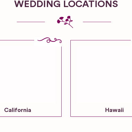
WEDDING LOCATIONS
California
Hawaii