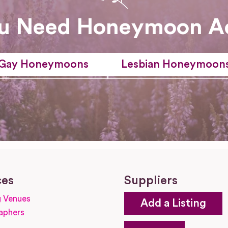
u Need Honeymoon A
Gay Honeymoons
Lesbian Honeymoon
ces
Suppliers
 Venues
Add a Listing
aphers