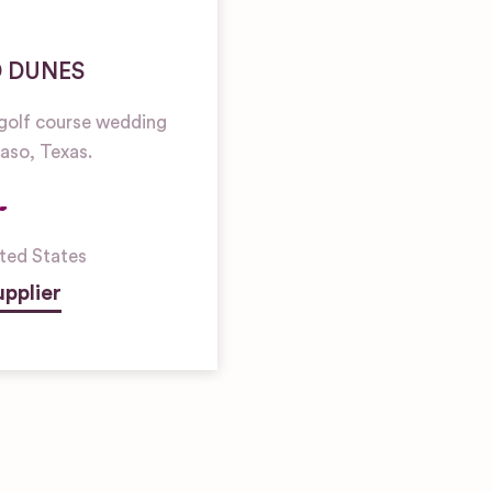
D DUNES
golf course wedding
Paso, Texas.
ted States
pplier