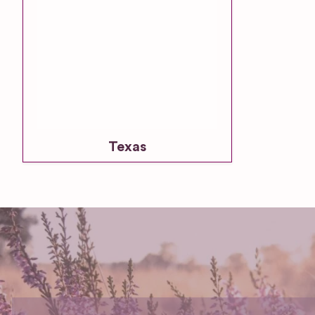
Texas