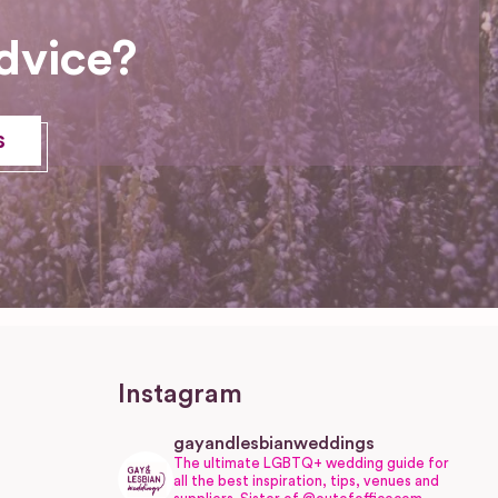
dvice?
s
Instagram
gayandlesbianweddings
The ultimate LGBTQ+ wedding guide for
all the best inspiration, tips, venues and