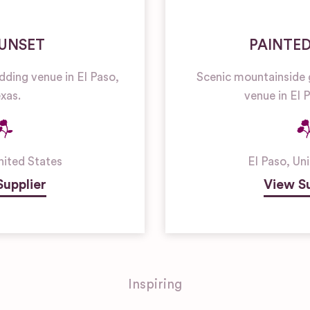
SUNSET
PAINTE
dding venue in El Paso,
Scenic mountainside 
xas.
venue in El 
nited States
El Paso
,
Uni
Supplier
View Su
Inspiring