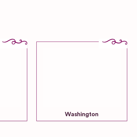
Washington