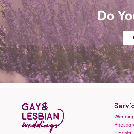
Do Yo
Servi
Wedding
Photogr
Florists