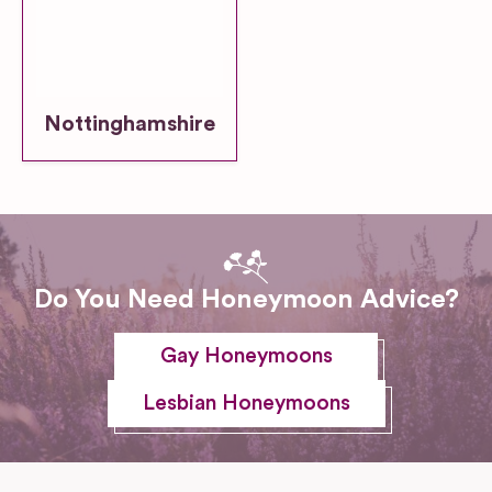
Nottinghamshire
Do You Need Honeymoon Advice?
Gay Honeymoons
Lesbian Honeymoons