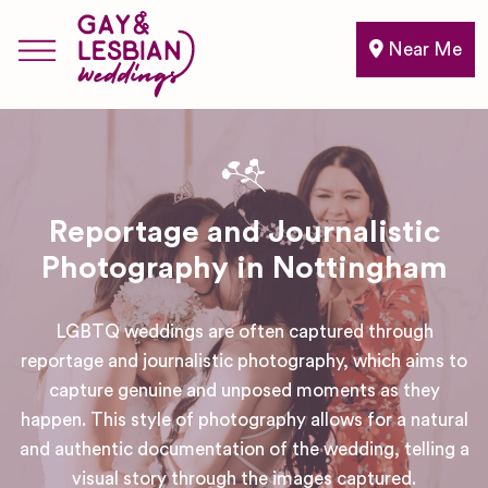
Near Me
Reportage and Journalistic
Photography in Nottingham
LGBTQ weddings are often captured through
reportage and journalistic photography, which aims to
capture genuine and unposed moments as they
happen. This style of photography allows for a natural
and authentic documentation of the wedding, telling a
visual story through the images captured.