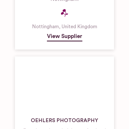
Nottingham
,
United Kingdom
View Supplier
OEHLERS PHOTOGRAPHY