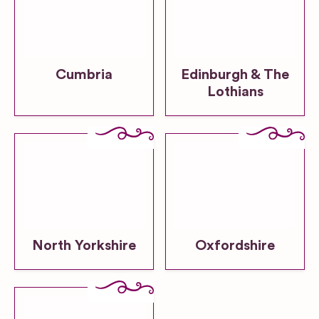
Cumbria
Edinburgh & The
Lothians
North Yorkshire
Oxfordshire