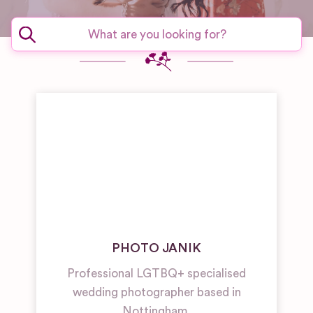
PHOTO JANIK
Professional LGTBQ+ specialised
wedding photographer based in
Nottingham.