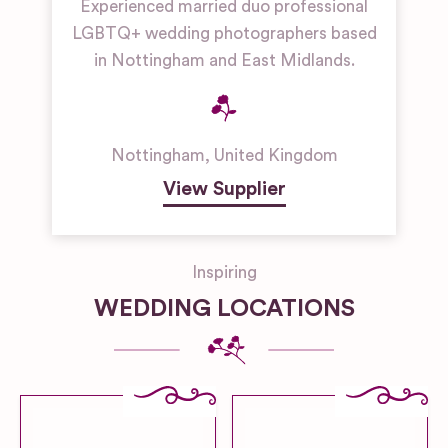
Experienced married duo professional
LGBTQ+ wedding photographers based
in Nottingham and East Midlands.
Nottingham
,
United Kingdom
View Supplier
Inspiring
WEDDING LOCATIONS