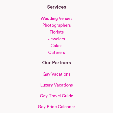
Services
Wedding Venues
Photographers
Florists
Jewelers
Cakes
Caterers
Our Partners
Gay Vacations
Luxury Vacations
Gay Travel Guide
Gay Pride Calendar