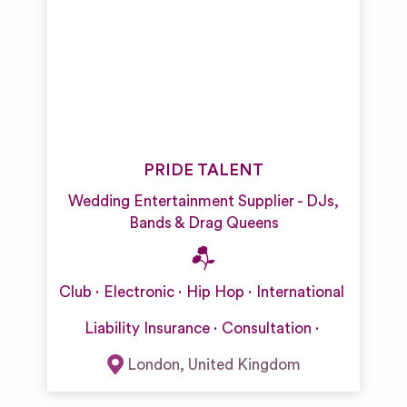
PRIDE TALENT
Wedding Entertainment Supplier - DJs,
Bands & Drag Queens
Club
Electronic
Hip Hop
International
Liability Insurance
Consultation
London
,
United Kingdom