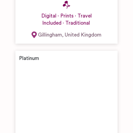
Digital
Prints
Travel
Included
Traditional
Gillingham
,
United Kingdom