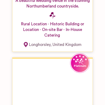
A beautiful wedding venue in the stunning
Northumberland countryside.
Rural Location
Historic Building or
Location
On-site Bar
In-House
Catering
Longhorsley
,
United Kingdom