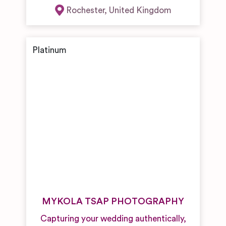
Rochester
,
United Kingdom
MYKOLA TSAP PHOTOGRAPHY
Capturing your wedding authentically,