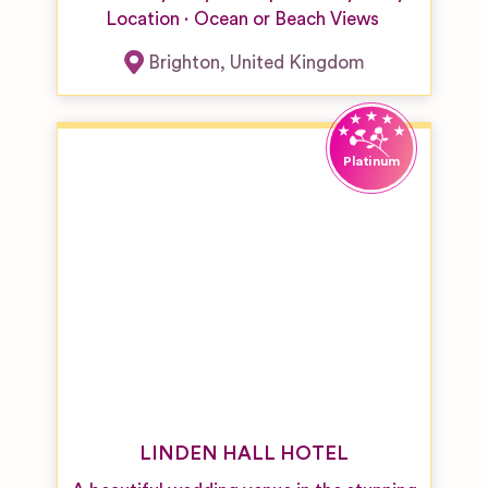
Location
Ocean or Beach Views
Brighton
,
United Kingdom
LINDEN HALL HOTEL