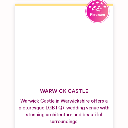
WARWICK CASTLE
Warwick Castle in Warwickshire offers a
picturesque LGBTQ+ wedding venue with
stunning architecture and beautiful
surroundings.