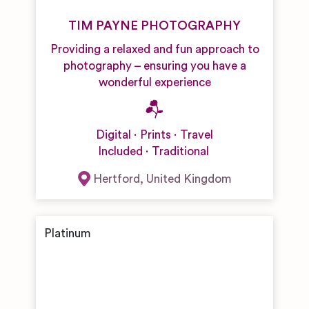
TIM PAYNE PHOTOGRAPHY
Providing a relaxed and fun approach to
photography – ensuring you have a
wonderful experience
Digital
Prints
Travel
Included
Traditional
Hertford
,
United Kingdom