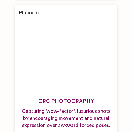
GRC PHOTOGRAPHY
Capturing 'wow-factor', luxurious shots
by encouraging movement and natural
expression over awkward forced poses.