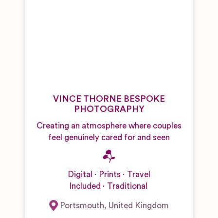
VINCE THORNE BESPOKE
PHOTOGRAPHY
Creating an atmosphere where couples
feel genuinely cared for and seen
Digital
Prints
Travel
Included
Traditional
Portsmouth
,
United Kingdom