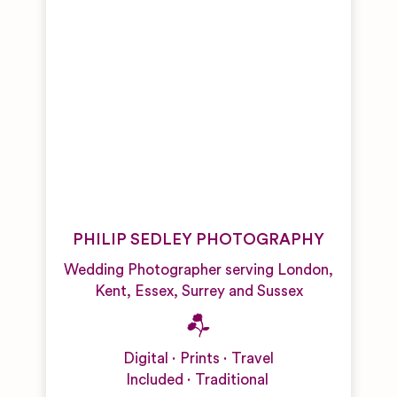
PHILIP SEDLEY PHOTOGRAPHY
Wedding Photographer serving London,
Kent, Essex, Surrey and Sussex
Digital
Prints
Travel
Included
Traditional