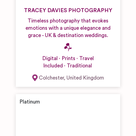
TRACEY DAVIES PHOTOGRAPHY
Timeless photography that evokes
emotions with a unique elegance and
grace - UK & destination weddings.
Digital
Prints
Travel
Included
Traditional
Colchester
,
United Kingdom