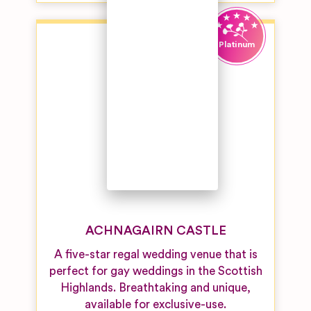
Venues
Unique
Wedding
Venues
Vineyard
Wedding
Venues
Woodland &
Forest
Wedding
Venues
ACHNAGAIRN CASTLE
A five-star regal wedding venue that is
perfect for gay weddings in the Scottish
Highlands. Breathtaking and unique,
available for exclusive-use.