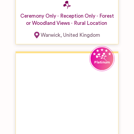
Ceremony Only
Reception Only
Forest
or Woodland Views
Rural Location
Warwick
,
United Kingdom