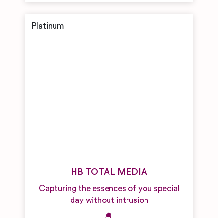
HB TOTAL MEDIA
Capturing the essences of you special
day without intrusion