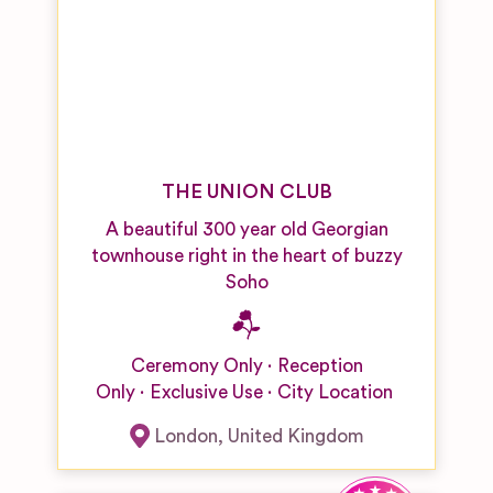
THE UNION CLUB
A beautiful 300 year old Georgian
townhouse right in the heart of buzzy
Soho
Ceremony Only
Reception
Only
Exclusive Use
City Location
London
,
United Kingdom