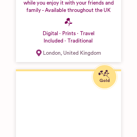
while you enjoy it with your friends and
family - Available throughout the UK
Digital
Prints
Travel
Included
Traditional
London
,
United Kingdom