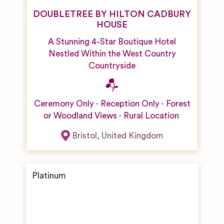
DOUBLETREE BY HILTON CADBURY
HOUSE
A Stunning 4-Star Boutique Hotel
Nestled Within the West Country
Countryside
Ceremony Only
Reception Only
Forest
or Woodland Views
Rural Location
Bristol
,
United Kingdom