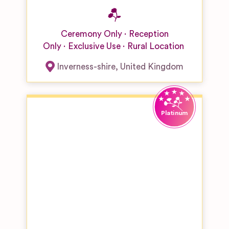
Ceremony Only
Reception
Only
Exclusive Use
Rural Location
Inverness-shire
,
United Kingdom