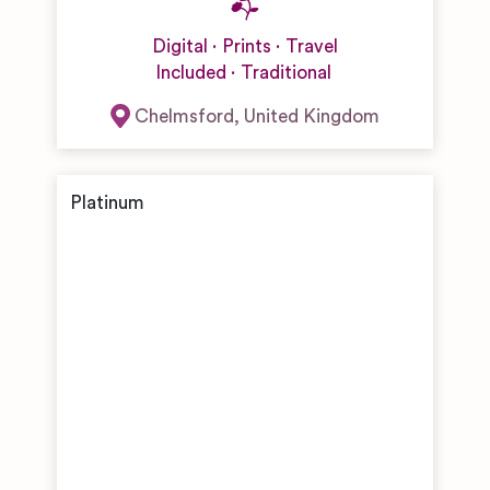
Digital
Prints
Travel
Included
Traditional
Chelmsford
,
United Kingdom