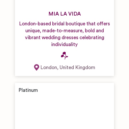
MIA LA VIDA
London-based bridal boutique that offers
unique, made-to-measure, bold and
vibrant wedding dresses celebrating
individuality
London
,
United Kingdom