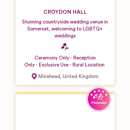
CROYDON HALL
Stunning countryside wedding venue in
Somerset, welcoming to LGBTQ+
weddings
Ceremony Only
Reception
Only
Exclusive Use
Rural Location
Minehead
,
United Kingdom