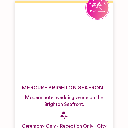
MERCURE BRIGHTON SEAFRONT
Modern hotel wedding venue on the
Brighton Seafront.
Ceremony Only
Reception Only
City