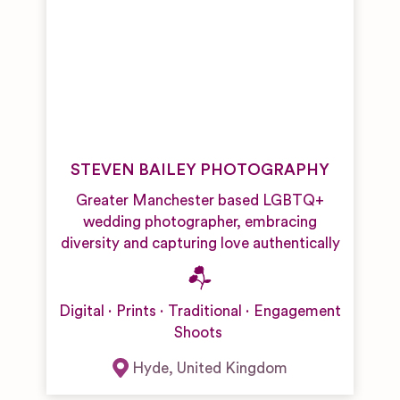
STEVEN BAILEY PHOTOGRAPHY
Greater Manchester based LGBTQ+
wedding photographer, embracing
diversity and capturing love authentically
Digital
Prints
Traditional
Engagement
Shoots
Hyde
,
United Kingdom