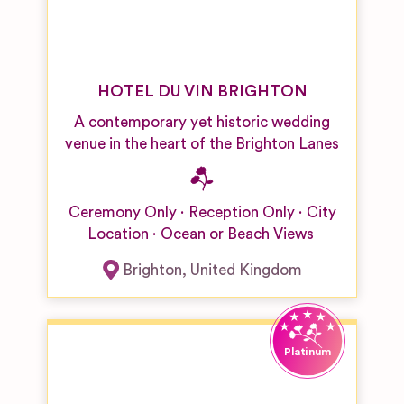
HOTEL DU VIN BRIGHTON
A contemporary yet historic wedding
venue in the heart of the Brighton Lanes
Ceremony Only
Reception Only
City
Location
Ocean or Beach Views
Brighton
,
United Kingdom