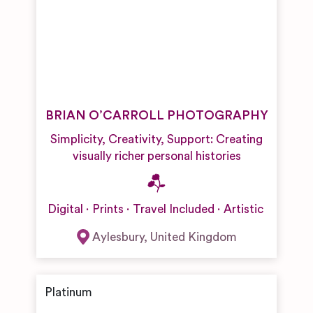
BRIAN O’CARROLL PHOTOGRAPHY
Simplicity, Creativity, Support: Creating
visually richer personal histories
Digital
Prints
Travel Included
Artistic
Aylesbury
,
United Kingdom