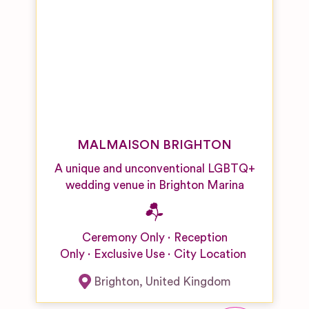
MALMAISON BRIGHTON
A unique and unconventional LGBTQ+
wedding venue in Brighton Marina
Ceremony Only
Reception
Only
Exclusive Use
City Location
Brighton
,
United Kingdom