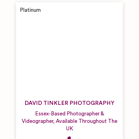
DAVID TINKLER PHOTOGRAPHY
Essex-Based Photographer &
Videographer, Available Throughout The
UK