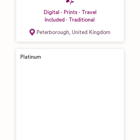
Digital
Prints
Travel
Included
Traditional
Peterborough
,
United Kingdom