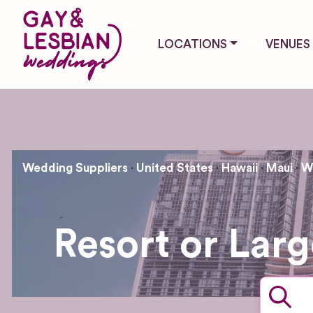
LOCATIONS
VENUES
Wedding Suppliers
United States
Hawaii
Maui
W
Resort or Lar