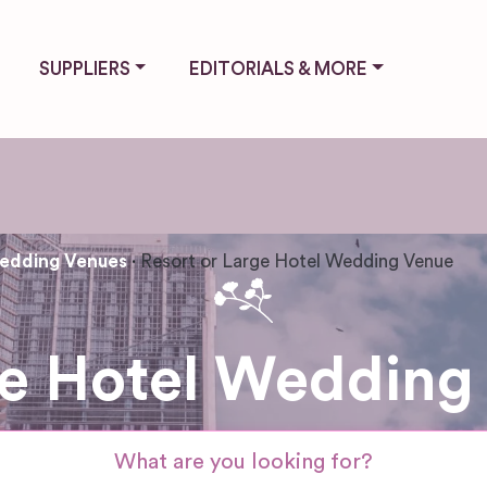
SUPPLIERS
EDITORIALS & MORE
edding Venues
Resort or Large Hotel Wedding Venue
ge Hotel Wedding