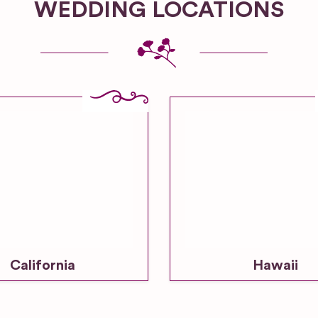
WEDDING LOCATIONS
California
Hawaii