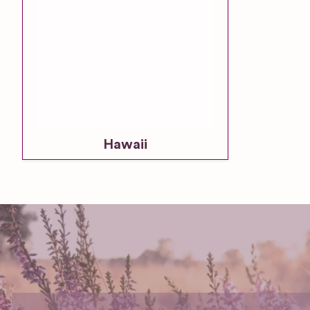
Hawaii