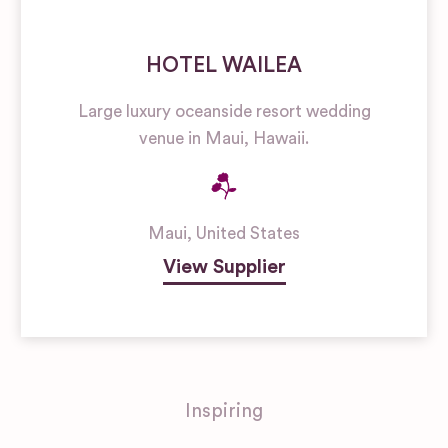
HOTEL WAILEA
Large luxury oceanside resort wedding
venue in Maui, Hawaii.
Maui
,
United States
View Supplier
Inspiring