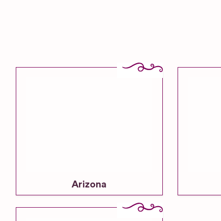
Arizona