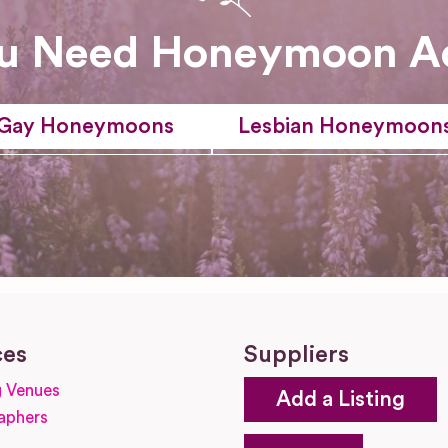
u Need Honeymoon A
Gay Honeymoons
Lesbian Honeymoon
ces
Suppliers
 Venues
Add a Listing
aphers