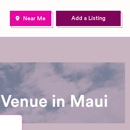
Add a Listing
 Venue in Maui