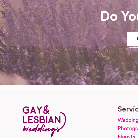
Do Yo
Servi
Wedding
Photogr
Florists