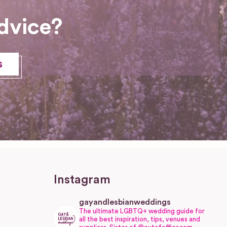
dvice?
s
Instagram
gayandlesbianweddings
The ultimate LGBTQ+ wedding guide for
all the best inspiration, tips, venues and