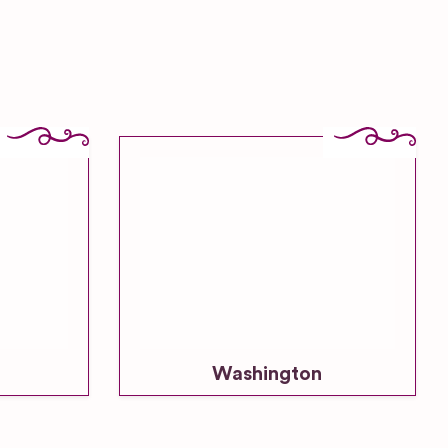
Washington