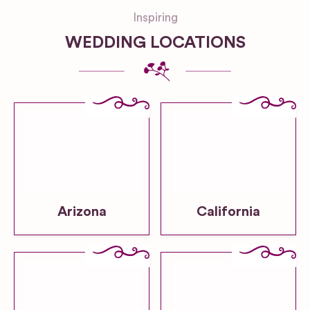
Inspiring
WEDDING LOCATIONS
Arizona
California