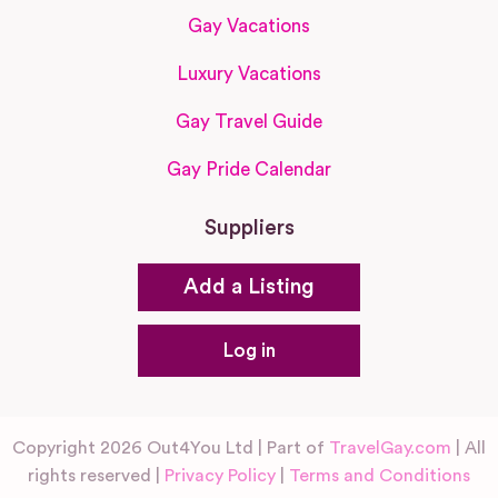
Gay Vacations
Luxury Vacations
Gay Travel Guide
Gay Pride Calendar
Suppliers
Add a Listing
Log in
Copyright 2026 Out4You Ltd | Part of
TravelGay.com
| All
rights reserved |
Privacy Policy
|
Terms and Conditions