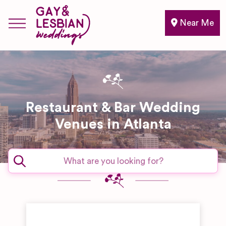
Near Me
Restaurant & Bar Wedding
Venues in Atlanta