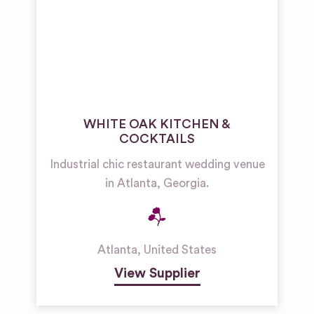
WHITE OAK KITCHEN &
COCKTAILS
Industrial chic restaurant wedding venue
in Atlanta, Georgia.
Atlanta
,
United States
View Supplier