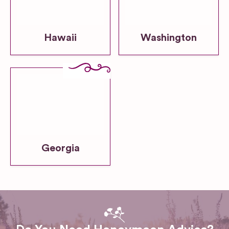
Hawaii
Washington
Georgia