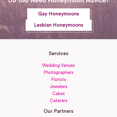
Do You Need Honeymoon Advice?
Gay Honeymoons
Lesbian Honeymoons
Services
Wedding Venues
Photographers
Florists
Jewelers
Cakes
Caterers
Our Partners