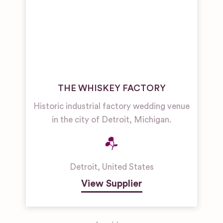
THE WHISKEY FACTORY
Historic industrial factory wedding venue
in the city of Detroit, Michigan.
Detroit
,
United States
View Supplier