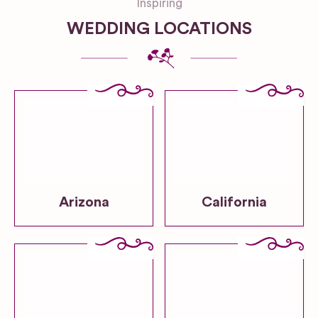
Inspiring
WEDDING LOCATIONS
Arizona
California