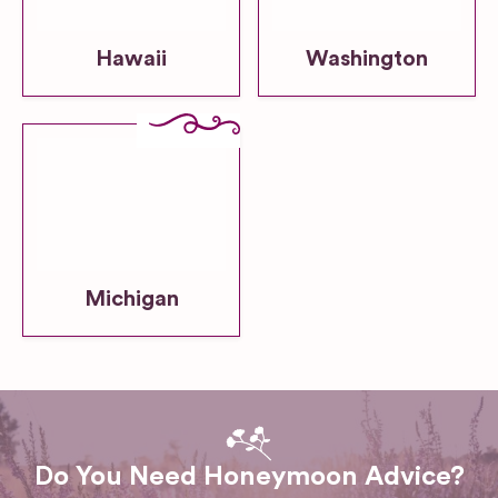
Hawaii
Washington
Michigan
Do You Need Honeymoon Advice?