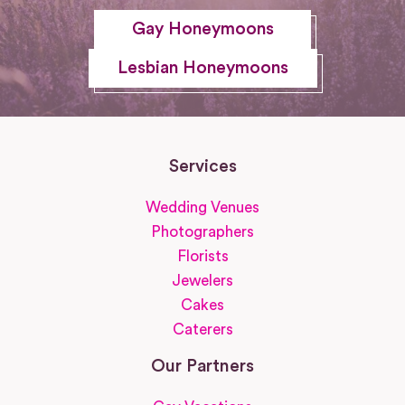
Gay Honeymoons
Lesbian Honeymoons
Services
Wedding Venues
Photographers
Florists
Jewelers
Cakes
Caterers
Our Partners