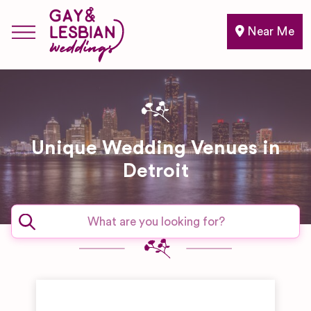
Near Me
Unique Wedding Venues in
Detroit