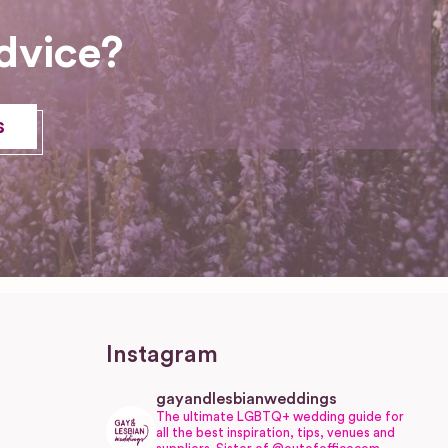
dvice?
s
Instagram
gayandlesbianweddings
The ultimate LGBTQ+ wedding guide for
all the best inspiration, tips, venues and