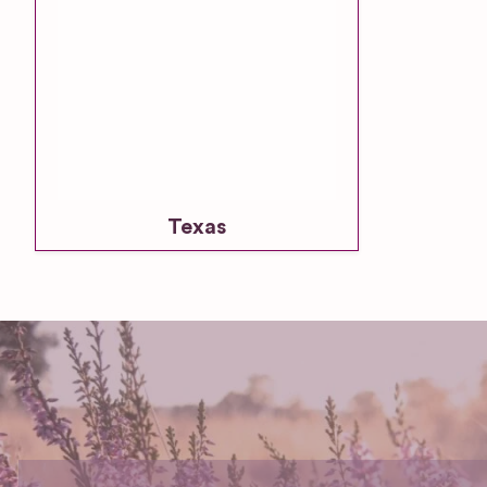
Texas