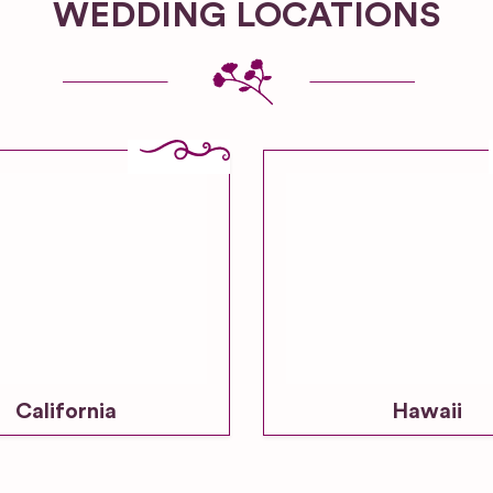
WEDDING LOCATIONS
California
Hawaii