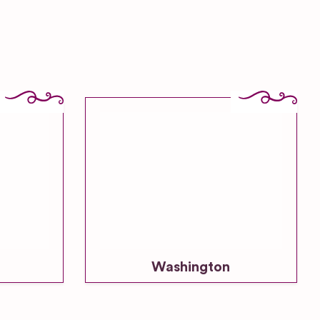
Washington