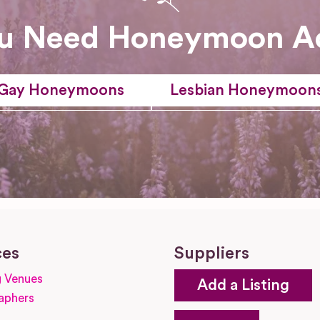
u Need Honeymoon A
Gay Honeymoons
Lesbian Honeymoon
ces
Suppliers
 Venues
Add a Listing
aphers