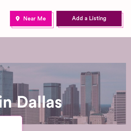
Add a Listing
n Dallas