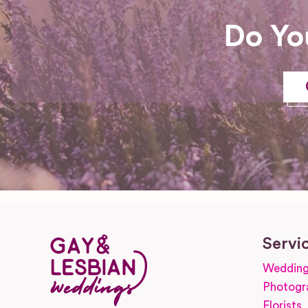
Do Yo
Servi
Wedding
Photogr
Florists