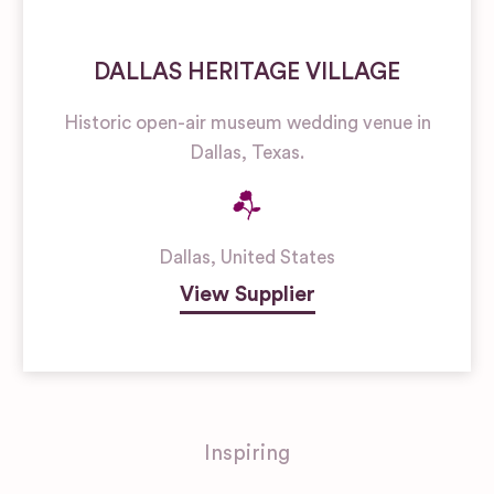
DALLAS HERITAGE VILLAGE
Historic open-air museum wedding venue in
Dallas, Texas.
Dallas
,
United States
View Supplier
Inspiring