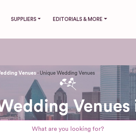
SUPPLIERS
EDITORIALS & MORE
edding Venues
Unique Wedding Venues
Wedding Venues i