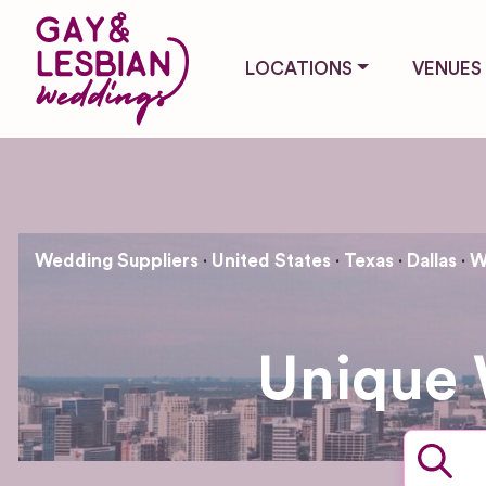
LOCATIONS
VENUES
Wedding Suppliers
United States
Texas
Dallas
W
Unique 