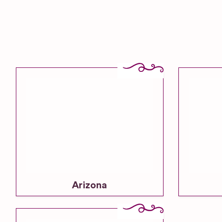
Arizona