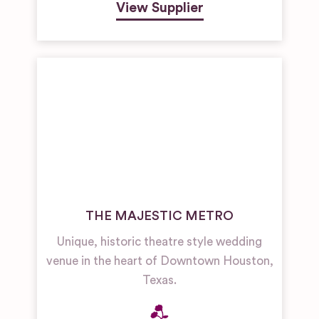
View Supplier
THE MAJESTIC METRO
Unique, historic theatre style wedding
venue in the heart of Downtown Houston,
Texas.