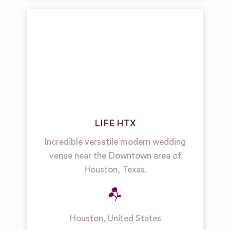
LIFE HTX
Incredible versatile modern wedding
venue near the Downtown area of
Houston, Texas.
Houston
,
United States