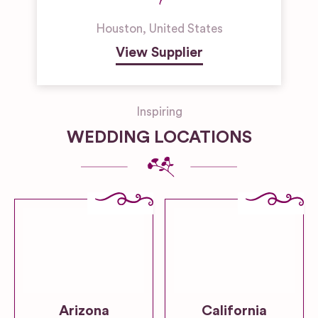
Houston
,
United States
View Supplier
Inspiring
WEDDING LOCATIONS
Arizona
California