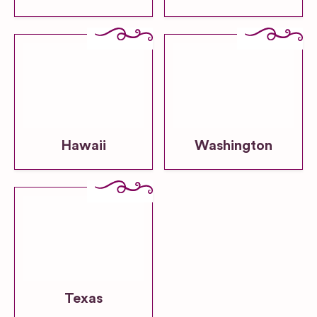
Hawaii
Washington
Texas