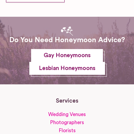
Do You Need Honeymoon Advice?
Gay Honeymoons
Lesbian Honeymoons
Services
Wedding Venues
Photographers
Florists