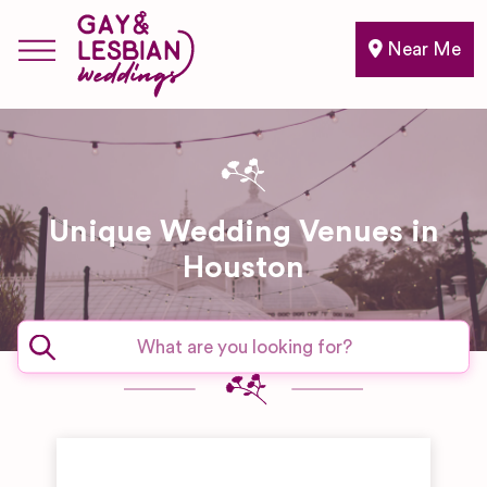
Near Me
Unique Wedding Venues in
Houston