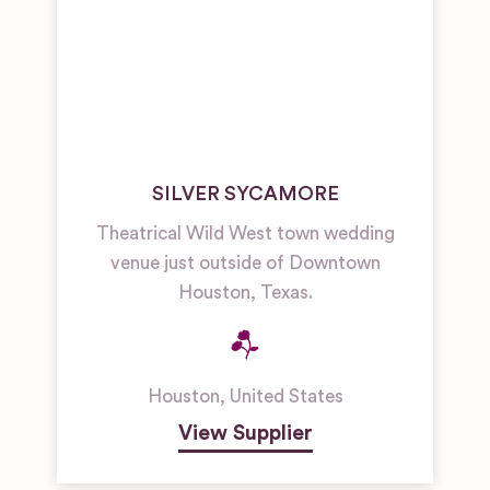
SILVER SYCAMORE
Theatrical Wild West town wedding
venue just outside of Downtown
Houston, Texas.
Houston
,
United States
View Supplier