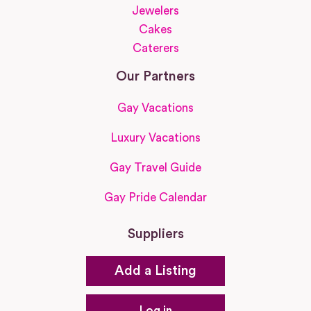
Jewelers
Cakes
Caterers
Our Partners
Gay Vacations
Luxury Vacations
Gay Travel Guide
Gay Pride Calendar
Suppliers
Add a Listing
Log in