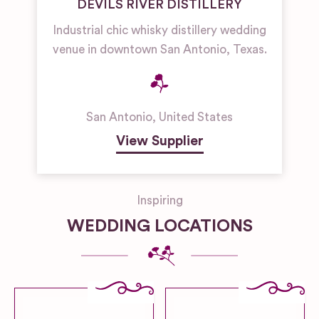
DEVILS RIVER DISTILLERY
Industrial chic whisky distillery wedding
venue in downtown San Antonio, Texas.
San Antonio
,
United States
View Supplier
Inspiring
WEDDING LOCATIONS