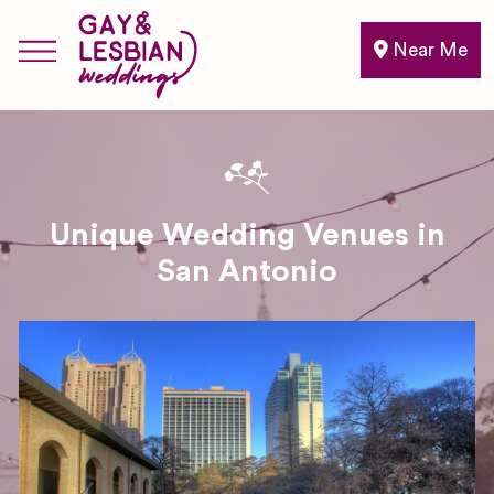
Near Me
Unique Wedding Venues in
San Antonio