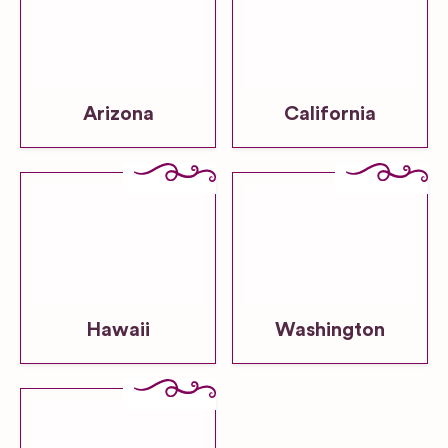
Arizona
California
Hawaii
Washington