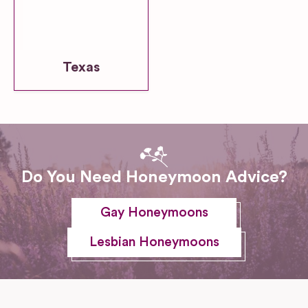
Texas
Do You Need Honeymoon Advice?
Gay Honeymoons
Lesbian Honeymoons