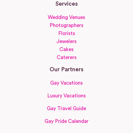
Services
Wedding Venues
Photographers
Florists
Jewelers
Cakes
Caterers
Our Partners
Gay Vacations
Luxury Vacations
Gay Travel Guide
Gay Pride Calendar