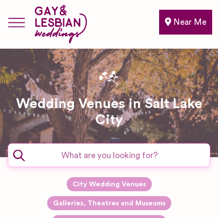
Near Me
Wedding Venues in Salt Lake
City
City Wedding Venues
Galleries, Theatres and Museums