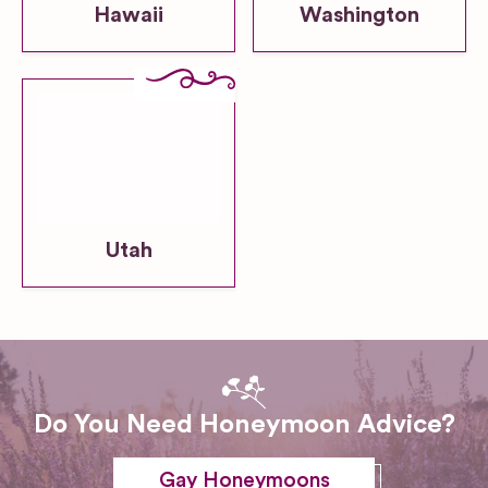
Hawaii
Washington
Utah
Do You Need Honeymoon Advice?
Gay Honeymoons