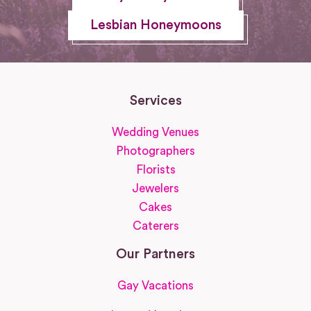
Lesbian Honeymoons
Services
Wedding Venues
Photographers
Florists
Jewelers
Cakes
Caterers
Our Partners
Gay Vacations