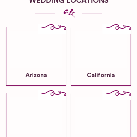
WEDDING LOCATIONS
Arizona
California