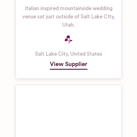
Italian inspired mountainside wedding
venue sat just outside of Salt Lake CIty,
Utah.
Salt Lake City
,
United States
View Supplier