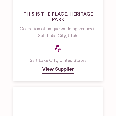
THIS IS THE PLACE, HERITAGE
PARK
Collection of unique wedding venues in
Salt Lake City, Utah.
Salt Lake City
,
United States
View Supplier