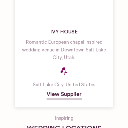
IVY HOUSE
Romantic European chapel inspired
wedding venue in Downtown Salt Lake
City, Utah.
Salt Lake City
,
United States
View Supplier
Inspiring