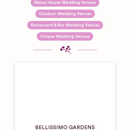
Manor House Wedding Venues
Outdoor Wedding Venues
Restaurant & Bar Wedding Venues
Unique Wedding Venues
BELLISSIMO GARDENS