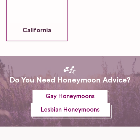
California
Do You Need Honeymoon Advice?
Gay Honeymoons
Lesbian Honeymoons