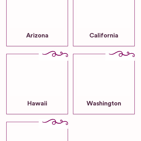
Arizona
California
Hawaii
Washington