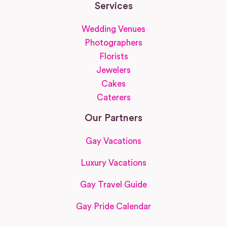
Services
Wedding Venues
Photographers
Florists
Jewelers
Cakes
Caterers
Our Partners
Gay Vacations
Luxury Vacations
Gay Travel Guide
Gay Pride Calendar