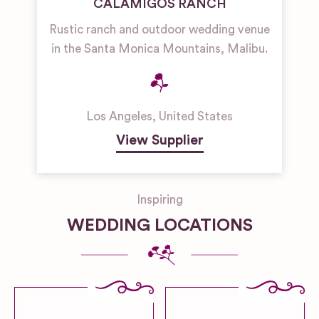
CALAMIGOS RANCH
Rustic ranch and outdoor wedding venue
in the Santa Monica Mountains, Malibu.
Los Angeles
,
United States
View Supplier
Inspiring
WEDDING LOCATIONS