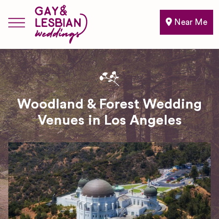
Near Me
Woodland & Forest Wedding
Venues in Los Angeles