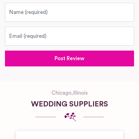
Name
Email
Chicago
,
Illinois
WEDDING SUPPLIERS