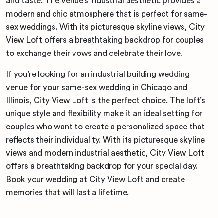
and taste. The venue’s industrial aesthetic provides a
modern and chic atmosphere that is perfect for same-
sex weddings. With its picturesque skyline views, City
View Loft offers a breathtaking backdrop for couples
to exchange their vows and celebrate their love.
If you’re looking for an industrial building wedding
venue for your same-sex wedding in Chicago and
Illinois, City View Loft is the perfect choice. The loft’s
unique style and flexibility make it an ideal setting for
couples who want to create a personalized space that
reflects their individuality. With its picturesque skyline
views and modern industrial aesthetic, City View Loft
offers a breathtaking backdrop for your special day.
Book your wedding at City View Loft and create
memories that will last a lifetime.