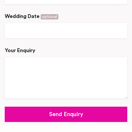
Wedding Date
optional
Your Enquiry