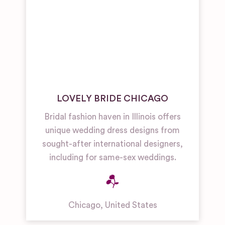
LOVELY BRIDE CHICAGO
Bridal fashion haven in Illinois offers
unique wedding dress designs from
sought-after international designers,
including for same-sex weddings.
Chicago
,
United States