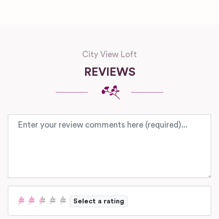
City View Loft
REVIEWS
Review text
Select a rating