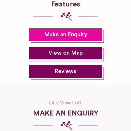
Features
Make an Enquiry
View on Map
Reviews
City View Loft
MAKE AN ENQUIRY