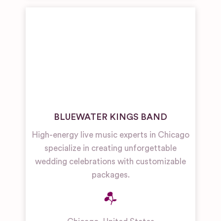
BLUEWATER KINGS BAND
High-energy live music experts in Chicago
specialize in creating unforgettable
wedding celebrations with customizable
packages.