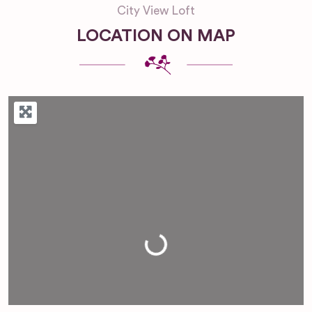
City View Loft
LOCATION ON MAP
Loading...