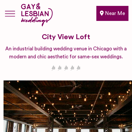
Near Me
City View Loft
An industrial building wedding venue in Chicago with a
modern and chic aesthetic for same-sex weddings.