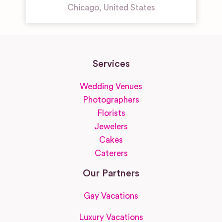
Chicago
,
United States
Services
Wedding Venues
Photographers
Florists
Jewelers
Cakes
Caterers
Our Partners
Gay Vacations
Luxury Vacations