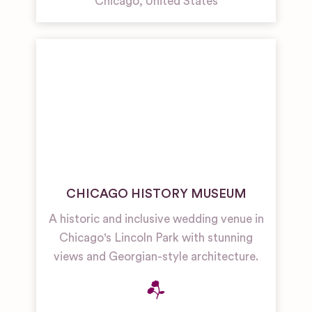
Chicago
,
United States
CHICAGO HISTORY MUSEUM
A historic and inclusive wedding venue in
Chicago's Lincoln Park with stunning
views and Georgian-style architecture.