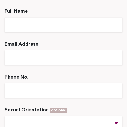
Full Name
Email Address
Phone No.
Sexual Orientation
optional