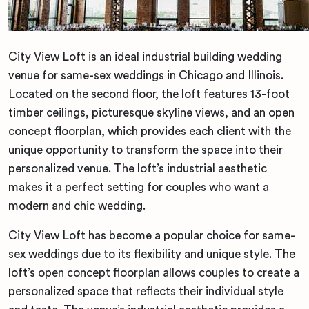
City View Loft is an ideal industrial building wedding
venue for same-sex weddings in Chicago and Illinois.
Located on the second floor, the loft features 13-foot
timber ceilings, picturesque skyline views, and an open
concept floorplan, which provides each client with the
unique opportunity to transform the space into their
personalized venue. The loft’s industrial aesthetic
makes it a perfect setting for couples who want a
modern and chic wedding.
City View Loft has become a popular choice for same-
sex weddings due to its flexibility and unique style. The
loft’s open concept floorplan allows couples to create a
personalized space that reflects their individual style