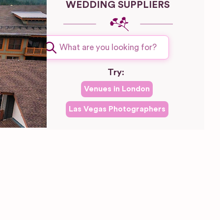
WEDDING SUPPLIERS
Try:
Venues in
London
Las Vegas
Photographers