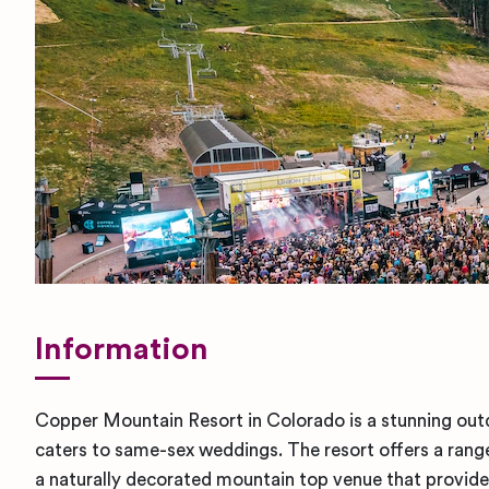
Information
Copper Mountain Resort in Colorado is a stunning ou
caters to same-sex weddings. The resort offers a range
a naturally decorated mountain top venue that provides