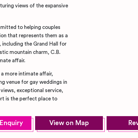
aturing views of the expansive
mitted to helping couples
ion that represents them as a
, including the Grand Hall for
ustic mountain charm, C.B.
mate affair.
a more intimate affair,
ng venue for gay weddings in
views, exceptional service,
 is the perfect place to
Enquiry
View on Map
Re