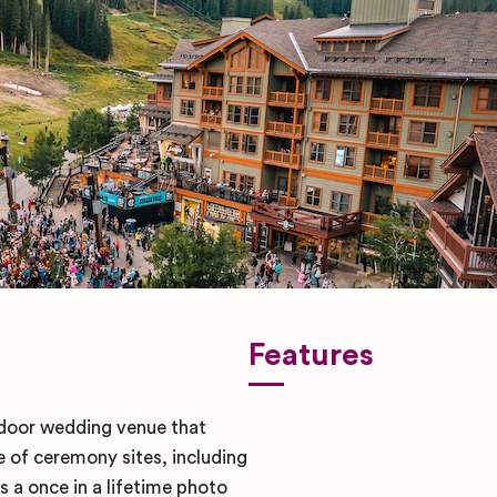
Features
tdoor wedding venue that
 of ceremony sites, including
 a once in a lifetime photo