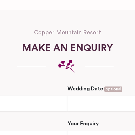
Copper Mountain Resort
MAKE AN ENQUIRY
Wedding Date
optional
Your Enquiry