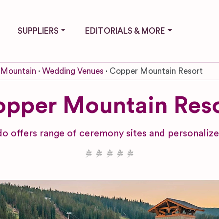
SUPPLIERS
EDITORIALS & MORE
 Mountain
Wedding Venues
Copper Mountain Resort
pper Mountain Res
o offers range of ceremony sites and personalize