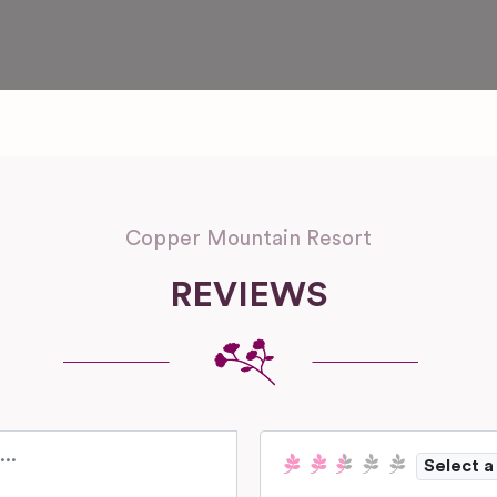
Copper Mountain Resort
REVIEWS
Select a