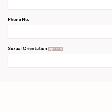
Phone No.
Sexual Orientation
optional