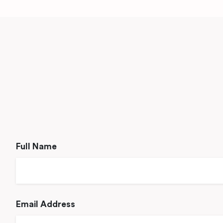
Full Name
Email Address