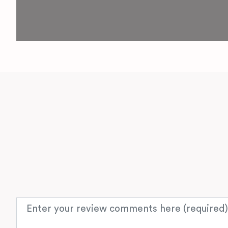
Review text