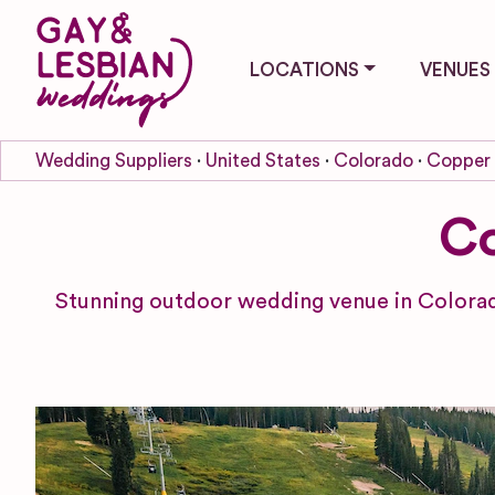
LOCATIONS
VENUES
Wedding Suppliers
United States
Colorado
Copper
Co
Stunning outdoor wedding venue in Colorad