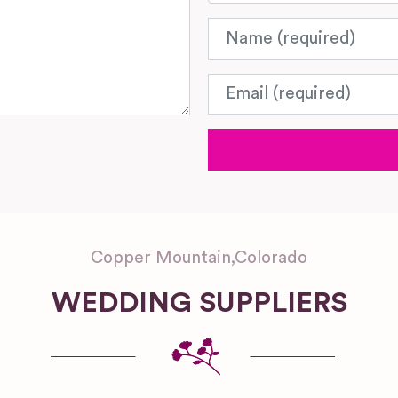
Name
Email
Copper Mountain
,
Colorado
WEDDING SUPPLIERS