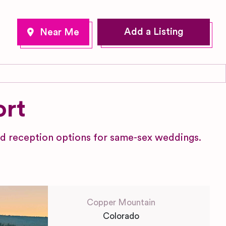
Add a Listing
ort
d reception options for same-sex weddings.
Copper Mountain
Colorado