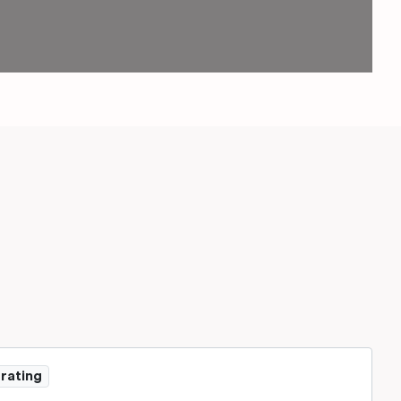
 rating