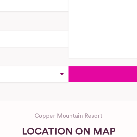
Copper Mountain Resort
LOCATION ON MAP