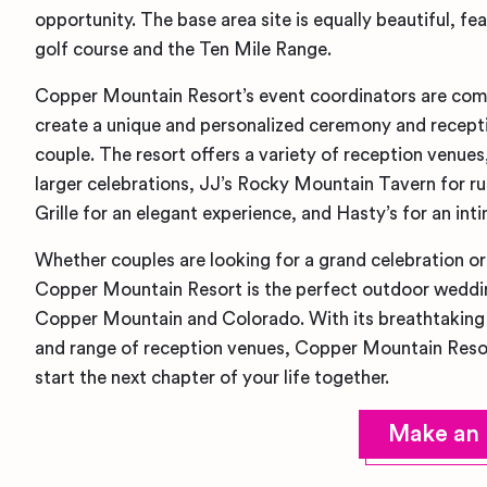
opportunity. The base area site is equally beautiful, fe
golf course and the Ten Mile Range.
Copper Mountain Resort’s event coordinators are com
create a unique and personalized ceremony and recept
couple. The resort offers a variety of reception venues
larger celebrations, JJ’s Rocky Mountain Tavern for r
Grille for an elegant experience, and Hasty’s for an inti
Whether couples are looking for a grand celebration or 
Copper Mountain Resort is the perfect outdoor weddi
Copper Mountain and Colorado. With its breathtaking 
and range of reception venues, Copper Mountain Resort
start the next chapter of your life together.
Make an 