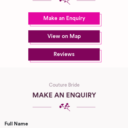
Make an Enquiry
View on Map
Reviews
Couture Bride
MAKE AN ENQUIRY
Full Name