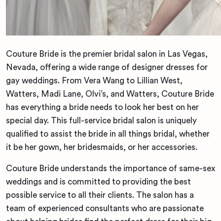
Couture Bride is the premier bridal salon in Las Vegas,
Nevada, offering a wide range of designer dresses for
gay weddings. From Vera Wang to Lillian West,
Watters, Madi Lane, Olvi’s, and Watters, Couture Bride
has everything a bride needs to look her best on her
special day. This full-service bridal salon is uniquely
qualified to assist the bride in all things bridal, whether
it be her gown, her bridesmaids, or her accessories.
Couture Bride understands the importance of same-sex
weddings and is committed to providing the best
possible service to all their clients. The salon has a
team of experienced consultants who are passionate