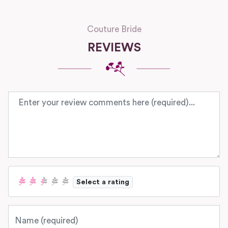
Couture Bride
REVIEWS
Review text
Select a rating
Name