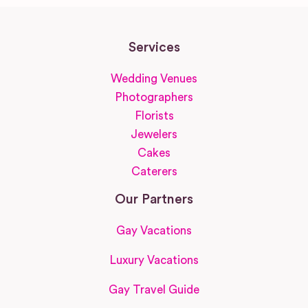
Services
Wedding Venues
Photographers
Florists
Jewelers
Cakes
Caterers
Our Partners
Gay Vacations
Luxury Vacations
Gay Travel Guide