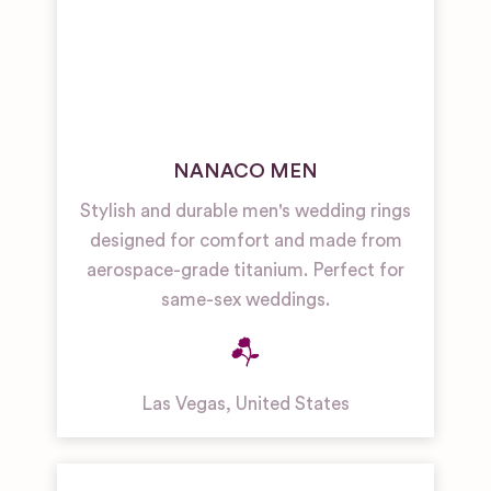
NANACO MEN
Stylish and durable men's wedding rings
designed for comfort and made from
aerospace-grade titanium. Perfect for
same-sex weddings.
Las Vegas
,
United States