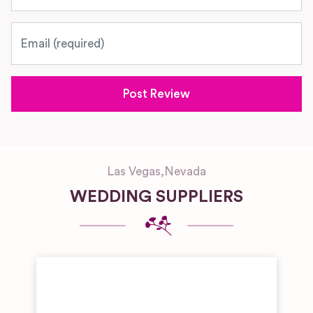
Email
Las Vegas
,
Nevada
WEDDING SUPPLIERS