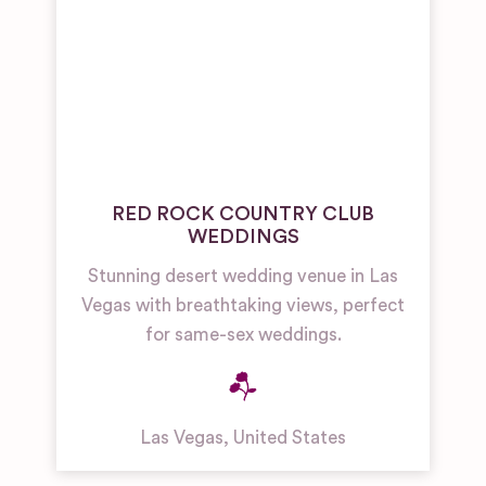
RED ROCK COUNTRY CLUB
WEDDINGS
Stunning desert wedding venue in Las
Vegas with breathtaking views, perfect
for same-sex weddings.
Las Vegas
,
United States