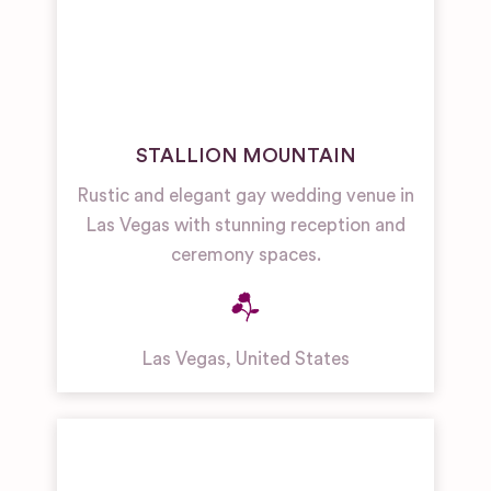
STALLION MOUNTAIN
Rustic and elegant gay wedding venue in
Las Vegas with stunning reception and
ceremony spaces.
Las Vegas
,
United States