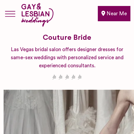
Near Me
Couture Bride
Las Vegas bridal salon offers designer dresses for
same-sex weddings with personalized service and
experienced consultants.