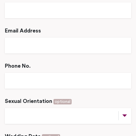
Email Address
Phone No.
Sexual Orientation
optional