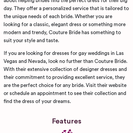
about helping brides find the perfect dress for their big
day. They offer a personalized service that is tailored to
the unique needs of each bride. Whether you are
looking for a classic, elegant dress or something more
modern and trendy, Couture Bride has something to
suit your style and taste.
If you are looking for dresses for gay weddings in Las
Vegas and Nevada, look no further than Couture Bride.
With their extensive collection of designer dresses and
their commitment to providing excellent service, they
are the perfect choice for any bride. Visit their website
or schedule an appointment to see their collection and
find the dress of your dreams.
Features