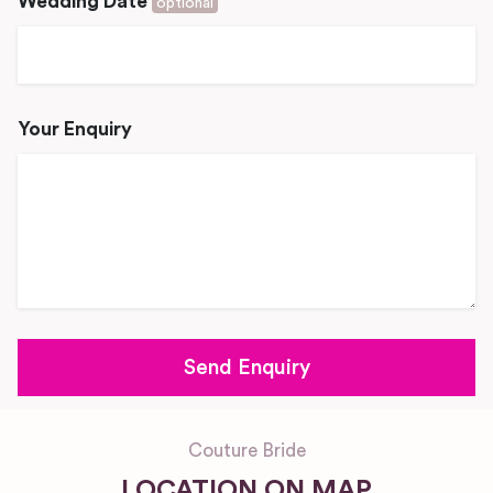
Wedding Date
optional
Your Enquiry
Couture Bride
LOCATION ON MAP