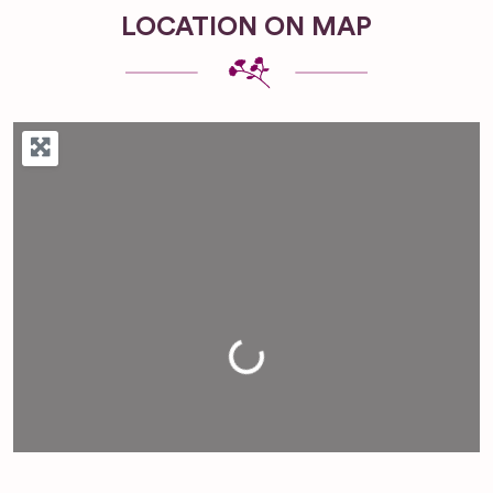
LOCATION ON MAP
Loading...