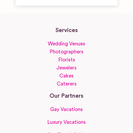
Services
Wedding Venues
Photographers
Florists
Jewelers
Cakes
Caterers
Our Partners
Gay Vacations
Luxury Vacations