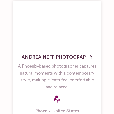
ANDREA NEFF PHOTOGRAPHY
A Phoenix-based photographer captures
natural moments with a contemporary
style, making clients feel comfortable
and relaxed.
Phoenix
,
United States