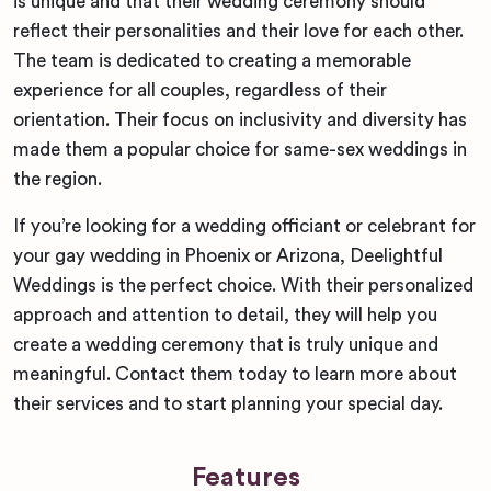
is unique and that their wedding ceremony should
reflect their personalities and their love for each other.
The team is dedicated to creating a memorable
experience for all couples, regardless of their
orientation. Their focus on inclusivity and diversity has
made them a popular choice for same-sex weddings in
the region.
If you’re looking for a wedding officiant or celebrant for
your gay wedding in Phoenix or Arizona, Deelightful
Weddings is the perfect choice. With their personalized
approach and attention to detail, they will help you
create a wedding ceremony that is truly unique and
meaningful. Contact them today to learn more about
their services and to start planning your special day.
Features