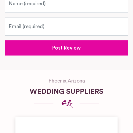
Email
Phoenix
,
Arizona
WEDDING SUPPLIERS