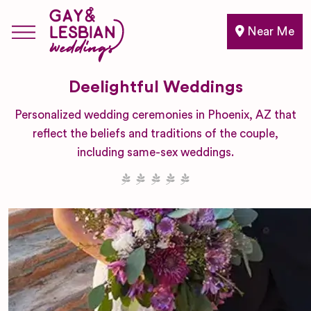
Near Me
Deelightful Weddings
Personalized wedding ceremonies in Phoenix, AZ that
reflect the beliefs and traditions of the couple,
including same-sex weddings.