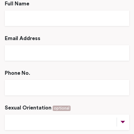
Full Name
Email Address
Phone No.
Sexual Orientation
optional