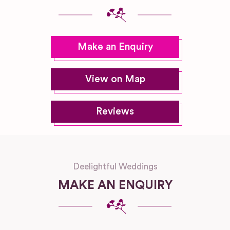
Make an Enquiry
View on Map
Reviews
Deelightful Weddings
MAKE AN ENQUIRY