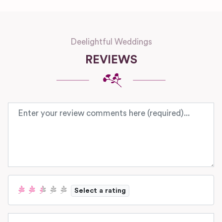
Deelightful Weddings
REVIEWS
Review text
Select a rating
Name