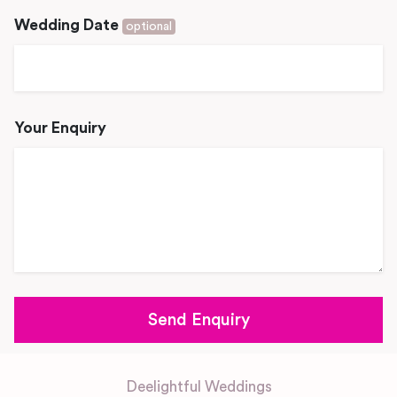
Wedding Date
optional
Your Enquiry
Deelightful Weddings