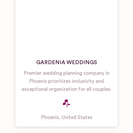
GARDENIA WEDDINGS
Premier wedding planning company in
Phoenix prioritizes inclusivity and
exceptional organization for all couples.
Phoenix
,
United States