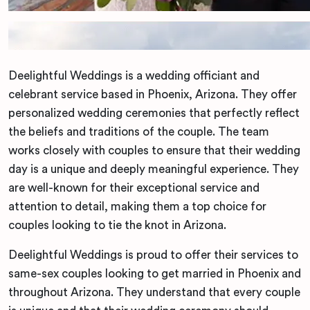
Deelightful Weddings is a wedding officiant and
celebrant service based in Phoenix, Arizona. They offer
personalized wedding ceremonies that perfectly reflect
the beliefs and traditions of the couple. The team
works closely with couples to ensure that their wedding
day is a unique and deeply meaningful experience. They
are well-known for their exceptional service and
attention to detail, making them a top choice for
couples looking to tie the knot in Arizona.
Deelightful Weddings is proud to offer their services to
same-sex couples looking to get married in Phoenix and
throughout Arizona. They understand that every couple