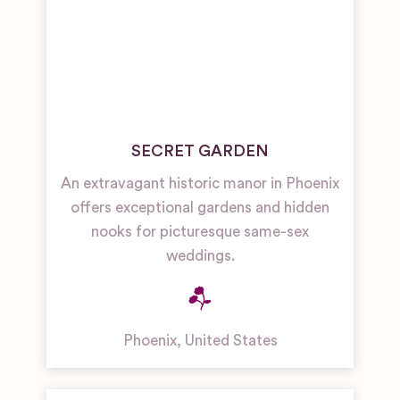
SECRET GARDEN
An extravagant historic manor in Phoenix
offers exceptional gardens and hidden
nooks for picturesque same-sex
weddings.
Phoenix
,
United States