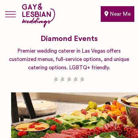
Near Me
Diamond Events
Premier wedding caterer in Las Vegas offers
customized menus, full-service options, and unique
catering options. LGBTQ+ friendly.