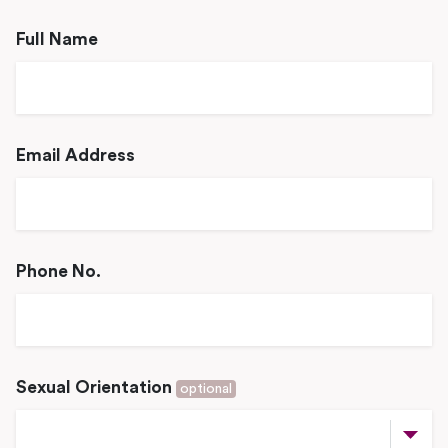
Full Name
Email Address
Phone No.
Sexual Orientation
optional