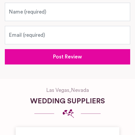
Name
Email
Las Vegas
,
Nevada
WEDDING SUPPLIERS