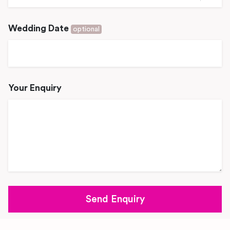
Wedding Date
optional
Your Enquiry