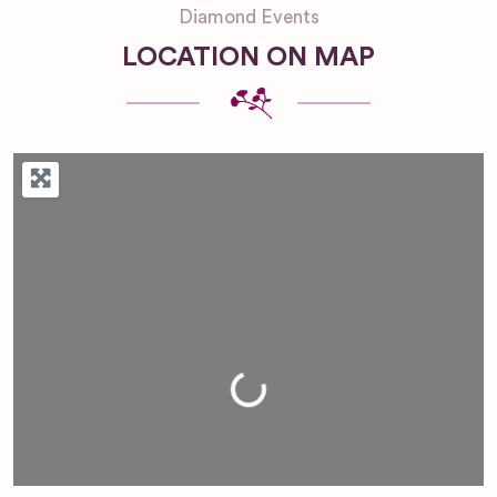
Diamond Events
LOCATION ON MAP
Loading...