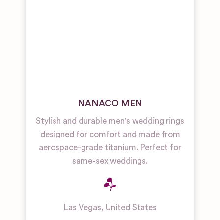
NANACO MEN
Stylish and durable men's wedding rings
designed for comfort and made from
aerospace-grade titanium. Perfect for
same-sex weddings.
Las Vegas
,
United States