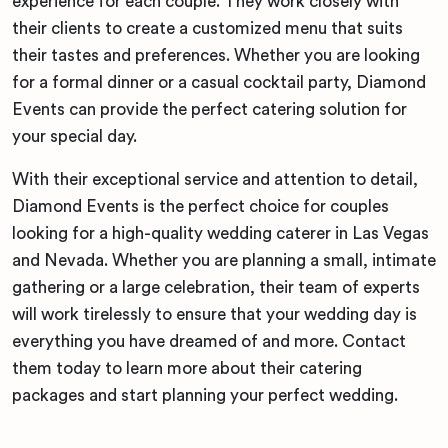
experience for each couple. They work closely with
their clients to create a customized menu that suits
their tastes and preferences. Whether you are looking
for a formal dinner or a casual cocktail party, Diamond
Events can provide the perfect catering solution for
your special day.
With their exceptional service and attention to detail,
Diamond Events is the perfect choice for couples
looking for a high-quality wedding caterer in Las Vegas
and Nevada. Whether you are planning a small, intimate
gathering or a large celebration, their team of experts
will work tirelessly to ensure that your wedding day is
everything you have dreamed of and more. Contact
them today to learn more about their catering
packages and start planning your perfect wedding.