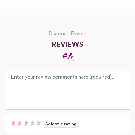
Diamond Events
REVIEWS
Review text
Select a rating