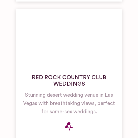
RED ROCK COUNTRY CLUB
WEDDINGS
Stunning desert wedding venue in Las
Vegas with breathtaking views, perfect
for same-sex weddings.