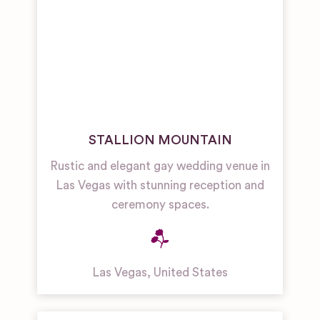
STALLION MOUNTAIN
Rustic and elegant gay wedding venue in
Las Vegas with stunning reception and
ceremony spaces.
Las Vegas
,
United States