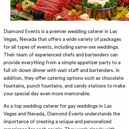
Diamond Events is a premier wedding caterer in Las
Vegas, Nevada that offers a wide variety of packages
for all types of events, including same-sex weddings.
Their team of experienced chefs and bartenders can
provide everything from a simple appetizer party to a
full sit-down dinner with wait staff and bartenders. In
addition, they offer catering options such as chocolate
fountains, punch fountains, and candy stations to make
your special day even more memorable.
As a top wedding caterer for gay weddings in Las
Vegas and Nevada, Diamond Events understands the
importance of creating a unique and personalized