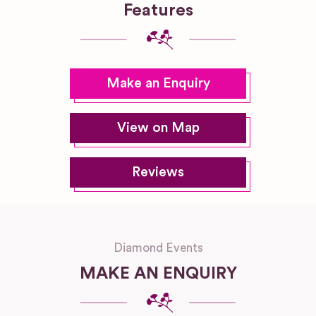
Features
Make an Enquiry
View on Map
Reviews
Diamond Events
MAKE AN ENQUIRY