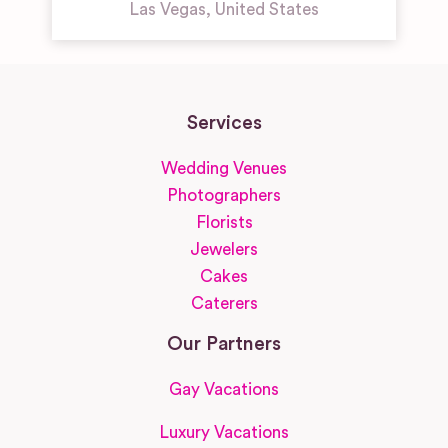
Las Vegas
,
United States
Services
Wedding Venues
Photographers
Florists
Jewelers
Cakes
Caterers
Our Partners
Gay Vacations
Luxury Vacations