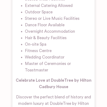
External Catering Allowed
Outdoor Space
Stereo or Live Music Facilities
Dance Floor Available
Overnight Accommodation
Hair & Beauty Facilities
On-site Spa
Fitness Centre
Wedding Coordinator
Master of Ceremonies or
Toastmaster
Celebrate Love at DoubleTree by Hilton
Cadbury House
Discover the perfect blend of history and
modern luxury at DoubleTree by Hilton