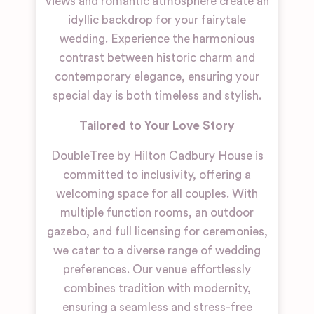
views and romantic atmosphere create an
idyllic backdrop for your fairytale
wedding. Experience the harmonious
contrast between historic charm and
contemporary elegance, ensuring your
special day is both timeless and stylish.
Tailored to Your Love Story
DoubleTree by Hilton Cadbury House is
committed to inclusivity, offering a
welcoming space for all couples. With
multiple function rooms, an outdoor
gazebo, and full licensing for ceremonies,
we cater to a diverse range of wedding
preferences. Our venue effortlessly
combines tradition with modernity,
ensuring a seamless and stress-free