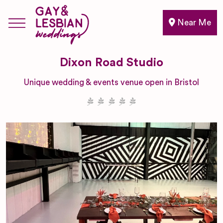
Near Me
Dixon Road Studio
Unique wedding & events venue open in Bristol