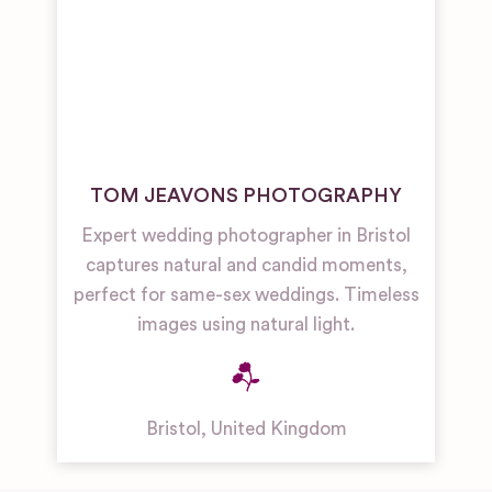
TOM JEAVONS PHOTOGRAPHY
Expert wedding photographer in Bristol
captures natural and candid moments,
perfect for same-sex weddings. Timeless
images using natural light.
Bristol
,
United Kingdom