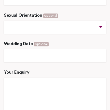
Sexual Orientation
optional
Wedding Date
optional
Your Enquiry