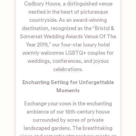
Cadbury House, a distinguished venue
nestled in the heart of picturesque
countryside. As an award-winning
destination, recognized as the “Bristol &
Somerset Wedding Awards Venue Of The
Year 2019,” our four-star luxury hotel
warmly welcomes LGBTQ+ couples for
weddings, conferences, and joyous
celebrations.
Enchanting Setting for Unforgettable
Moments
Exchange your vows in the enchanting
ambience of our 18th-century house
surrounded by acres of private
landscaped gardens. The breathtaking