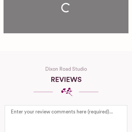
Loading...
Dixon Road Studio
REVIEWS
Review text