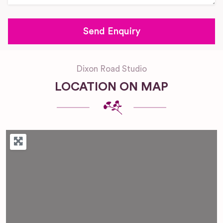
Dixon Road Studio
LOCATION ON MAP