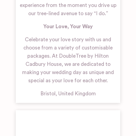
experience from the moment you drive up
our tree-lined avenue to say “I do.”
Your Love, Your Way
Celebrate your love story with us and
choose from a variety of customisable
packages. At DoubleTree by Hilton
Cadbury House, we are dedicated to
making your wedding day as unique and
special as your love for each other.
Bristol
,
United Kingdom