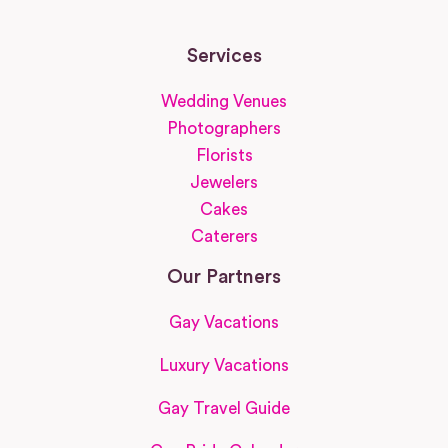
Services
Wedding Venues
Photographers
Florists
Jewelers
Cakes
Caterers
Our Partners
Gay Vacations
Luxury Vacations
Gay Travel Guide