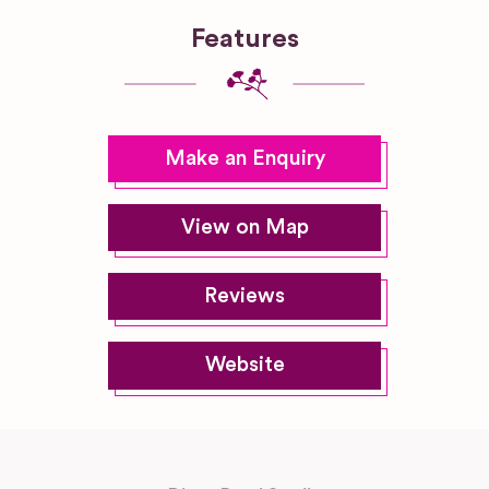
Features
Make an Enquiry
View on Map
Reviews
Website