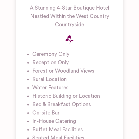
A Stunning 4-Star Boutique Hotel
Nestled Within the West Country
Countryside
Ceremony Only
Reception Only
Forest or Woodland Views
Rural Location
Water Features
Historic Building or Location
Bed & Breakfast Options
On-site Bar
In-House Catering
Buffet Meal Facilities
Seated Meal Facilities