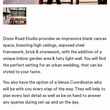
Dixon Road Studio provides an impressive blank canvas
space, boasting high ceilings, exposed steel
framework, brick & stonework, with the addition of a
unique indoor garden area & fairy light wall. You will find
the perfect setting for an urban wedding, that can be
styled to your taste.
You also have the option of a Venue Coordinator who
will be with you every step of the way. They will help to
plan every last detail as well as be on hand to answer
any queries during set-up and on the day.