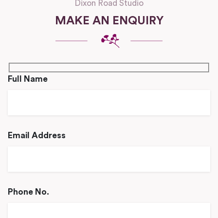
Dixon Road Studio
MAKE AN ENQUIRY
Full Name
Email Address
Phone No.