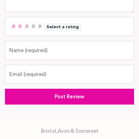
Select a rating
Name
Email
Bristol
,
Avon & Somerset