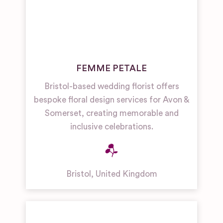
FEMME PETALE
Bristol-based wedding florist offers
bespoke floral design services for Avon &
Somerset, creating memorable and
inclusive celebrations.
Bristol
,
United Kingdom