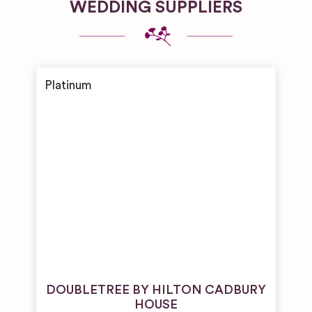
WEDDING SUPPLIERS
DOUBLETREE BY HILTON CADBURY
HOUSE