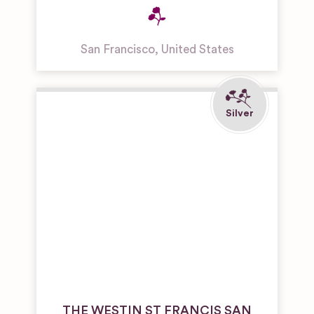
San Francisco
,
United States
THE WESTIN ST FRANCIS SAN