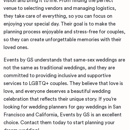
vision and bring it to life. From finding the perfect
venue to selecting vendors and managing logistics,
they take care of everything, so you can focus on
enjoying your special day. Their goal is to make the
planning process enjoyable and stress-free for couples,
so they can create unforgettable memories with their
loved ones.
Events by GS understands that same-sex weddings are
not the same as traditional weddings, and they are
committed to providing inclusive and supportive
services to LGBTQ+ couples. They believe that love is
love, and everyone deserves a beautiful wedding
celebration that reflects their unique story. If you’re
looking for wedding planners for gay weddings in San
Francisco and California, Events by GS is an excellent
choice. Contact them today to start planning your