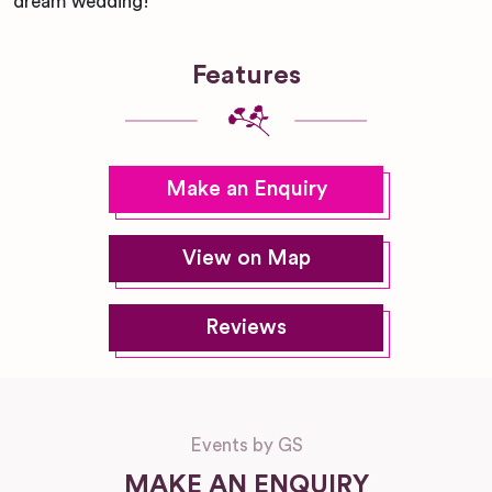
dream wedding!
Features
Make an Enquiry
View on Map
Reviews
Events by GS
MAKE AN ENQUIRY