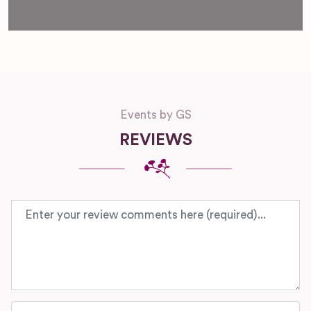
Events by GS
REVIEWS
Review text