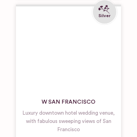
W SAN FRANCISCO
Luxury downtown hotel wedding venue,
with fabulous sweeping views of San
Francisco