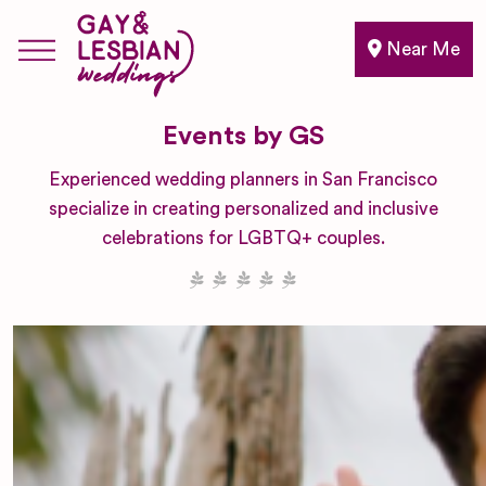
Near Me
Events by GS
Experienced wedding planners in San Francisco
specialize in creating personalized and inclusive
celebrations for LGBTQ+ couples.