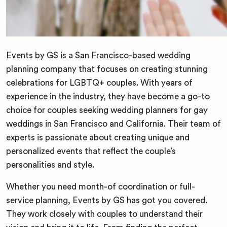
Events by GS is a San Francisco-based wedding
planning company that focuses on creating stunning
celebrations for LGBTQ+ couples. With years of
experience in the industry, they have become a go-to
choice for couples seeking wedding planners for gay
weddings in San Francisco and California. Their team of
experts is passionate about creating unique and
personalized events that reflect the couple’s
personalities and style.
Whether you need month-of coordination or full-
service planning, Events by GS has got you covered.
They work closely with couples to understand their