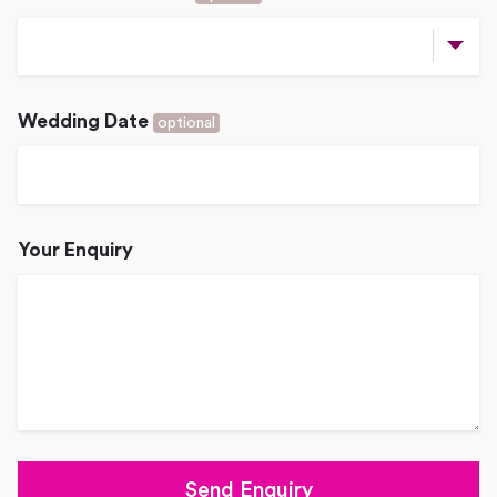
Wedding Date
optional
Your Enquiry