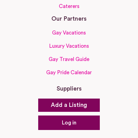
Caterers
Our Partners
Gay Vacations
Luxury Vacations
Gay Travel Guide
Gay Pride Calendar
Suppliers
Add a Listing
Log in