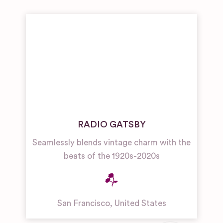
RADIO GATSBY
Seamlessly blends vintage charm with the
beats of the 1920s-2020s
San Francisco
,
United States