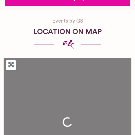
Events by GS
LOCATION ON MAP
Loading...