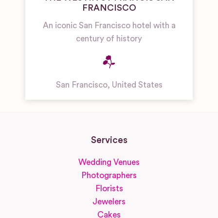
FRANCISCO
An iconic San Francisco hotel with a
century of history
San Francisco
,
United States
Services
Wedding Venues
Photographers
Florists
Jewelers
Cakes