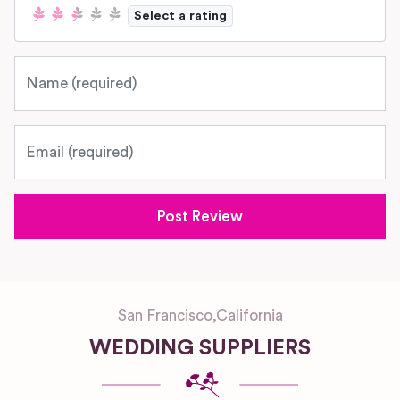
Select a rating
Name
Email
San Francisco
,
California
WEDDING SUPPLIERS