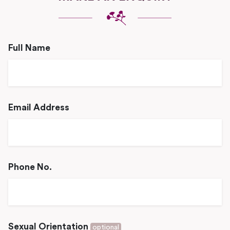
Full Name
Email Address
Phone No.
Sexual Orientation
optional