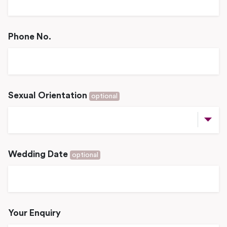
Phone No.
Sexual Orientation
optional
Wedding Date
optional
Your Enquiry