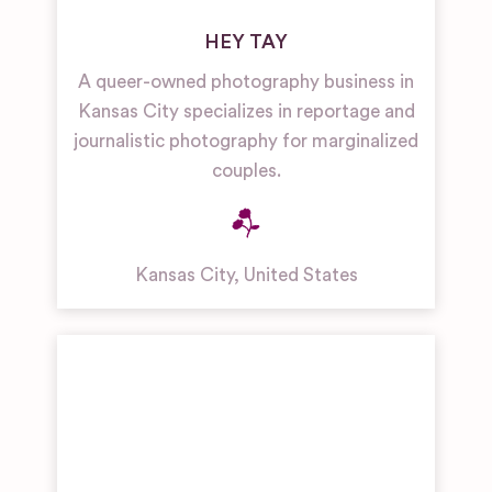
HEY TAY
A queer-owned photography business in
Kansas City specializes in reportage and
journalistic photography for marginalized
couples.
Kansas City
,
United States