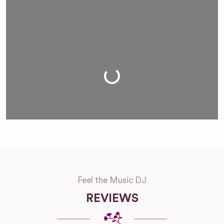
Loading...
Feel the Music DJ
REVIEWS