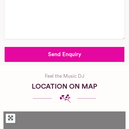
Feel the Music DJ
LOCATION ON MAP