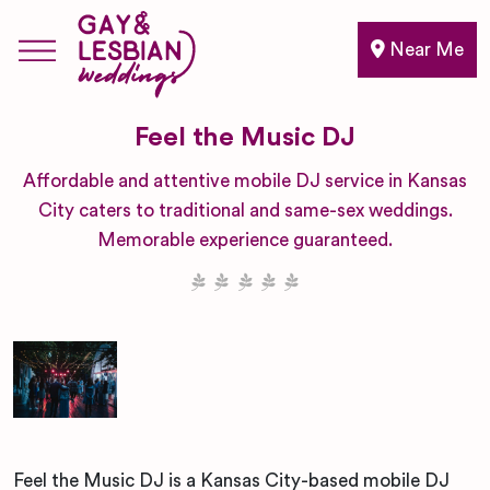
Near Me
Feel the Music DJ
Affordable and attentive mobile DJ service in Kansas
City caters to traditional and same-sex weddings.
Memorable experience guaranteed.
Feel the Music DJ is a Kansas City-based mobile DJ