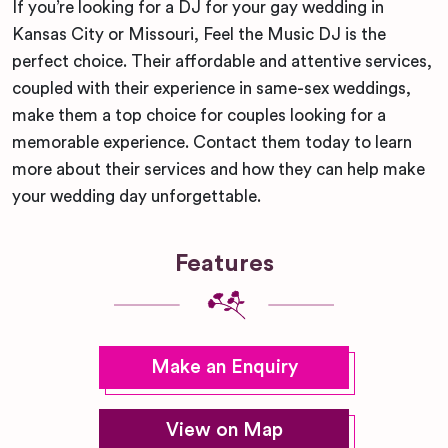
If you’re looking for a DJ for your gay wedding in
Kansas City or Missouri, Feel the Music DJ is the
perfect choice. Their affordable and attentive services,
coupled with their experience in same-sex weddings,
make them a top choice for couples looking for a
memorable experience. Contact them today to learn
more about their services and how they can help make
your wedding day unforgettable.
Features
Make an Enquiry
View on Map