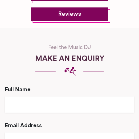
Reviews
Feel the Music DJ
MAKE AN ENQUIRY
Full Name
Email Address