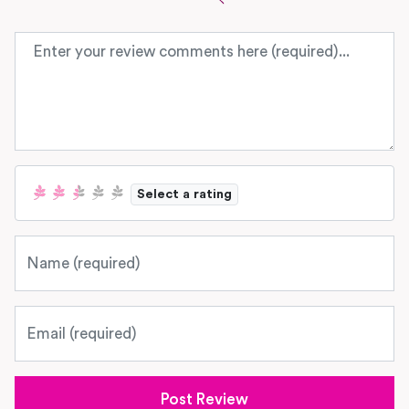
Review text
Select a rating
Name
Email