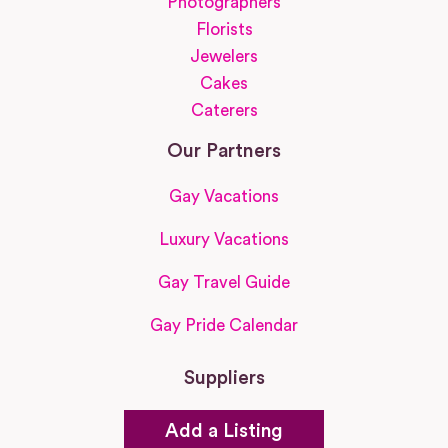
Photographers
Florists
Jewelers
Cakes
Caterers
Our Partners
Gay Vacations
Luxury Vacations
Gay Travel Guide
Gay Pride Calendar
Suppliers
Add a Listing