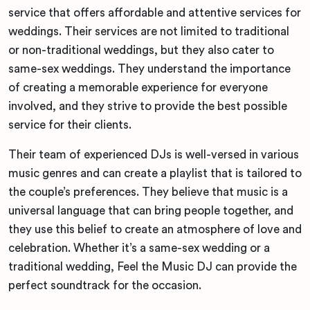
service that offers affordable and attentive services for
weddings. Their services are not limited to traditional
or non-traditional weddings, but they also cater to
same-sex weddings. They understand the importance
of creating a memorable experience for everyone
involved, and they strive to provide the best possible
service for their clients.
Their team of experienced DJs is well-versed in various
music genres and can create a playlist that is tailored to
the couple’s preferences. They believe that music is a
universal language that can bring people together, and
they use this belief to create an atmosphere of love and
celebration. Whether it’s a same-sex wedding or a
traditional wedding, Feel the Music DJ can provide the
perfect soundtrack for the occasion.