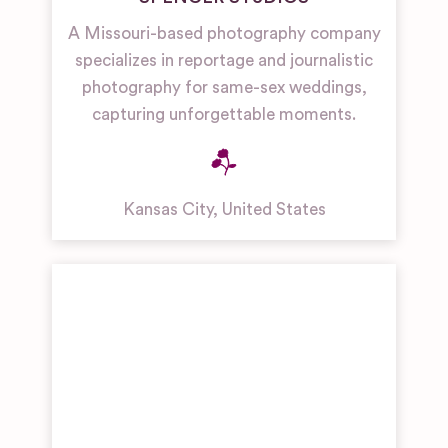
A Missouri-based photography company
specializes in reportage and journalistic
photography for same-sex weddings,
capturing unforgettable moments.
Kansas City
,
United States