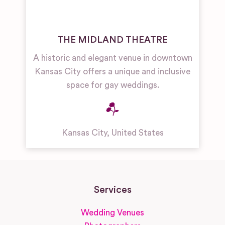
THE MIDLAND THEATRE
A historic and elegant venue in downtown
Kansas City offers a unique and inclusive
space for gay weddings.
Kansas City
,
United States
Services
Wedding Venues