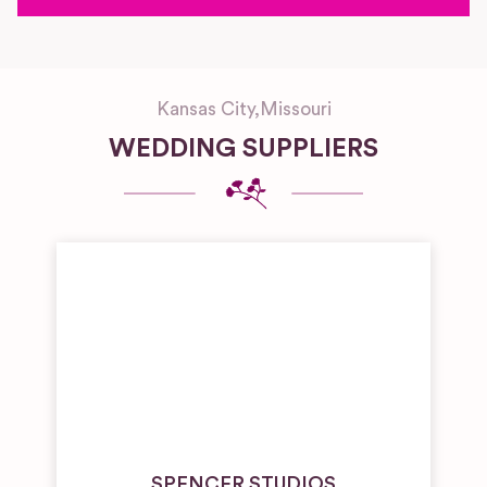
Kansas City
,
Missouri
WEDDING SUPPLIERS
SPENCER STUDIOS