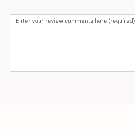
Review text