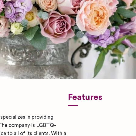
Features
specializes in providing
. The company is LGBTQ-
 to all of its clients. With a