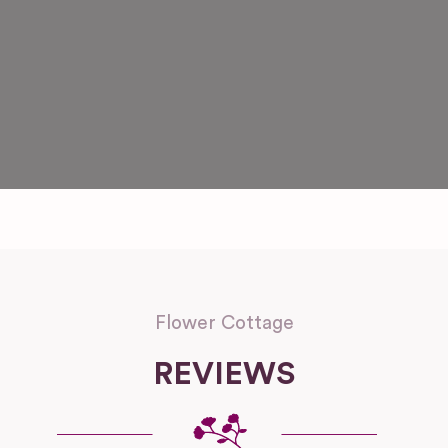
Flower Cottage
REVIEWS