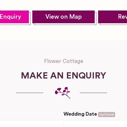
Enquiry
View on Map
Re
Flower Cottage
MAKE AN ENQUIRY
Wedding Date
optional