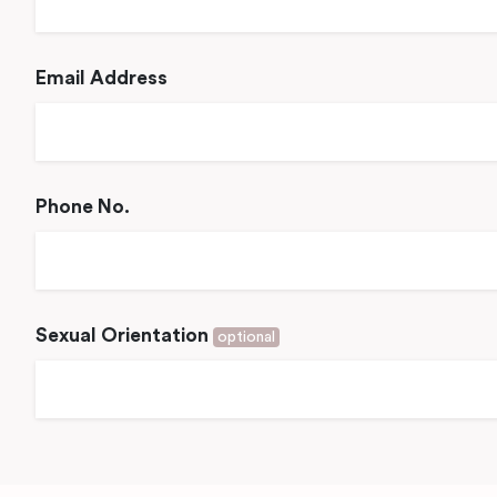
Email Address
Phone No.
Sexual Orientation
optional