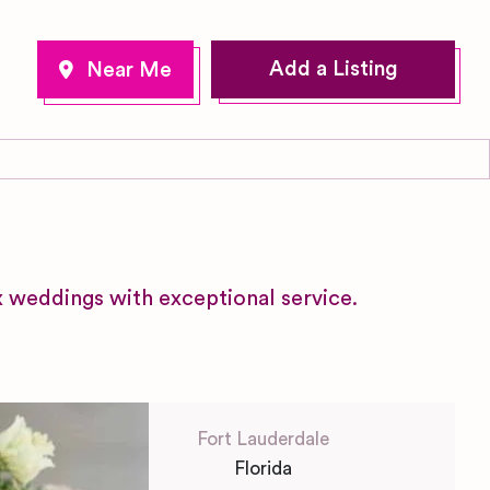
Add a Listing
x weddings with exceptional service.
Fort Lauderdale
Florida