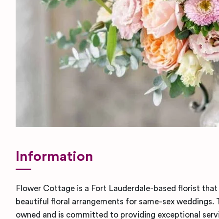
Information
Flower Cottage is a Fort Lauderdale-based florist that 
beautiful floral arrangements for same-sex weddings
owned and is committed to providing exceptional service