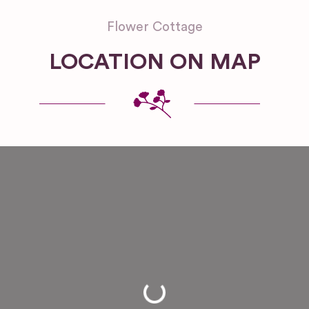
Flower Cottage
LOCATION ON MAP
Loading...