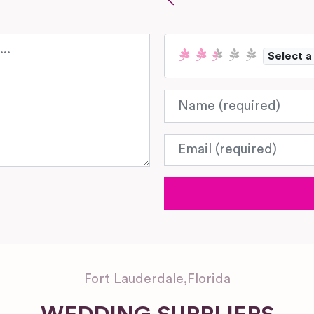
Select a
Name
Email
Fort Lauderdale
,
Florida