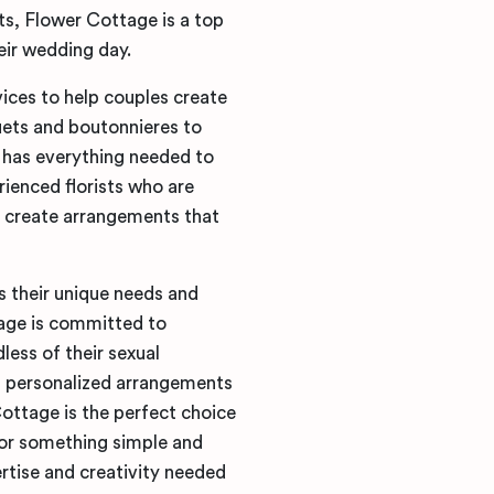
s, Flower Cottage is a top
eir wedding day.
vices to help couples create
ets and boutonnieres to
has everything needed to
ienced florists who are
o create arrangements that
s their unique needs and
age is committed to
dless of their sexual
ng personalized arrangements
Cottage is the perfect choice
or something simple and
rtise and creativity needed