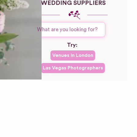
WEDDING SUPPLIERS
Try:
Venues in
London
Las Vegas
Photographers