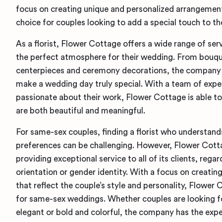
focus on creating unique and personalized arrangement
choice for couples looking to add a special touch to th
As a florist, Flower Cottage offers a wide range of ser
the perfect atmosphere for their wedding. From bouqu
centerpieces and ceremony decorations, the company 
make a wedding day truly special. With a team of exper
passionate about their work, Flower Cottage is able t
are both beautiful and meaningful.
For same-sex couples, finding a florist who understand
preferences can be challenging. However, Flower Cott
providing exceptional service to all of its clients, regar
orientation or gender identity. With a focus on creati
that reflect the couple’s style and personality, Flower 
for same-sex weddings. Whether couples are looking f
elegant or bold and colorful, the company has the expe