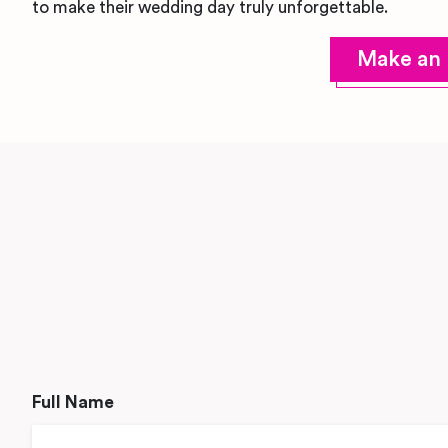
to make their wedding day truly unforgettable.
Make an 
Full Name