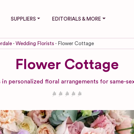
SUPPLIERS
EDITORIALS & MORE
rdale
Wedding Florists
Flower Cottage
Flower Cottage
es in personalized floral arrangements for same-se