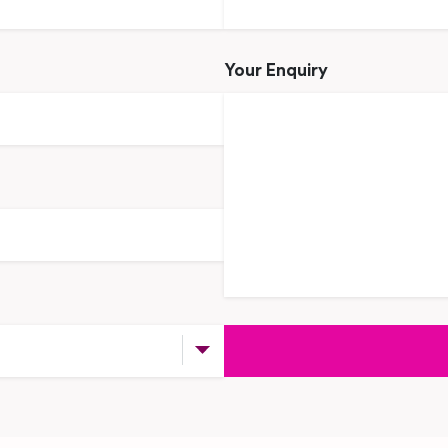
Your Enquiry