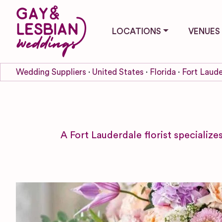
LOCATIONS
VENUES
Wedding Suppliers
United States
Florida
Fort Laude
A Fort Lauderdale florist specializ