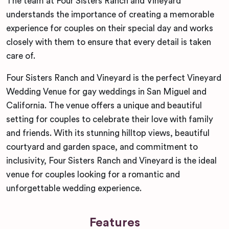
The team at Four Sisters Ranch and Vineyard
understands the importance of creating a memorable
experience for couples on their special day and works
closely with them to ensure that every detail is taken
care of.
Four Sisters Ranch and Vineyard is the perfect Vineyard
Wedding Venue for gay weddings in San Miguel and
California. The venue offers a unique and beautiful
setting for couples to celebrate their love with family
and friends. With its stunning hilltop views, beautiful
courtyard and garden space, and commitment to
inclusivity, Four Sisters Ranch and Vineyard is the ideal
venue for couples looking for a romantic and
unforgettable wedding experience.
Features