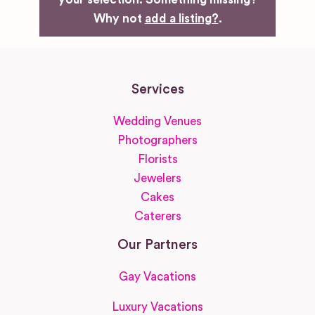
Why not
add a listing?
.
Services
Wedding Venues
Photographers
Florists
Jewelers
Cakes
Caterers
Our Partners
Gay Vacations
Luxury Vacations