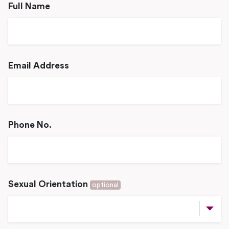
Full Name
Email Address
Phone No.
Sexual Orientation
optional