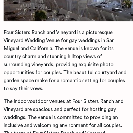
Four Sisters Ranch and Vineyard is a picturesque
Vineyard Wedding Venue for gay weddings in San
Miguel and California. The venue is known for its
country charm and stunning hilltop views of
surrounding vineyards, providing exquisite photo
opportunities for couples. The beautiful courtyard and
garden space make for a romantic setting for couples
to say their vows.
The indoor/outdoor venues at Four Sisters Ranch and
Vineyard are spacious and perfect for hosting gay
weddings. The venue is committed to providing an
inclusive and welcoming environment for all couples.