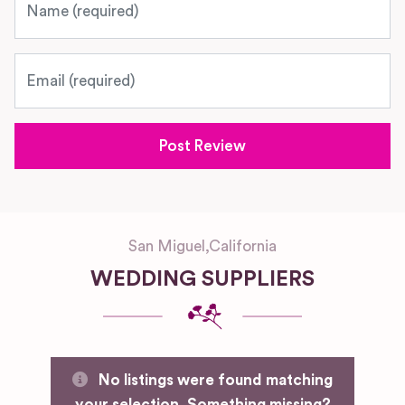
Email
San Miguel
,
California
WEDDING SUPPLIERS
No listings were found matching
your selection. Something missing?