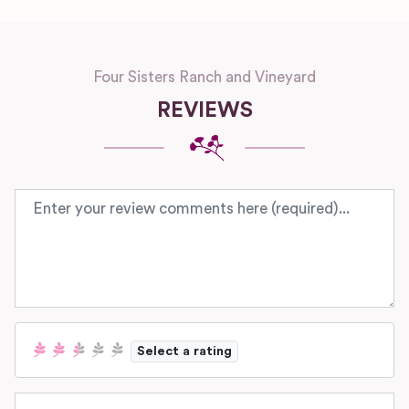
Four Sisters Ranch and Vineyard
REVIEWS
Review text
Select a rating
Name