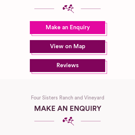
Make an Enquiry
View on Map
Reviews
Four Sisters Ranch and Vineyard
MAKE AN ENQUIRY