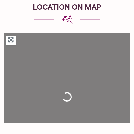
LOCATION ON MAP
Loading...