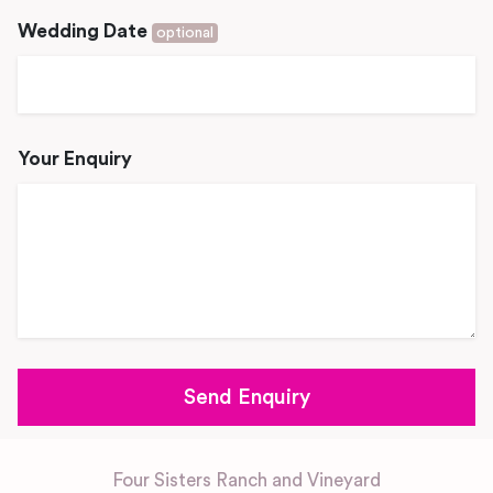
Wedding Date
optional
Your Enquiry
Four Sisters Ranch and Vineyard