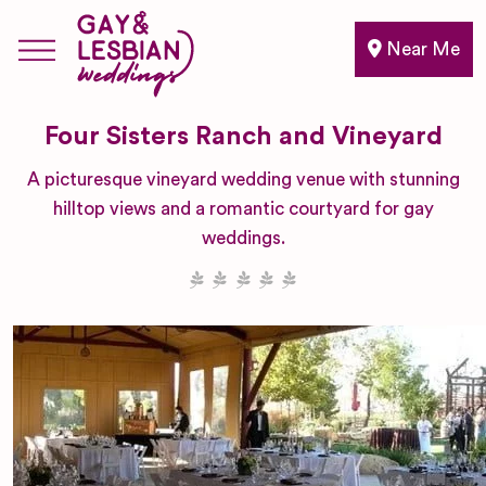
Near Me
Four Sisters Ranch and Vineyard
A picturesque vineyard wedding venue with stunning
hilltop views and a romantic courtyard for gay
weddings.